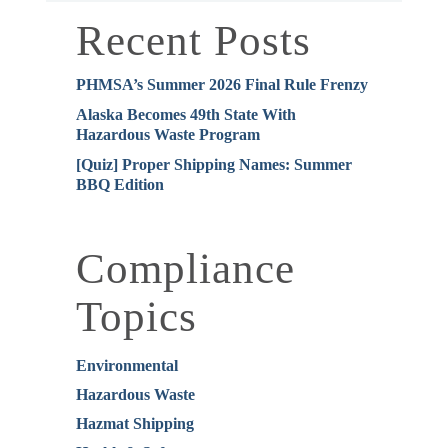
Recent Posts
PHMSA’s Summer 2026 Final Rule Frenzy
Alaska Becomes 49th State With
Hazardous Waste Program
[Quiz] Proper Shipping Names: Summer
BBQ Edition
Compliance
Topics
Environmental
Hazardous Waste
Hazmat Shipping