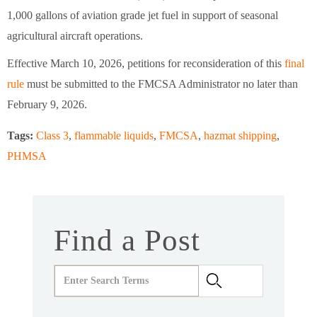
1,000 gallons of aviation grade jet fuel in support of seasonal
agricultural aircraft operations.
Effective March 10, 2026, petitions for reconsideration of this
final
rule
must be submitted to the FMCSA Administrator no later than
February 9, 2026.
Tags:
Class 3
,
flammable liquids
,
FMCSA
,
hazmat shipping
,
PHMSA
Find a Post