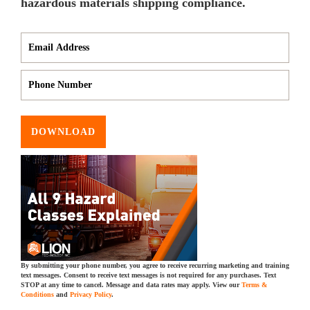
hazardous materials shipping compliance.
DOWNLOAD
By submitting your phone number, you agree to receive recurring marketing and training
text messages. Consent to receive text messages is not required for any purchases. Text
STOP at any time to cancel. Message and data rates may apply. View our
Terms &
Conditions
and
Privacy Policy
.