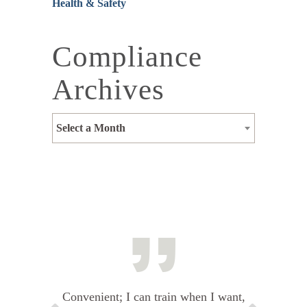
Health & Safety
Compliance
Archives
Select a Month
Convenient; I can train when I want,