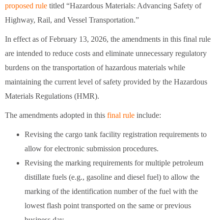
proposed rule
titled “Hazardous Materials: Advancing Safety of
Highway, Rail, and Vessel Transportation.”
In effect as of February 13, 2026, the amendments in this final rule
are intended to reduce costs and eliminate unnecessary regulatory
burdens on the transportation of hazardous materials while
maintaining the current level of safety provided by the Hazardous
Materials Regulations (HMR).
The amendments adopted in this
final rule
include:
Revising the cargo tank facility registration requirements to
allow for electronic submission procedures.
Revising the marking requirements for multiple petroleum
distillate fuels (e.g., gasoline and diesel fuel) to allow the
marking of the identification number of the fuel with the
lowest flash point transported on the same or previous
business day.