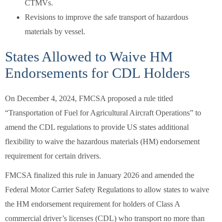
CTMVs.
Revisions to improve the safe transport of hazardous
materials by vessel.
States Allowed to Waive HM
Endorsements for CDL Holders
On December 4, 2024, FMCSA proposed a rule titled
“Transportation of Fuel for Agricultural Aircraft Operations” to
amend the CDL regulations to provide US states additional
flexibility to waive the hazardous materials (HM) endorsement
requirement for certain drivers.
FMCSA finalized this rule in January 2026 and amended the
Federal Motor Carrier Safety Regulations to allow states to waive
the HM endorsement requirement for holders of Class A
commercial driver’s licenses (CDL) who transport no more than