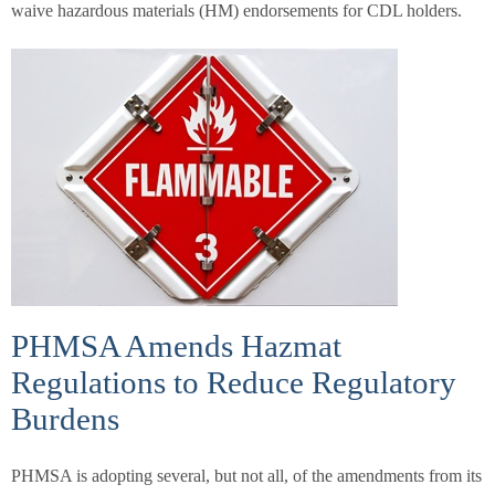
waive hazardous materials (HM) endorsements for CDL holders.
PHMSA Amends Hazmat
Regulations to Reduce Regulatory
Burdens
PHMSA is adopting several, but not all, of the amendments from its