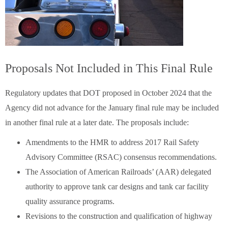
Proposals Not Included in This Final Rule
Regulatory updates that DOT proposed in October 2024 that the
Agency did not advance for the January final rule may be included
in another final rule at a later date. The proposals include:
Amendments to the HMR to address 2017 Rail Safety
Advisory Committee (RSAC) consensus recommendations.
The Association of American Railroads’ (AAR) delegated
authority to approve tank car designs and tank car facility
quality assurance programs.
Revisions to the construction and qualification of highway