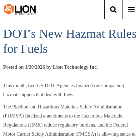
Togg
navi
Login
(888) 546-6511
Cart
DOT's New Hazmat Rules
Training
for Fuels
Group Training
Posted on 1/20/2026 by Lion Technology Inc.
Services
This month, two US DOT Agencies finalized rules impacting
Books
hazmat shippers that deal with fuels.
The Pipeline and Hazardous Materials Safety Administration
About Us
(PHMSA) finalized amendments to the Hazardous Materials
Regulations (HMR) reduce regulatory burdens, and the Federal
News
Motor Carrier Safety Administration (FMCSA) is allowing states to