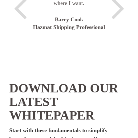
where I want.
Barry Cook
Hazmat Shipping Professional
DOWNLOAD OUR
LATEST
WHITEPAPER
Start with these fundamentals to simplify