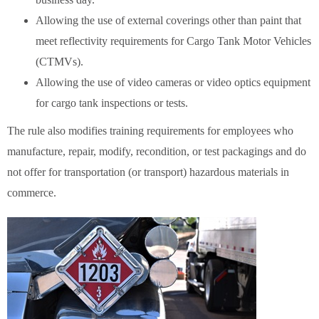
Allowing the use of external coverings other than paint that
meet reflectivity requirements for Cargo Tank Motor Vehicles
(CTMVs).
Allowing the use of video cameras or video optics equipment
for cargo tank inspections or tests.
The rule also modifies training requirements for employees who
manufacture, repair, modify, recondition, or test packagings and do
not offer for transportation (or transport) hazardous materials in
commerce.