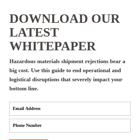
DOWNLOAD OUR
LATEST
WHITEPAPER
Hazardous materials shipment rejections bear a
big cost. Use this guide to end operational and
logistical disruptions that severely impact your
bottom line.