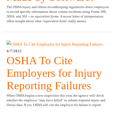
The OSHA injury and illness recordkeeping regulations direct employers
to record specific information about certain incidents using Forms 300,
300A, and 301—
or equivalent forms.
A recent letter of interpretation
offers insight about what "equivalent form" really means.
4/7/2022
OSHA To Cite
Employers for Injury
Reporting Failures
When OSHA begins a new inspection this year, the agency will check
whether the employer “may have failed” to submit required injury and
illness data. If yes, OSHA will cite the employer for failure to report.