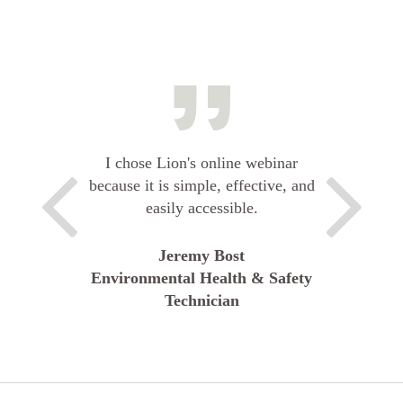
I chose Lion's online webinar
because it is simple, effective, and
easily accessible.
Jeremy Bost
Environmental Health & Safety
Technician