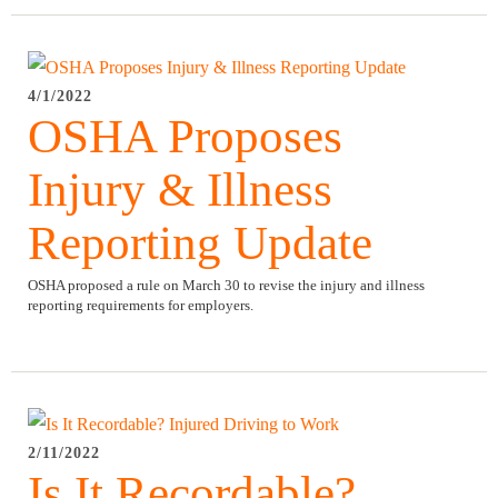
4/1/2022
OSHA Proposes
Injury & Illness
Reporting Update
OSHA proposed a rule on March 30 to revise the injury and illness
reporting requirements for employers.
2/11/2022
Is It Recordable?