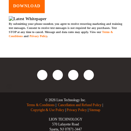
DOWNLOAD
By submitting your phone number, you agree to receive recurring marketing and training
text messages. Consent to receive text messages is not required for any purchases. Text
STOP at any time to cancel. Message and data rates may apply. View our
Terms &
Conditions
and
Privacy Policy
.
© 2026 Lion Technology Inc.
Terms & Conditions
Cancellation and Refund Policy
Copyright & Use Policy
Privacy Policy
Sitemap
LION TECHNOLOGY
570 Lafayette Road
Sparta, NJ 07871-3447