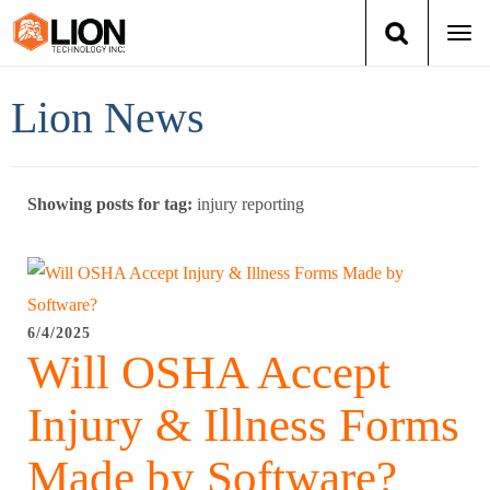
Togg
navi
Login
(888) 546-6511
Cart
Lion News
Training
Showing posts for tag:
injury reporting
Group Training
Services
Books
6/4/2025
Will OSHA Accept
About Us
Injury & Illness Forms
News
Made by Software?