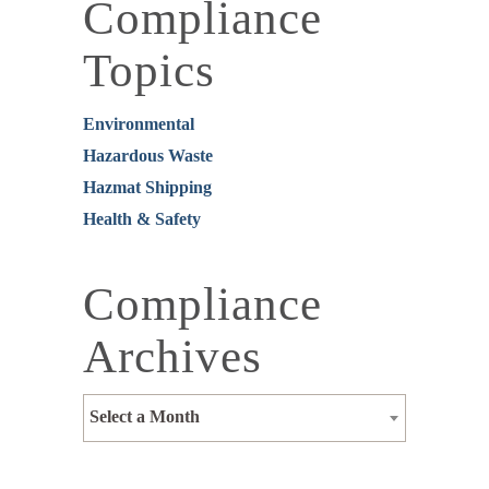
Compliance
Topics
Environmental
Hazardous Waste
Hazmat Shipping
Health & Safety
Compliance
Archives
Select a Month