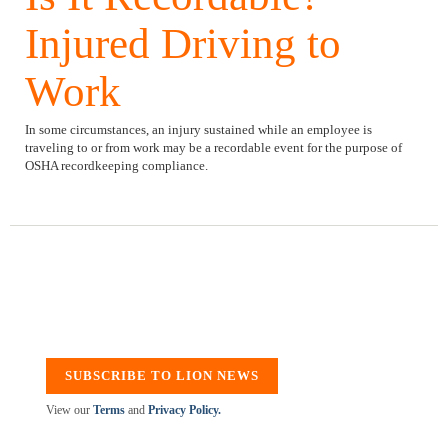
Injured Driving to
Work
In some circumstances, an injury sustained while an employee is
traveling to or from work may be a recordable event for the purpose of
OSHA recordkeeping compliance.
SUBSCRIBE TO LION NEWS
View our
Terms
and
Privacy Policy.