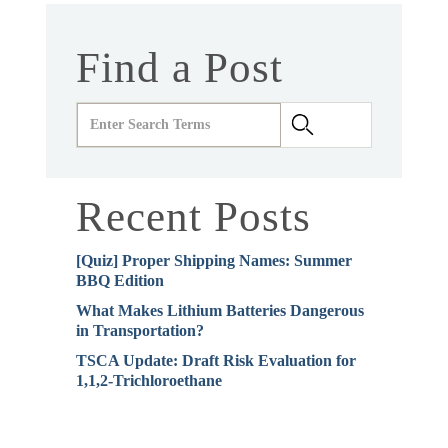
Find a Post
Recent Posts
[Quiz] Proper Shipping Names: Summer
BBQ Edition
What Makes Lithium Batteries Dangerous
in Transportation?
TSCA Update: Draft Risk Evaluation for
1,1,2-Trichloroethane