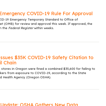
Emergency COVID-19 Rule For Approval
VID-19 Emergency Temporary Standard to Office of
(OMB) for review and approval this week. If approved, the
in the
Federal Register
within weeks.
sues $35K COVID-19 Safety Citation to
l Chain
 stores in Oregon were fined a combined $35,600 for failing to
kers from exposure to COVID-19, according to the State
nd Health Agency (Oregon OSHA).
 Update: OSHA Gathers New Data,