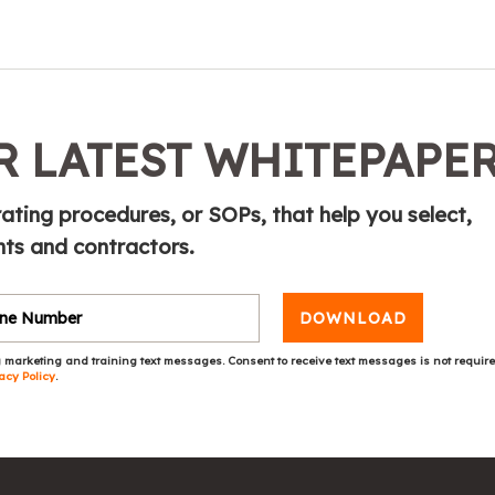
 LATEST WHITEPAPE
ting procedures, or SOPs, that help you select,
ts and contractors.
DOWNLOAD
 marketing and training text messages. Consent to receive text messages is not requir
acy Policy
.