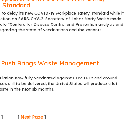
 Standard
o delay its new COVID-19 workplace safety standard while it
mation on SARS-CoV-2. Secretary of Labor Marty Walsh made
date “Centers for Disease Control and Prevention analysis and
regarding the state of vaccinations and the variants."
n Push Brings Waste Management
ulation now fully vaccinated against COVID-19 and around
ses still to be delivered, the United States will produce a lot
aste in the next six months.
]
[
Next Page
]