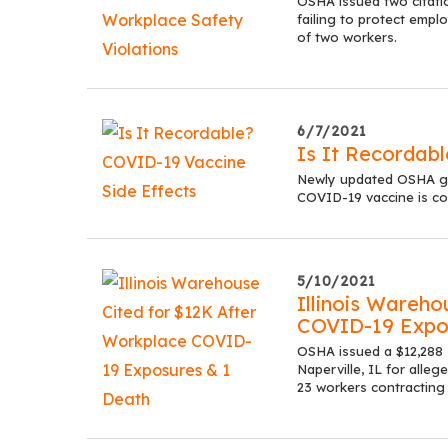
OSHA issued two citati
failing to protect empl
of two workers.
6/7/2021
Is It Recordab
Newly updated OSHA gui
COVID-19 vaccine is con
5/10/2021
Illinois Wareho
COVID-19 Expo
OSHA issued a $12,288 
Naperville, IL for alle
23 workers contracting