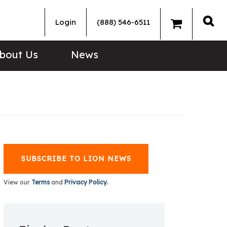
Login
(888) 546-6511
Sea
bout Us
News
SUBSCRIBE TO LION NEWS
View our
Terms
and
Privacy Policy.