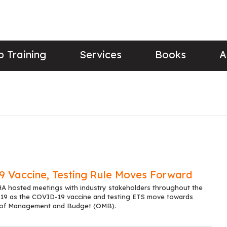
 Training
Services
Books
A
 Vaccine, Testing Rule Moves Forward
 hosted meetings with industry stakeholders throughout the
 19 as the COVID-19 vaccine and testing ETS move towards
e of Management and Budget (OMB).