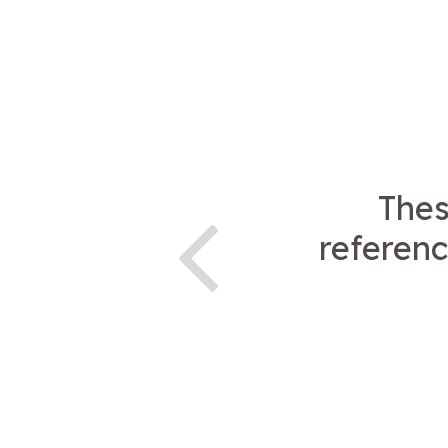
Thes
referenc