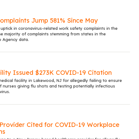
mplaints Jump 581% Since May
ptick in coronavirus-related work safety complaints in the
he majority of complaints stemming from states in the
o Agency data.
ility Issued $273K COVID-19 Citation
edical facility in Lakewood, NJ for allegedly failing to ensure
 nurses giving flu shots and testing potentially infectious
virus.
Provider Cited for COVID-19 Workplace
ns