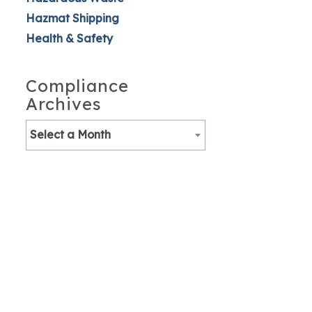
Hazmat Shipping
Health & Safety
Compliance
Archives
Select a Month