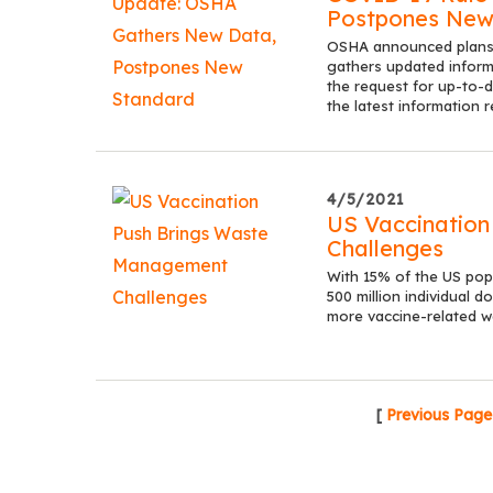
Postpones New
OSHA announced plans t
gathers updated infor
the request for up-to-
the latest information 
4/5/2021
US Vaccinatio
Challenges
With 15% of the US pop
500 million individual do
more vaccine-related w
[
Previous Page