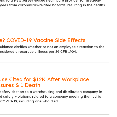
ons to a New Jersey-based healthcare provider for allegedly
oyees from coronavirus-related hazards, resulting in the deaths
le? COVID-19 Vaccine Side Effects
dance clarifies whether or not an employee's reaction to the
sidered a recordable illness per 29 CFR 1904.
use Cited for $12K After Workplace
sures & 1 Death
safety citation to a warehousing and distribution company in
ged safety violations related to a company meeting that led to
 COVID-19, including one who died.