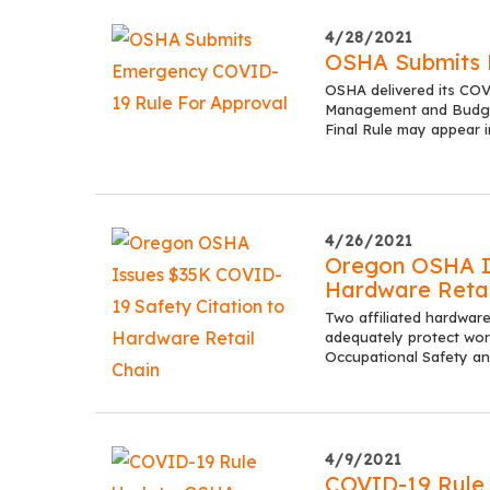
4/28/2021
OSHA Submits 
OSHA delivered its CO
Management and Budget 
Final Rule may appear 
4/26/2021
Oregon OSHA Is
Hardware Retai
Two affiliated hardware
adequately protect wor
Occupational Safety a
4/9/2021
COVID-19 Rule