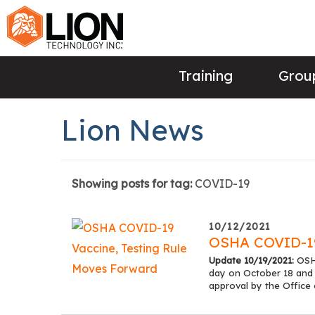
Training
Group
Lion News
Showing posts for tag:
COVID-19
10/12/2021
OSHA COVID-19
Update 10/19/2021:
OSHA
day on October 18 and
approval by the Offic