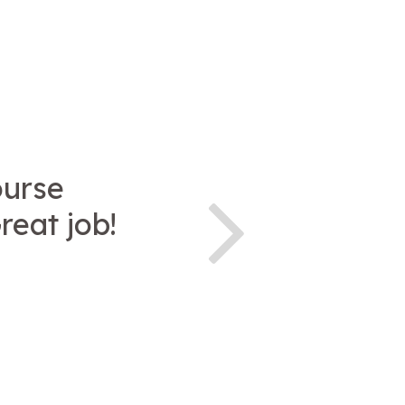
ourse
reat job!