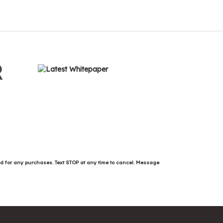
R
ed for any purchases. Text STOP at any time to cancel. Message