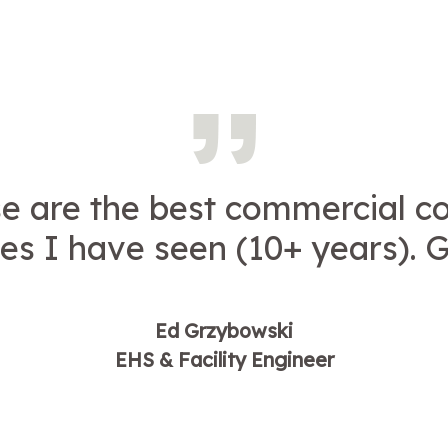
e are the best commercial c
es I have seen (10+ years). G
Ed Grzybowski
EHS & Facility Engineer