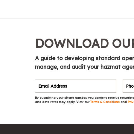
DOWNLOAD OUR
A guide to developing standard opera
manage, and audit your hazmat agen
By submitting your phone number, you agree to receive recurring
and data rates may apply. View our
Terms & Conditions
and
Priv