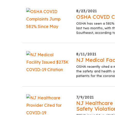
8/23/2021
OSHA COVID Co
OSHA has seen a 581% u
last two months, with t
Southeast, according t
8/11/2021
NJ Medical Fac
OSHA recently cited a m
the safety and health of
patients for the corona
7/9/2021
NJ Healthcare 
Safety Violatio