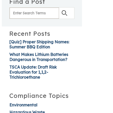
Find a Post
Recent Posts
[Quiz] Proper Shipping Names:
Summer BBQ Edition
What Makes Lithium Batteries
Dangerous in Transportation?
TSCA Update: Draft Risk
Evaluation for 1,1,2-
Trichloroethane
Compliance Topics
Environmental
Hazardous Waste