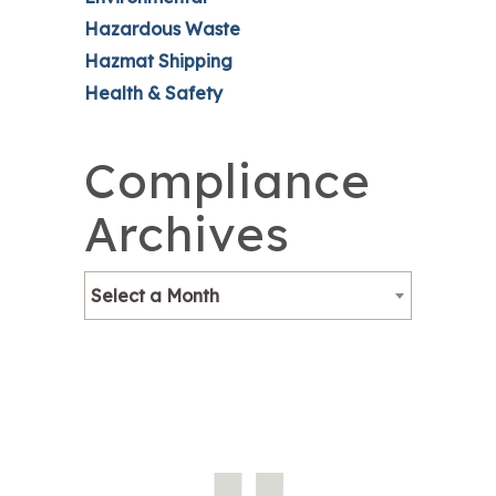
Hazardous Waste
Hazmat Shipping
Health & Safety
Compliance
Archives
Select a Month