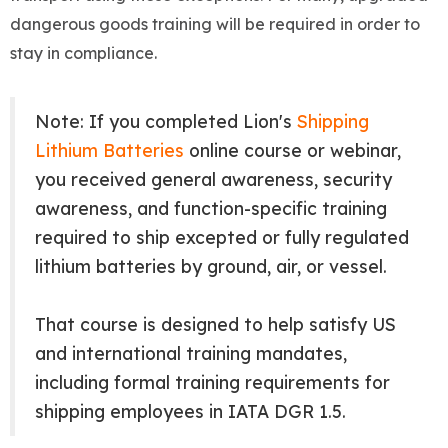
dangerous goods training will be required in order to
stay in compliance.
Note: If you completed Lion's
Shipping
Lithium Batteries
online course or webinar,
you received general awareness, security
awareness, and function-specific training
required to ship excepted or fully regulated
lithium batteries by ground, air, or vessel.
That course is designed to help satisfy US
and international training mandates,
including formal training requirements for
shipping employees in IATA DGR 1.5.