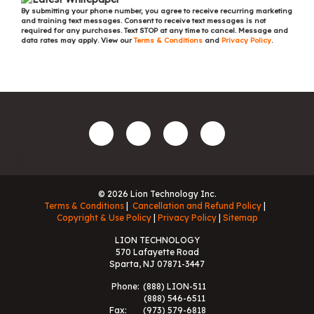
By submitting your phone number, you agree to receive recurring marketing
and training text messages. Consent to receive text messages is not
required for any purchases. Text STOP at any time to cancel. Message and
data rates may apply. View our
Terms & Conditions
and
Privacy Policy
.
© 2026 Lion Technology Inc.
Terms & Conditions
Cancellation and Refund Policy
Copyright & Use Policy
Privacy Policy
Sitemap
LION TECHNOLOGY
570 Lafayette Road
Sparta, NJ 07871-3447
Phone:
(888) LION-511
(888) 546-6511
Fax:
(973) 579-6818