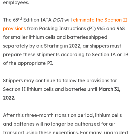
employees.
rd
The 63
Edition IATA
DGR
will
eliminate the Section II
provisions
from Packing Instructions (PI) 965 and 968
for smaller lithium cells and batteries shipped
separately by air. Starting in 2022, air shippers must
prepare these shipments according to Section IA or IB
of the appropriate PI.
Shippers may continue to follow the provisions for
Section II lithium cells and batteries until
March 31,
2022.
After this three-month transition period, lithium cells
and batteries will no longer be authorized for air
transport using these exceptions. For many, upgraded