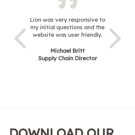
Lion was very responsive to
my initial questions and the
website was user friendly.
Michael Britt
Supply Chain Director
DOWNLOAD OUR