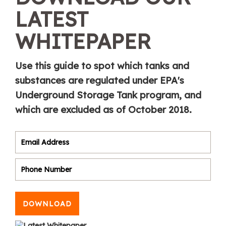
LATEST
WHITEPAPER
Use this guide to spot which tanks and
substances are regulated under EPA's
Underground Storage Tank program, and
which are excluded as of October 2018.
DOWNLOAD