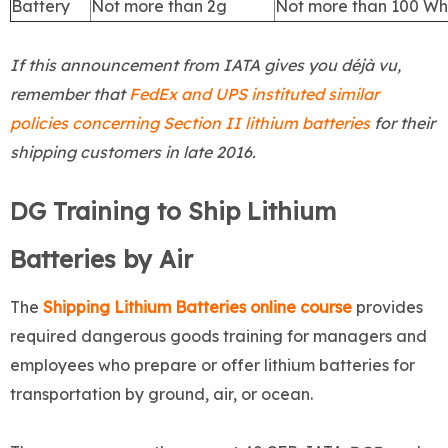
Battery
Not more than 2g
Not more than 100 Wh
If this announcement from IATA gives you déjà vu,
remember that
FedEx and UPS instituted similar
policies concerning Section II lithium batteries
for their
shipping customers in late 2016.
DG Training to Ship Lithium
Batteries by Air
The
Shipping Lithium Batteries online course
provides
required dangerous goods training for managers and
employees who prepare or offer lithium batteries for
transportation by ground, air, or ocean.