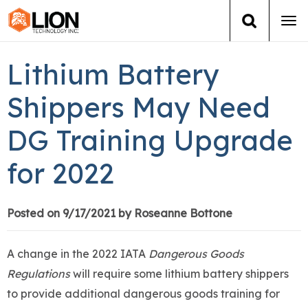
Tog
navi
Login
(888) 546-6511
Cart
Lithium Battery
Training
Shippers May Need
DG Training Upgrade
Group Training
for 2022
Services
Books
Posted on 9/17/2021 by Roseanne Bottone
About Us
A change in the 2022 IATA
Dangerous Goods
Regulations
will require some lithium battery shippers
News
to provide additional dangerous goods training for