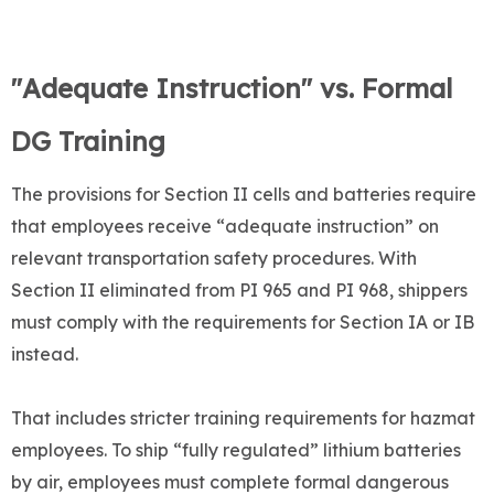
"Adequate Instruction" vs. Formal
DG Training
The provisions for Section II cells and batteries require
that employees receive “adequate instruction” on
relevant transportation safety procedures. With
Section II eliminated from PI 965 and PI 968, shippers
must comply with the requirements for Section IA or IB
instead.
That includes stricter training requirements for hazmat
employees. To ship “fully regulated” lithium batteries
by air, employees must complete formal dangerous