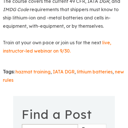
The course covers the current 49 CFR, IATA
DGR
, and
IMDG Code
requirements that shippers must know to
ship lithium-ion and -metal batteries and cells in-
equipment, with-equipment, or by themselves.
Train at your own pace or join us for the next
live,
instructor-led webinar on 9/30.
Tags:
hazmat training
,
IATA DGR
,
lithium batteries
,
new
rules
Find a Post