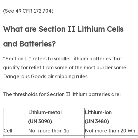
(See 49 CFR 172.704)
What are Section II Lithium Cells
and Batteries?
“Section II” refers to smaller lithium batteries that
qualify for relief from some of the most burdensome
Dangerous Goods air shipping rules.
The thresholds for Section II lithium batteries are:
Lithium-metal
Lithium-ion
(UN 3090)
(UN 3480)
Cell
Not more than 1g
Not more than 20 Wh