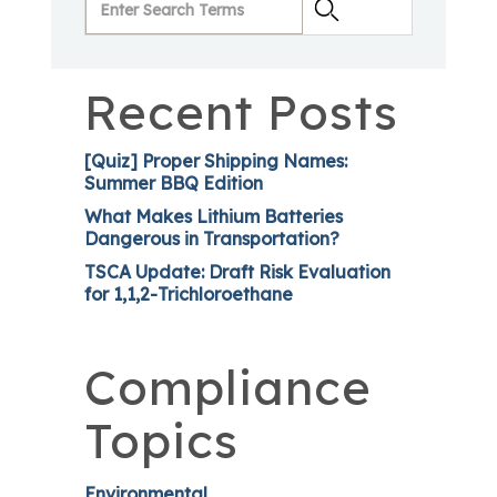
Recent Posts
[Quiz] Proper Shipping Names:
Summer BBQ Edition
What Makes Lithium Batteries
Dangerous in Transportation?
TSCA Update: Draft Risk Evaluation
for 1,1,2-Trichloroethane
Compliance
Topics
Environmental