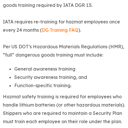
goods training required by IATA DGR 1.5.
IATA requires re-training for hazmat employees once
every 24 months (
DG Training FAQ
).
Per US DOT’s Hazardous Materials Regulations (HMR),
“full” dangerous goods training must include:
General awareness training
Security awareness training, and
Function-specific training.
Hazmat safety training is required for employees who
handle lithium batteries (or other hazardous materials).
Shippers who are required to maintain a Security Plan
must train each employee on their role under the plan.