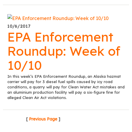
10/6/2017
EPA Enforcement
Roundup: Week of
10/10
In this week’s EPA Enforcement Roundup, an Alaska hazmat
carrier will pay for 3 diesel fuel spills caused by icy road
conditions, a quarry will pay for Clean Water Act mistakes and
an aluminium production facility will pay a six-figure fine for
alleged Clean Air Act violations.
[
Previous Page
]