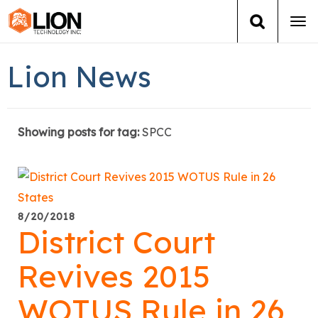
Tog
navi
Login
(888) 546-6511
Cart
Lion News
Training
Showing posts for tag:
SPCC
Group Training
Services
Books
8/20/2018
District Court
About Us
Revives 2015
News
WOTUS Rule in 26