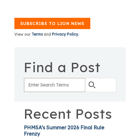
SUBSCRIBE TO LION NEWS
View our
Terms
and
Privacy Policy.
Find a Post
Recent Posts
PHMSA’s Summer 2026 Final Rule
Frenzy