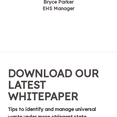
Bryce Parker
EHS Manager
DOWNLOAD OUR
LATEST
WHITEPAPER
Tips to identify and manage universal
waste under more-stringent state