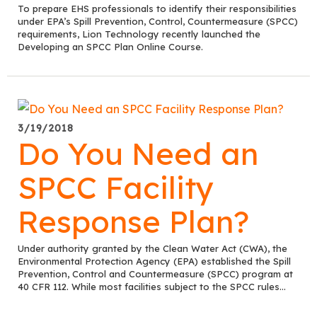
To prepare EHS professionals to identify their responsibilities
under EPA’s Spill Prevention, Control, Countermeasure (SPCC)
requirements, Lion Technology recently launched the
Developing an SPCC Plan Online Course.
3/19/2018
Do You Need an
SPCC Facility
Response Plan?
Under authority granted by the Clean Water Act (CWA), the
Environmental Protection Agency (EPA) established the Spill
Prevention, Control and Countermeasure (SPCC) program at
40 CFR 112. While most facilities subject to the SPCC rules...