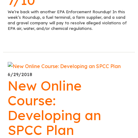
We’re back with another EPA Enforcement Roundup! In this
week’s Roundup, a fuel terminal, a farm supplier, and a sand
and gravel company will pay to resolve alleged violations of
EPA air, water, and/or chemical regulations.
6/29/2018
New Online
Course:
Developing an
SPCC Plan