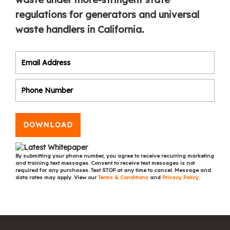
regulations for generators and universal
waste handlers in California.
DOWNLOAD
By submitting your phone number, you agree to receive recurring marketing
and training text messages. Consent to receive text messages is not
required for any purchases. Text STOP at any time to cancel. Message and
data rates may apply. View our
Terms & Conditions
and
Privacy Policy
.