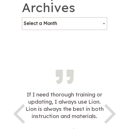
Archives
Select a Month
If I need thorough training or
updating, I always use Lion.
Lion is always the best in both
instruction and materials.