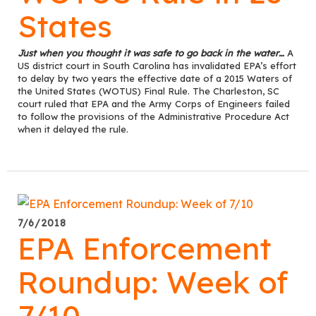
States
Just when you thought it was safe to go back in the water…
A
US district court in South Carolina has invalidated EPA’s effort
to delay by two years the effective date of a 2015 Waters of
the United States (WOTUS) Final Rule. The Charleston, SC
court ruled that EPA and the Army Corps of Engineers failed
to follow the provisions of the Administrative Procedure Act
when it delayed the rule.
7/6/2018
EPA Enforcement
Roundup: Week of
7/10