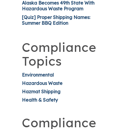
Alaska Becomes 49th State With
Hazardous Waste Program
[Quiz] Proper Shipping Names:
Summer BBQ Edition
Compliance
Topics
Environmental
Hazardous Waste
Hazmat Shipping
Health & Safety
Compliance