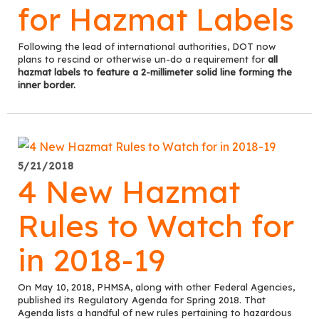
for Hazmat Labels
Following the lead of international authorities, DOT now
plans to rescind or otherwise un-do a requirement for
all
hazmat labels to feature a 2-millimeter solid line forming the
inner border.
5/21/2018
4 New Hazmat
Rules to Watch for
in 2018-19
On May 10, 2018, PHMSA, along with other Federal Agencies,
published its Regulatory Agenda for Spring 2018. That
Agenda lists a handful of new rules pertaining to hazardous