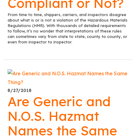
Compliant or Not?
From time to time, shippers, carriers, and inspectors disagree
about what is or is not a violation of the Hazardous Materials
Regulations (HMR). With thousands of detailed requirements
to follow, it’s no wonder that interpretations of these rules
can sometimes vary from state to state, county to county, or
even from inspector to inspector.
8/27/2018
Are Generic and
N.O.S. Hazmat
Names the Same