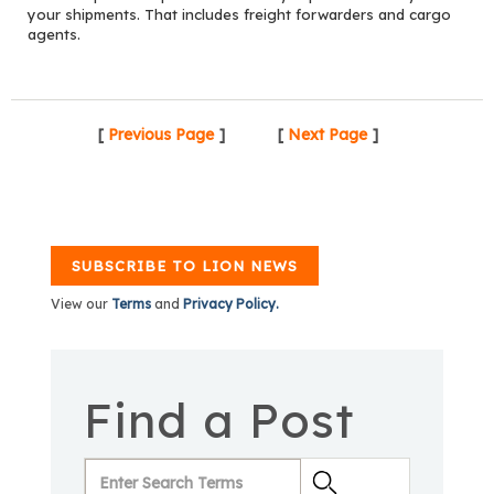
your shipments. That includes freight forwarders and cargo
agents.
[
Previous Page
]
[
Next Page
]
SUBSCRIBE TO LION NEWS
View our
Terms
and
Privacy Policy.
Find a Post