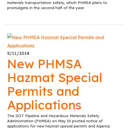
materials transportation safety, which PHMSA plans to
promulgate in the second half of the year.
5/11/2018
New PHMSA
Hazmat Special
Permits and
Applications
The DOT Pipeline and Hazardous Materials Safety
Administration (PHMSA) on May 10 posted notice of
applications for new hazmat special permits and Agency