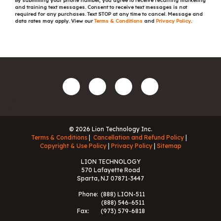
By submitting your phone number, you agree to receive recurring marketing
and training text messages. Consent to receive text messages is not
required for any purchases. Text STOP at any time to cancel. Message and
data rates may apply. View our
Terms & Conditions
and
Privacy Policy
.
© 2026 Lion Technology Inc.
Terms & Conditions
Cancellation and Refund Policy
Copyright & Use Policy
Privacy Policy
Sitemap
LION TECHNOLOGY
570 Lafayette Road
Sparta, NJ 07871-3447
Phone:
(888) LION-511
(888) 546-6511
Fax:
(973) 579-6818