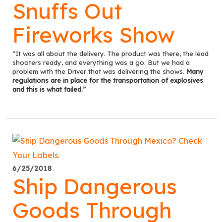
Snuffs Out
Fireworks Show
“It was all about the delivery. The product was there, the lead
shooters ready, and everything was a go. But we had a
problem with the Driver that was delivering the shows.
Many
regulations are in place for the transportation of explosives
and this is what failed.”
6/25/2018
Ship Dangerous
Goods Through