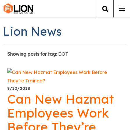
Tog
navi
Login
(888) 546-6511
Cart
Lion News
Training
Showing posts for tag:
DOT
Group Training
Services
Books
9/10/2018
Can New Hazmat
About Us
Employees Work
News
Before They’re