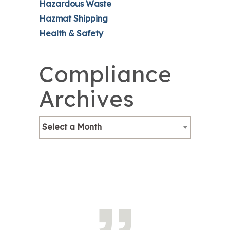
Hazardous Waste
Hazmat Shipping
Health & Safety
Compliance
Archives
Select a Month