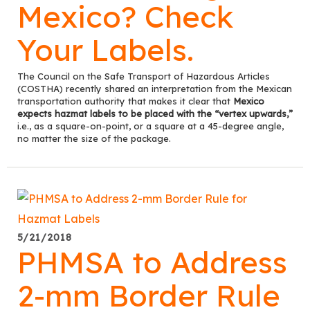
Mexico? Check
Your Labels.
The Council on the Safe Transport of Hazardous Articles
(COSTHA) recently shared an interpretation from the Mexican
transportation authority that makes it clear that
Mexico
expects hazmat labels to be placed with the “vertex upwards,”
i.e., as a square-on-point, or a square at a 45-degree angle,
no matter the size of the package.
5/21/2018
PHMSA to Address
2-mm Border Rule