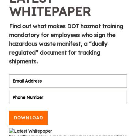
WHITEPAPER
Find out what makes DOT hazmat training
mandatory for employees who sign the
hazardous waste manifest, a “dually
regulated” document for tracking
shipments.
DOWNLOAD