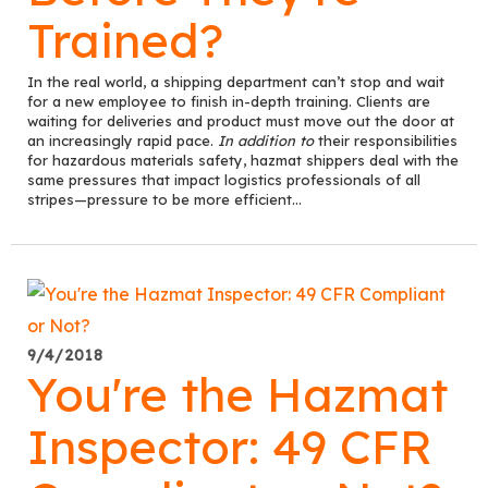
Trained?
In the real world, a shipping department can’t stop and wait
for a new employee to finish in-depth training. Clients are
waiting for deliveries and product must move out the door at
an increasingly rapid pace.
In addition to
their responsibilities
for hazardous materials safety, hazmat shippers deal with the
same pressures that impact logistics professionals of all
stripes—pressure to be more efficient...
9/4/2018
You're the Hazmat
Inspector: 49 CFR