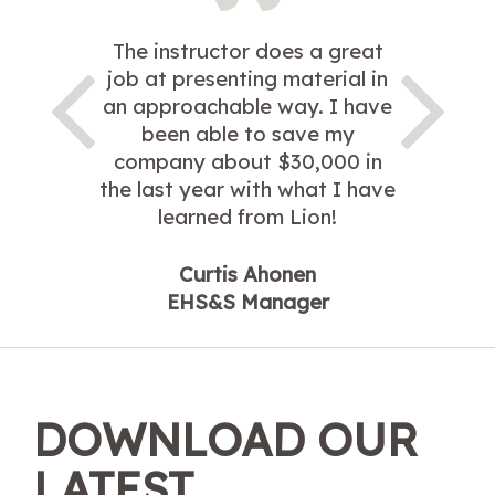
The instructor does a great
job at presenting material in
an approachable way. I have
been able to save my
company about $30,000 in
the last year with what I have
learned from Lion!
Curtis Ahonen
EHS&S Manager
DOWNLOAD OUR
LATEST