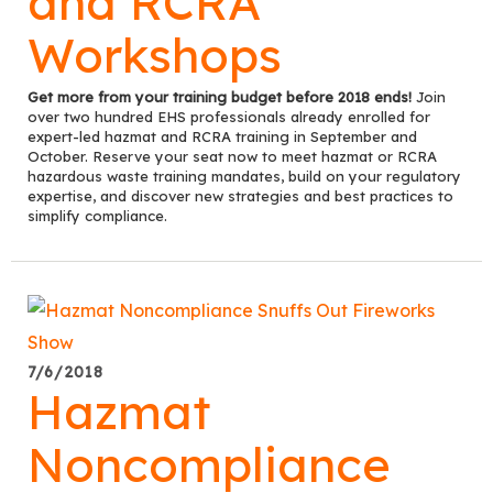
and RCRA
Workshops
Get more from your training budget before 2018 ends!
Join
over two hundred EHS professionals already enrolled for
expert-led hazmat and RCRA training in September and
October. Reserve your seat now to meet hazmat or RCRA
hazardous waste training mandates, build on your regulatory
expertise, and discover new strategies and best practices to
simplify compliance.
7/6/2018
Hazmat
Noncompliance