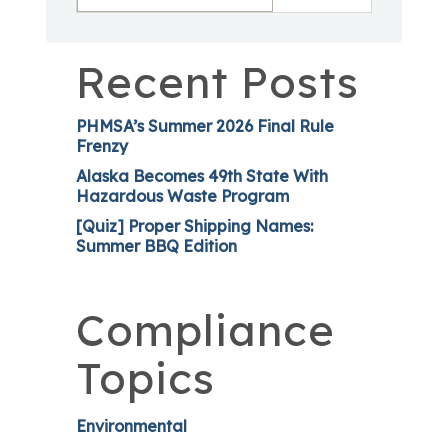
Recent Posts
PHMSA’s Summer 2026 Final Rule
Frenzy
Alaska Becomes 49th State With
Hazardous Waste Program
[Quiz] Proper Shipping Names:
Summer BBQ Edition
Compliance
Topics
Environmental