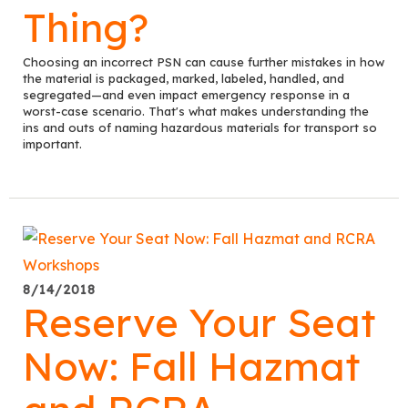
Thing?
Choosing an incorrect PSN can cause further mistakes in how
the material is packaged, marked, labeled, handled, and
segregated—and even impact emergency response in a
worst-case scenario. That's what makes understanding the
ins and outs of naming hazardous materials for transport so
important.
8/14/2018
Reserve Your Seat
Now: Fall Hazmat