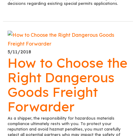
decisions regarding existing special permits applications.
5/11/2018
How to Choose the
Right Dangerous
Goods Freight
Forwarder
As a shipper, the responsibility for hazardous materials
compliance ultimately rests with you. To protect your
reputation and avoid hazmat penalties, you must carefully
select all potential partners who may impact the safety of