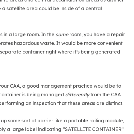
a satellite area could be inside of a central
 in a large room. In the
same
room, you have a repair
nerates hazardous waste. It would be more convenient
 separate container right where it’s being generated
in your CAA, a good management practice would be to
e container is being managed
differently
from the CAA
 performing an inspection that these areas are distinct.
up some sort of barrier like a portable railing module,
apply a large label indicating “SATELLITE CONTAINER”