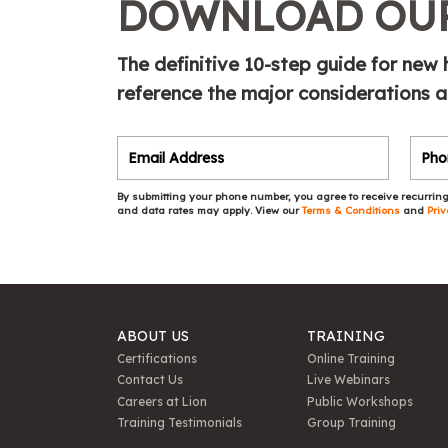
DOWNLOAD OUR
The definitive 10-step guide for new
reference the major considerations 
By submitting your phone number, you agree to receive recurring
and data rates may apply. View our
Terms & Conditions
and
Priv
ABOUT US
TRAINING
Certifications
Online Training
Contact Us
Live Webinars
Careers at Lion
Public Workshops
Training Testimonials
Group Training