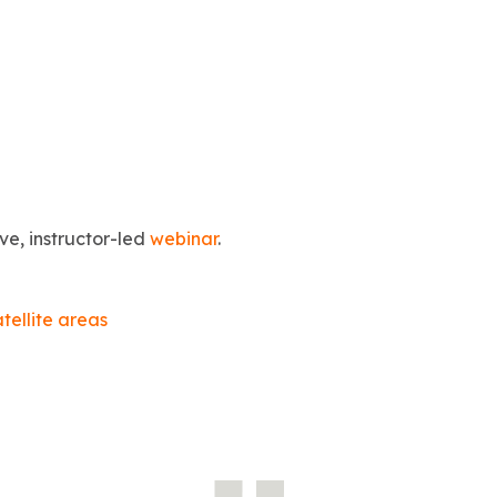
ive, instructor-led
webinar
.
atellite areas