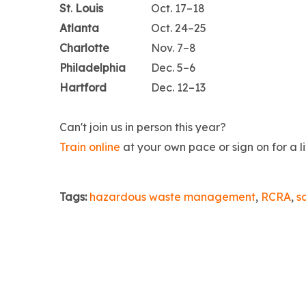
St
.
Louis
Oct. 17–18
Atlanta
Oct. 24–25
Charlotte
Nov. 7–8
Philadelphia
Dec. 5–6
Hartford
Dec. 12–13
Can't join us in person this year?
Train online
at your own pace or sign on for a l
Tags:
hazardous waste management
,
RCRA
,
s