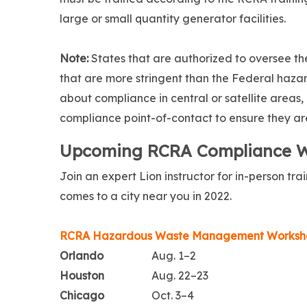
large or small quantity generator facilities.
Note:
States that are authorized to oversee 
that are more stringent than the Federal haza
about compliance in central or satellite areas,
compliance point-of-contact to ensure they are
Upcoming RCRA Compliance 
Join an expert Lion instructor for in-person t
comes to a city near you in 2022.
RCRA Hazardous Waste Management Worksh
Orlando
Aug. 1–2
Houston
Aug. 22–23
Chicago
Oct. 3–4