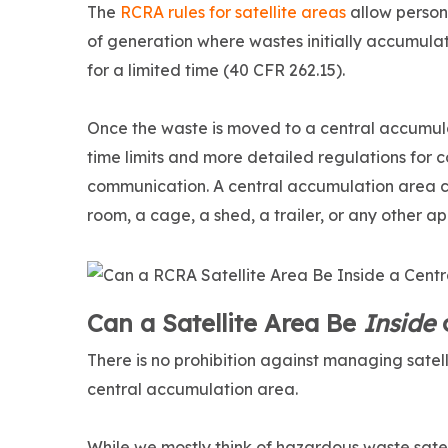
The
RCRA rules for satellite areas
allow person
of generation where wastes initially accumulat
for a limited time (40 CFR 262.15).
Once the waste is moved to a central accumul
time limits and more detailed regulations for
communication. A central accumulation area 
room, a cage, a shed, a trailer, or any other ap
Can a Satellite Area Be
Inside
o
There is no prohibition against managing satel
central accumulation area.
While we mostly think of hazardous waste satel