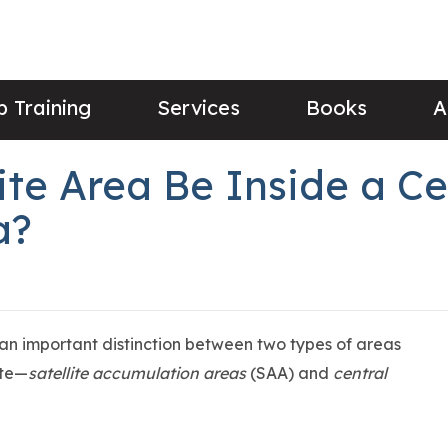
 Training
Services
Books
A
te Area Be Inside a Ce
a?
 important distinction between two types of areas
ste—
satellite accumulation areas
(SAA) and
central