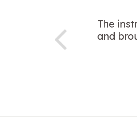
The inst
and brou