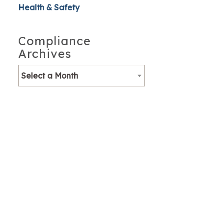
Health & Safety
Compliance
Archives
Select a Month