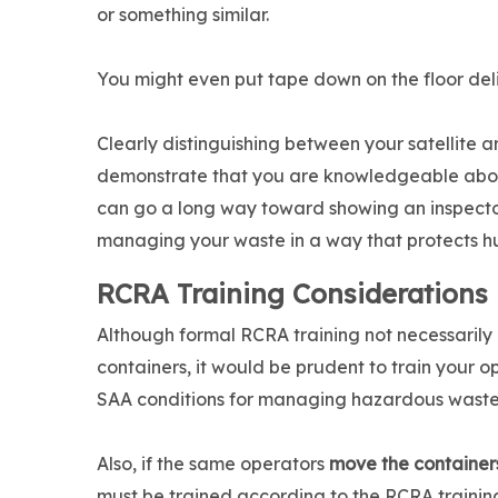
or something similar.
You might even put tape down on the floor del
Clearly distinguishing between your satellite 
demonstrate that you are knowledgeable about 
can go a long way toward showing an inspecto
managing your waste in a way that protects h
RCRA Training Considerations
Although formal RCRA training not necessarily
containers, it would be prudent to train your o
SAA conditions for managing hazardous waste
Also, if the same operators
move the container
must be trained according to the RCRA trainin