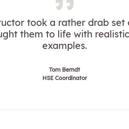
ructor took a rather drab set 
ght them to life with realistic 
examples.
Tom Berndt
HSE Coordinator