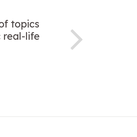
of topics
real-life