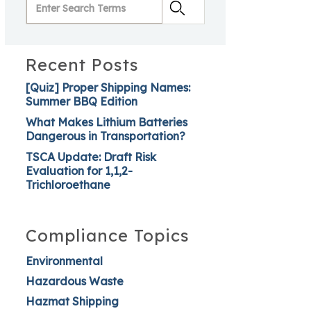
Recent Posts
[Quiz] Proper Shipping Names:
Summer BBQ Edition
What Makes Lithium Batteries
Dangerous in Transportation?
TSCA Update: Draft Risk
Evaluation for 1,1,2-
Trichloroethane
Compliance Topics
Environmental
Hazardous Waste
Hazmat Shipping