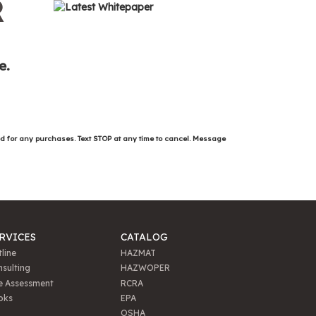
R
e.
ed for any purchases. Text STOP at any time to cancel. Message
RVICES
CATALOG
line
HAZMAT
sulting
HAZWOPER
e Assessment
RCRA
oks
EPA
OSHA