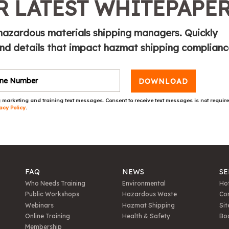
 LATEST WHITEPAPE
 hazardous materials shipping managers. Quickly
and details that impact hazmat shipping complianc
DOWNLOAD
 marketing and training text messages. Consent to receive text messages is not requir
acy Policy
.
FAQ
NEWS
SE
Who Needs Training
Environmental
Hot
Public Workshops
Hazardous Waste
Con
Webinars
Hazmat Shipping
Sit
Online Training
Health & Safety
Bo
Membership