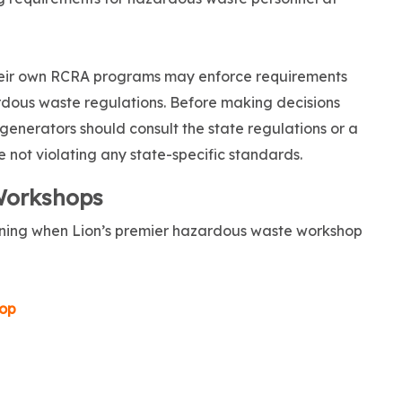
their own RCRA programs may enforce requirements
rdous waste regulations. Before making decisions
 generators should consult the state regulations or a
 not violating any state-specific standards.
Workshops
raining when Lion’s premier hazardous waste workshop
op