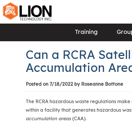
Training
Group
Can a RCRA Satelli
Accumulation Are
Posted on 7/18/2022 by Roseanne Bottone
The RCRA hazardous waste regulations make an
within a facility that generates hazardous wa
accumulation areas
(CAA).