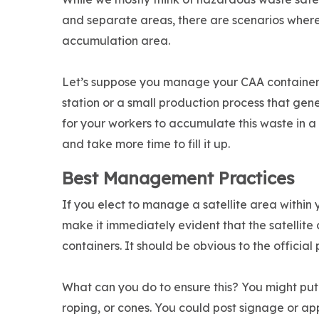
and separate areas, there are scenarios where 
accumulation area.
Let’s suppose you manage your CAA containers
station or a small production process that ge
for your workers to accumulate this waste in a
and take more time to fill it up.
Best Management Practices
If you elect to manage a satellite area with
make it immediately evident that the satellit
containers. It should be obvious to the official
What can you do to ensure this? You might put 
roping, or cones. You could post signage or 