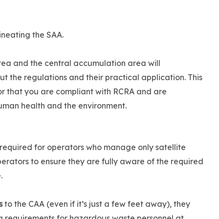
ineating the SAA.
area and the central accumulation area will
the regulations and their practical application. This
r that you are compliant with RCRA and are
uman health and the environment.
 required for operators who manage only satellite
perators to ensure they are fully aware of the required
.
s
to the CAA (even if it’s just a few feet away), they
g requirements for hazardous waste personnel at