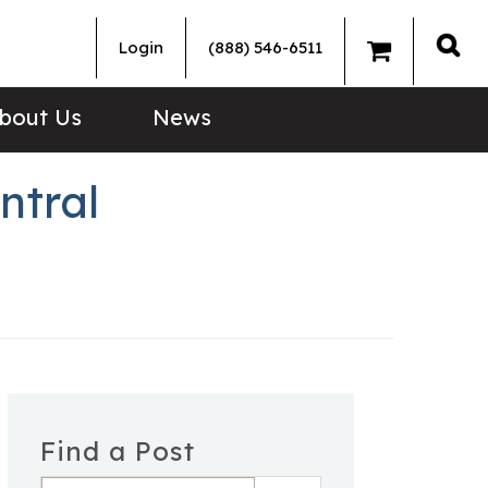
Login
(888) 546-6511
Sea
bout Us
News
ntral
Find a Post