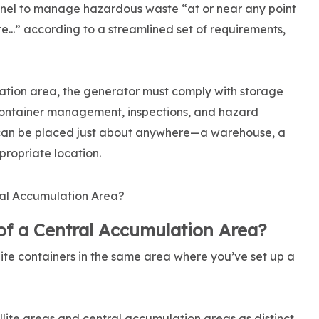
nel to manage hazardous waste “at or near any point
e...” according to a streamlined set of requirements,
ation area, the generator must comply with storage
 container management, inspections, and hazard
can be placed just about anywhere—a warehouse, a
propriate location.
f a Central Accumulation Area?
lite containers in the same area where you’ve set up a
lite areas and central accumulation areas as distinct