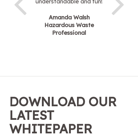
understandable and fun!
Amanda Walsh
Hazardous Waste
Professional
DOWNLOAD OUR
LATEST
WHITEPAPER