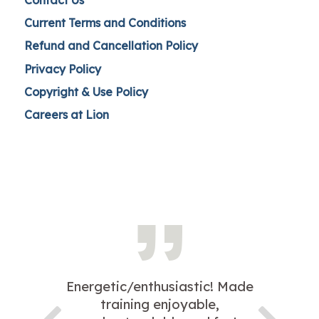
Current Terms and Conditions
Refund and Cancellation Policy
Privacy Policy
Copyright & Use Policy
Careers at Lion
Energetic/enthusiastic! Made
training enjoyable,