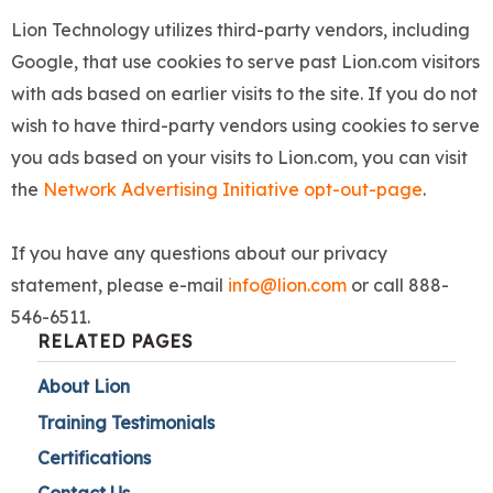
Lion Technology utilizes third-party vendors, including
Google, that use cookies to serve past Lion.com visitors
with ads based on earlier visits to the site. If you do not
wish to have third-party vendors using cookies to serve
you ads based on your visits to Lion.com, you can visit
the
Network Advertising Initiative opt-out-page
.
If you have any questions about our privacy
statement, please e-mail
info@lion.com
or call 888-
546-6511.
RELATED PAGES
About Lion
Training Testimonials
Certifications
Contact Us