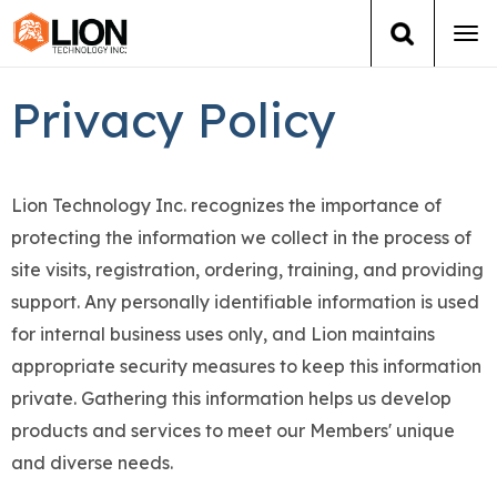
Tog
navi
Login
(888) 546-6511
Cart
Privacy Policy
Training
Lion Technology Inc. recognizes the importance of
Group Training
protecting the information we collect in the process of
site visits, registration, ordering, training, and providing
Services
support. Any personally identifiable information is used
Books
for internal business uses only, and Lion maintains
appropriate security measures to keep this information
About Us
private. Gathering this information helps us develop
products and services to meet our Members' unique
News
and diverse needs.