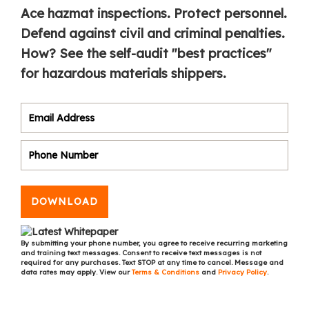
Ace hazmat inspections. Protect personnel.
Defend against civil and criminal penalties.
How? See the self-audit "best practices"
for hazardous materials shippers.
DOWNLOAD
By submitting your phone number, you agree to receive recurring marketing
and training text messages. Consent to receive text messages is not
required for any purchases. Text STOP at any time to cancel. Message and
data rates may apply. View our
Terms & Conditions
and
Privacy Policy
.