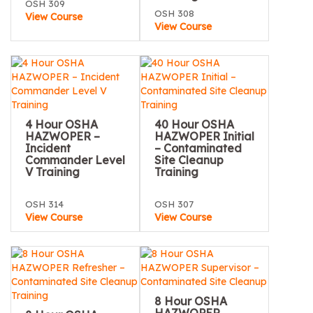
OSH 309
OSH 308
View Course
View Course
4 Hour OSHA
40 Hour OSHA
HAZWOPER –
HAZWOPER Initial
Incident
– Contaminated
Commander Level
Site Cleanup
V Training
Training
OSH 314
OSH 307
View Course
View Course
8 Hour OSHA