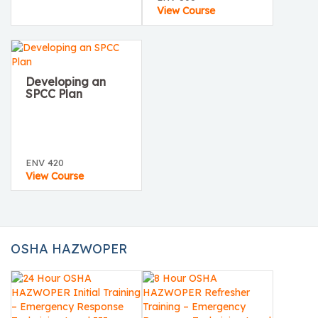
View Course
Developing an
SPCC Plan
ENV 420
View Course
OSHA HAZWOPER