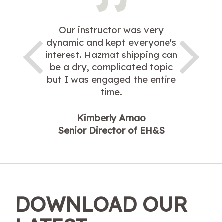
Our instructor was very
dynamic and kept everyone's
interest. Hazmat shipping can
be a dry, complicated topic
but I was engaged the entire
time.
Kimberly Arnao
Senior Director of EH&S
DOWNLOAD OUR