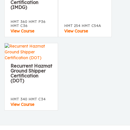
Certification
(IMDG)
HMT 360 HMT P36
HMT C36
HMT 254 HMT C54A
View Course
View Course
Recurrent Hazmat
Ground Shipper
Certification
(DOT)
HMT 340 HMT C34
View Course