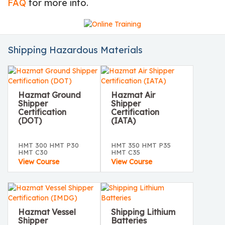
FAQ
for more info.
Shipping Hazardous Materials
Hazmat Ground
Hazmat Air
Shipper
Shipper
Certification
Certification
(DOT)
(IATA)
HMT 300 HMT P30
HMT 350 HMT P35
HMT C30
HMT C35
View Course
View Course
Hazmat Vessel
Shipping Lithium
Shipper
Batteries