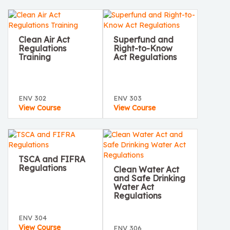
Clean Air Act
Superfund and
Regulations
Right-to-Know
Training
Act Regulations
ENV 302
ENV 303
View Course
View Course
TSCA and FIFRA
Regulations
Clean Water Act
and Safe Drinking
Water Act
Regulations
ENV 304
View Course
ENV 306