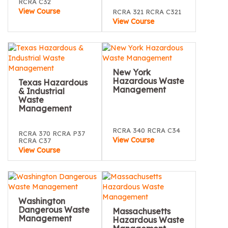
RCRA C32
View Course
RCRA 321 RCRA C321
View Course
New York
Hazardous Waste
Texas Hazardous
Management
& Industrial
Waste
Management
RCRA 340 RCRA C34
RCRA 370 RCRA P37
View Course
RCRA C37
View Course
Washington
Dangerous Waste
Massachusetts
Management
Hazardous Waste