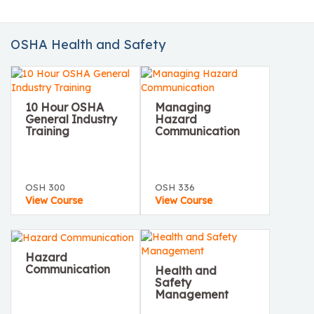
OSHA Health and Safety
10 Hour OSHA
Managing
General Industry
Hazard
Training
Communication
OSH 300
OSH 336
View Course
View Course
Hazard
Communication
Health and
Safety
Management