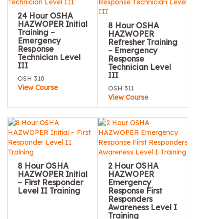
24 Hour OSHA
HAZWOPER Initial
8 Hour OSHA
Training –
HAZWOPER
Emergency
Refresher Training
Response
– Emergency
Technician Level
Response
III
Technician Level
III
OSH 310
View Course
OSH 311
View Course
8 Hour OSHA
2 Hour OSHA
HAZWOPER Initial
HAZWOPER
– First Responder
Emergency
Level II Training
Response First
Responders
Awareness Level I
Training