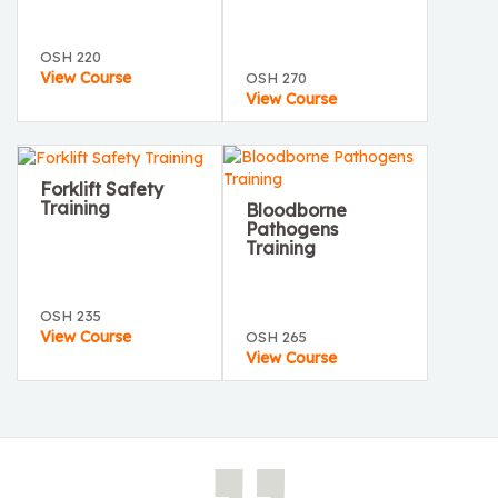
OSH 220
View Course
OSH 270
View Course
Forklift Safety
Training
Bloodborne
Pathogens
Training
OSH 235
View Course
OSH 265
View Course