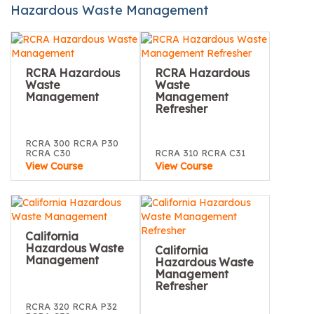
Hazardous Waste Management
RCRA Hazardous
RCRA Hazardous
Waste
Waste
Management
Management
Refresher
RCRA 300 RCRA P30
RCRA C30
RCRA 310 RCRA C31
View Course
View Course
California
Hazardous Waste
California
Management
Hazardous Waste
Management
Refresher
RCRA 320 RCRA P32