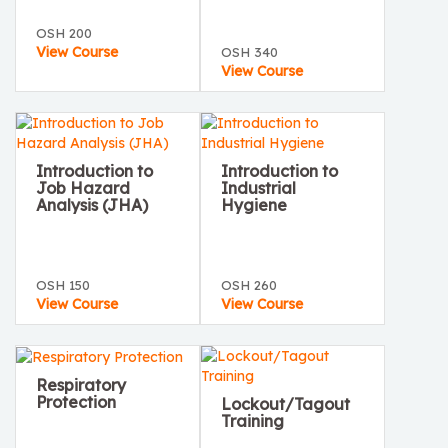
OSH 200
View Course
OSH 340
View Course
Introduction to
Introduction to
Job Hazard
Industrial
Analysis (JHA)
Hygiene
OSH 150
OSH 260
View Course
View Course
Respiratory
Protection
Lockout/Tagout
Training