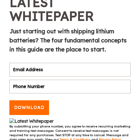
LATEST
WHITEPAPER
Just starting out with shipping lithium
batteries? The four fundamental concepts
in this guide are the place to start.
DOWNLOAD
By submitting your phone number, you agree to receive recurring marketing
and training text messages. Consent to receive text messages is not
required for any purchases. Text STOP at any time to cancel. Message and
data rates may apply. View our
Terms & Conditions
and
Privacy Policy
.