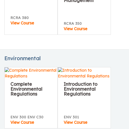
Management
RCRA 380
View Course
RCRA 350
View Course
Environmental
Complete
Introduction to
Environmental
Environmental
Regulations
Regulations
ENV 300 ENV C30
ENV 301
View Course
View Course