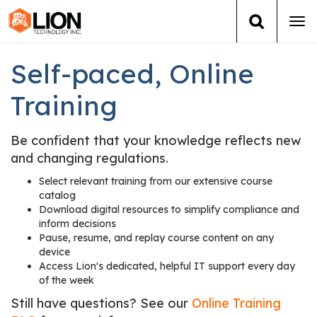
Tog
navi
Login
(888) 546-6511
Cart
Self-paced, Online
Training
Training
Group Training
Be confident that your knowledge reflects new
and changing regulations.
Services
Select relevant training from our extensive course
catalog
Download digital resources to simplify compliance and
Books
inform decisions
Pause, resume, and replay course content on any
About Us
device
Access Lion's dedicated, helpful IT support every day
of the week
News
Still have questions? See our
Online Training