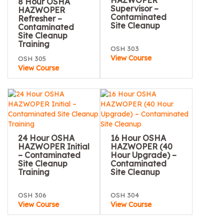
HAZWOPER
8 Hour OSHA
Supervisor –
HAZWOPER
Contaminated
Refresher –
Site Cleanup
Contaminated
Site Cleanup
Training
OSH 303
View Course
OSH 305
View Course
24 Hour OSHA
16 Hour OSHA
HAZWOPER Initial
HAZWOPER (40
– Contaminated
Hour Upgrade) –
Site Cleanup
Contaminated
Training
Site Cleanup
OSH 306
OSH 304
View Course
View Course