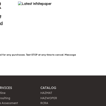
R
t
ed
ed for any purchases. Text STOP at any time to cancel. Message
RVICES
CATALOG
line
HAZMAT
sulting
HAZWOPER
e Assessment
RCRA