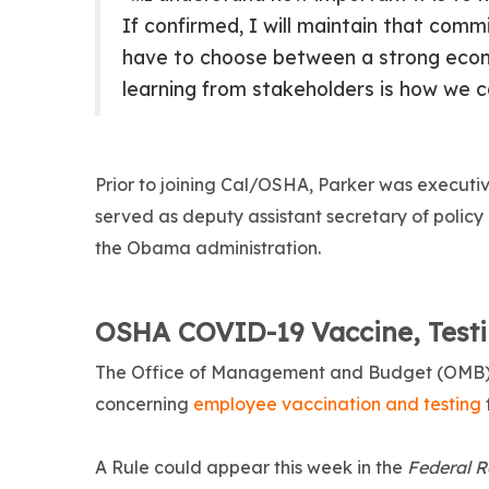
If confirmed, I will maintain that com
have to choose between a strong econo
learning from stakeholders is how we c
Prior to joining Cal/OSHA, Parker was executiv
served as deputy assistant secretary of policy
the Obama administration.
OSHA COVID-19 Vaccine, Test
The Office of Management and Budget (OMB) r
concerning
employee vaccination and testing
A Rule could appear this week in the
Federal R