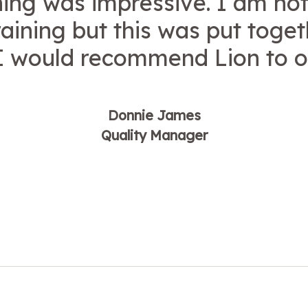
ning was impressive. I am not
raining but this was put toge
 I would recommend Lion to o
Donnie James
Quality Manager