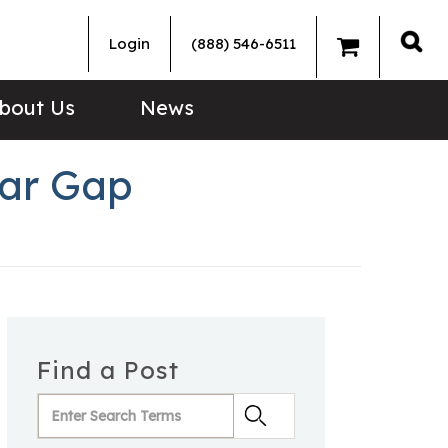
Login
(888) 546-6511
Sea
bout Us
News
ear Gap
Find a Post