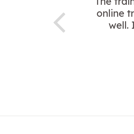
The trai
online t
well.