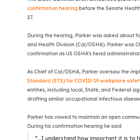
confirmation hearing
before the Senate Healt
27.
During the hearing, Parker was asked about his
and Health Division (Cal/OSHA). Parker was Ch
confirmation as US OSHA’s head administrator.
As Chief of Cal/OSHA, Parker oversaw the imp
Standard (ETS) for COVID-19 workplace safet
entities, including local, State, and Federal 
drafting similar occupational infectious disea
Parker has vowed to maintain an open commu
During his confirmation hearing he said
“…I understand how important it is to h