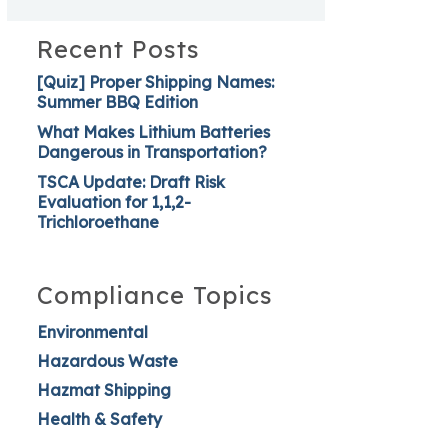
Recent Posts
[Quiz] Proper Shipping Names:
Summer BBQ Edition
What Makes Lithium Batteries
Dangerous in Transportation?
TSCA Update: Draft Risk
Evaluation for 1,1,2-
Trichloroethane
Compliance Topics
Environmental
Hazardous Waste
Hazmat Shipping
Health & Safety