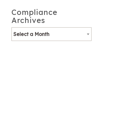
Compliance
Archives
Select a Month