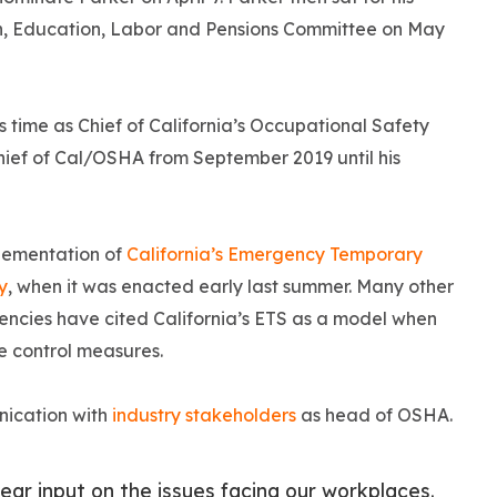
h, Education, Labor and Pensions Committee on May
 time as Chief of California’s Occupational Safety
ief of Cal/OSHA from September 2019 until his
lementation of
California’s Emergency Temporary
y
, when it was enacted early last summer. Many other
agencies have cited California’s ETS as a model when
se control measures.
nication with
industry stakeholders
as head of OSHA.
ear input on the issues facing our workplaces.