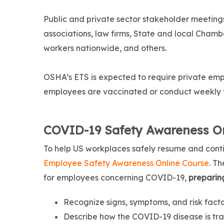
Public and private sector stakeholder meetin
associations, law firms, State and local Cham
workers nationwide, and others.
OSHA’s ETS is expected to require private empl
employees are vaccinated or conduct weekly 
COVID-19 Safety Awareness On
To help US workplaces safely resume and cont
Employee Safety Awareness Online Course
. T
for employees concerning COVID-19,
preparin
Recognize signs, symptoms, and risk fact
Describe how the COVID-19 disease is tra