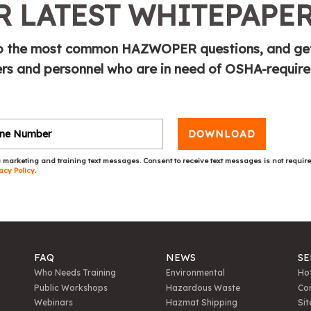
 LATEST WHITEPAPE
e to the most common HAZWOPER questions, and ge
s and personnel who are in need of OSHA-requir
DOWNLOAD
 marketing and training text messages. Consent to receive text messages is not requir
acy Policy
.
FAQ
NEWS
SE
Who Needs Training
Environmental
Hot
Public Workshops
Hazardous Waste
Con
Webinars
Hazmat Shipping
Sit