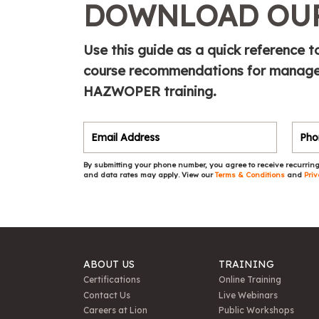
DOWNLOAD OUR
Use this guide as a quick referenc
course recommendations for manager
HAZWOPER training.
By submitting your phone number, you agree to receive recurring
and data rates may apply. View our
Terms & Conditions
and
Priv
ABOUT US
TRAINING
Certifications
Online Training
Contact Us
Live Webinars
Careers at Lion
Public Workshops