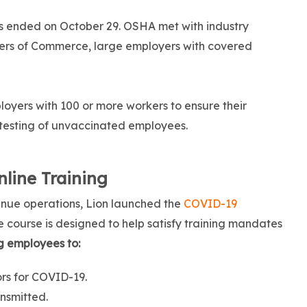
gs ended on October 29. OSHA met with industry
bers of Commerce, large employers with covered
oyers with 100 or more workers to ensure their
testing of unvaccinated employees.
line Training
inue operations, Lion launched the
COVID-19
he course is designed to help satisfy training mandates
g employees to:
ors for COVID-19.
nsmitted.