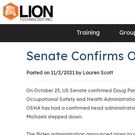
Training
Group
Senate Confirms 
Posted on 11/2/2021 by Lauren Scott
On October 25, US Senate confirmed Doug Par
Occupational Safety and Health Administrati
OSHA has had a confirmed head administrator
Michaels stepped down.
The Biden administration announced plans to no