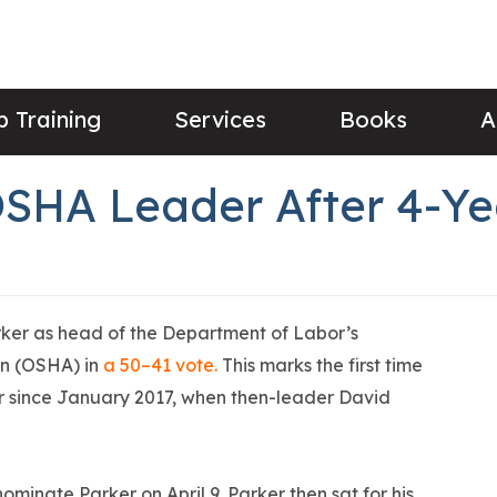
 Training
Services
Books
A
OSHA Leader After 4-Y
ker as head of the Department of Labor’s
on (OSHA) in
a 50–41 vote.
This marks the first time
 since January 2017, when then-leader David
minate Parker on April 9. Parker then sat for his