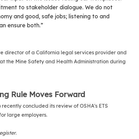
mitment to stakeholder dialogue. We do not
my and good, safe jobs; listening to and
an ensure both.”
e director of a California legal services provider and
 at the Mine Safety and Health Administration during
ing Rule Moves Forward
ecently concluded its review of OSHA's ETS
for large employers.
egister
.