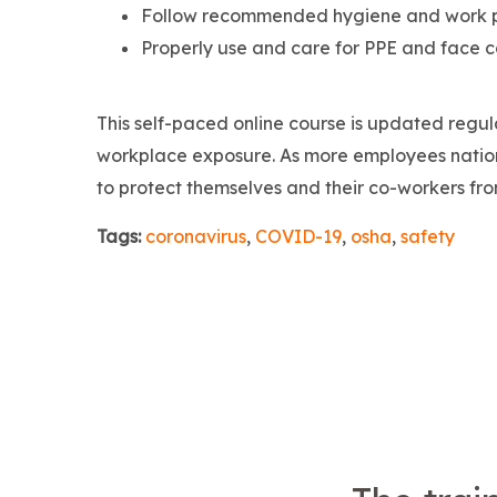
Follow recommended hygiene and work pr
Properly use and care for PPE and face c
This self-paced online course is updated regul
workplace exposure. As more employees nationw
to protect themselves and their co-workers fr
Tags:
coronavirus
,
COVID-19
,
osha
,
safety