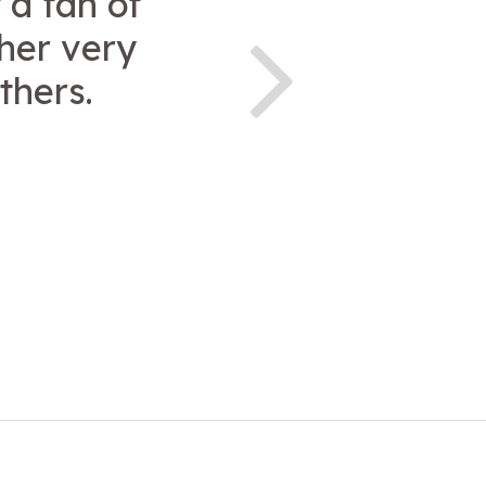
 a fan of
ther very
thers.