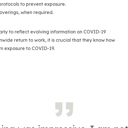
otocols to prevent exposure.
overings, when required.
arly to reflect evolving information on COVID-19
ide return to work, it is crucial that they know how
om exposure to COVID-19.