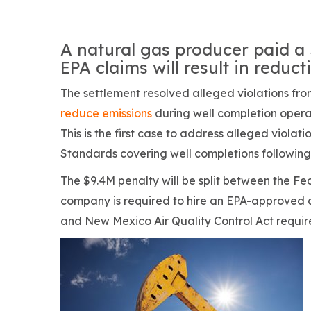
A natural gas producer paid a 
EPA claims will result in reduc
The settlement resolved alleged violations f
reduce emissions
during well completion operati
This is the first case to address alleged viola
Standards covering well completions following
The $9.4M penalty will be split between the F
company is required to hire an EPA-approved a
and New Mexico Air Quality Control Act requir