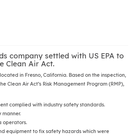
ods company settled with US EPA to
e Clean Air Act.
located in Fresno, California. Based on the inspection,
 the Clean Air Act’s Risk Management Program (RMP),
t complied with industry safety standards.
y manner.
a operators.
nd equipment to fix safety hazards which were