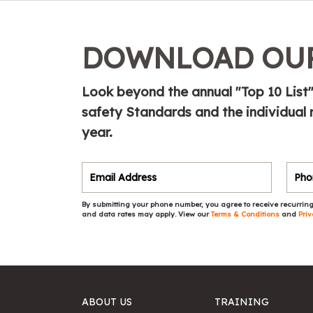
DOWNLOAD OUR
Look beyond the annual "Top 10 List"
safety Standards and the individual 
year.
By submitting your phone number, you agree to receive recurring
and data rates may apply. View our
Terms & Conditions
and
Priv
ABOUT US
TRAINING