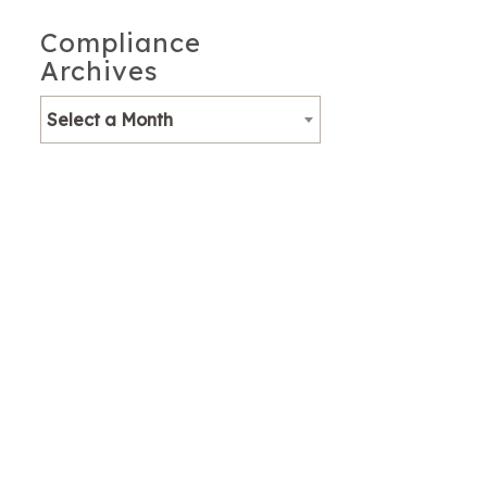
Compliance
Archives
Select a Month