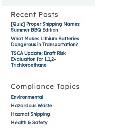
Recent Posts
[Quiz] Proper Shipping Names:
Summer BBQ Edition
What Makes Lithium Batteries
Dangerous in Transportation?
TSCA Update: Draft Risk
Evaluation for 1,1,2-
Trichloroethane
Compliance Topics
Environmental
Hazardous Waste
Hazmat Shipping
Health & Safety