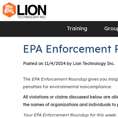
Training
Group
EPA Enforcement 
Posted on 11/4/2024 by Lion Technology Inc.
The
EPA Enforcement Roundup
gives you insi
penalties for environmental noncompliance.
All violations or claims discussed below are a
the names of organizations and individuals to p
Your EPA Enforcement Roundup for this week: