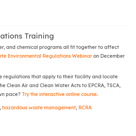
ations Training
r, and chemical programs all fit together to affect
te Environmental Regulations Webinar
on December
regulations that apply to their facility and locate
the Clean Air and Clean Water Acts to EPCRA, TSCA,
own pace?
Try the interactive online course
.
,
hazardous waste management
,
RCRA