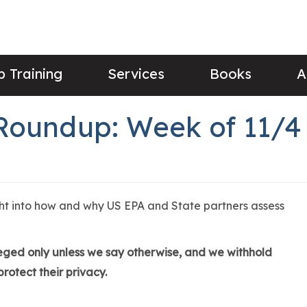
 Training
Services
Books
A
Roundup: Week of 11/4
ght into how and why US EPA and State partners assess
lleged only unless we say otherwise, and we withhold
rotect their privacy.