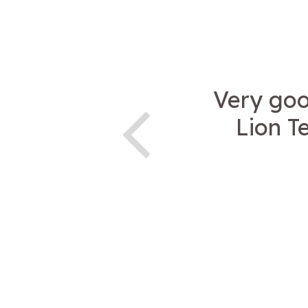
Very goo
Lion T