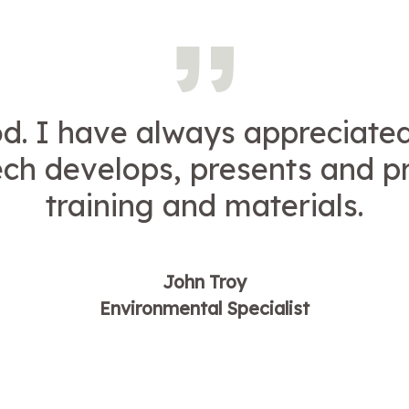
d. I have always appreciate
ech develops, presents and p
training and materials.
John Troy
Environmental Specialist