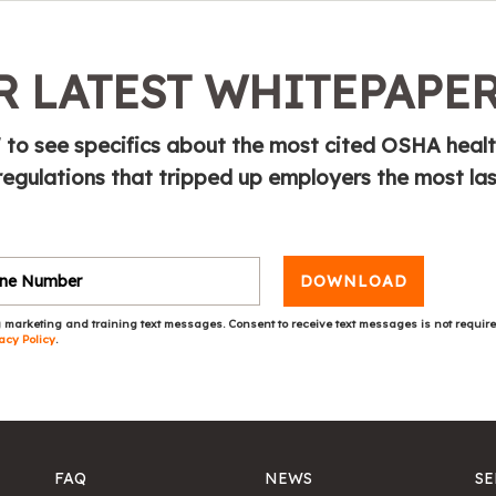
 LATEST WHITEPAPE
 to see specifics about the most cited OSHA heal
regulations that tripped up employers the most las
DOWNLOAD
 marketing and training text messages. Consent to receive text messages is not requir
acy Policy
.
FAQ
NEWS
SE