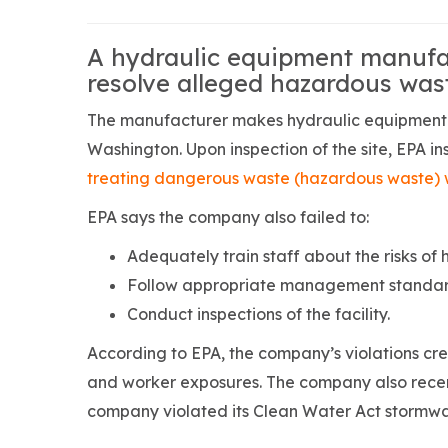
A hydraulic equipment manufac
resolve alleged hazardous was
The manufacturer makes hydraulic equipment an
Washington. Upon inspection of the site, EPA 
treating dangerous waste (hazardous waste) w
EPA says the company also failed to:
Adequately train staff about the risks of
Follow appropriate management standard
Conduct inspections of the facility.
According to EPA, the company’s violations cre
and worker exposures. The company also recent
company violated its Clean Water Act stormwa