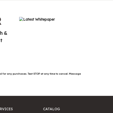
R
th &
t
ed for any purchases. Text STOP at any time to cancel. Message
RVICES
CATALOG