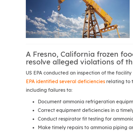
A Fresno, California frozen fo
resolve alleged violations of th
US EPA conducted an inspection of the facility 
EPA identified several deficiencies
relating to
including failures to:
Document ammonia refrigeration equipmen
Correct equipment deficiencies in a timel
Conduct respirator fit testing for ammoni
Make timely repairs to ammonia piping a