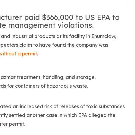
turer paid $366,000 to US EPA to
te management violations.
d industrial products at its facility in Enumclaw,
inspectors claim to have found the company was
ithout a permit
.
 hazmat treatment, handling, and storage.
s for containers of hazardous waste.
ated an increased risk of releases of toxic substances
ly settled another case in which EPA alleged the
ter permit.