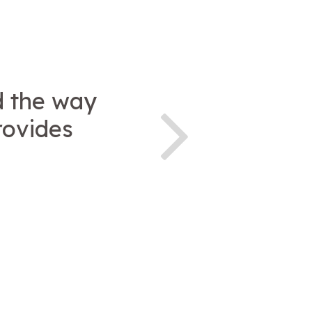
d the way
rovides