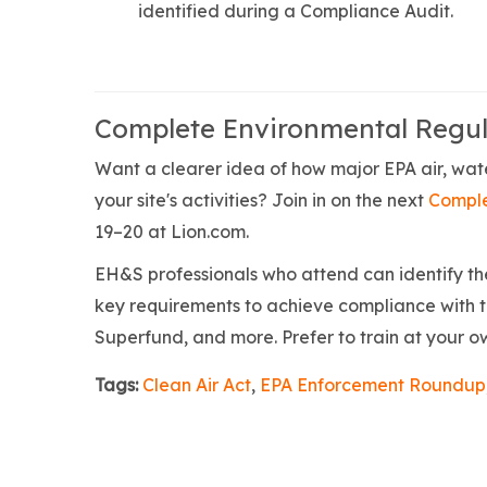
identified during a Compliance Audit.
Complete Environmental Regul
Want a clearer idea of how major EPA air, wate
your site's activities? Join in on the next
Comple
19–20 at Lion.com.
EH&S professionals who attend can identify the 
key requirements to achieve compliance with 
Superfund, and more. Prefer to train at your 
Tags:
Clean Air Act
,
EPA Enforcement Roundup