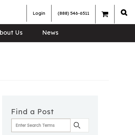
Login
(888) 546-6511
Sea
bout Us
News
Find a Post