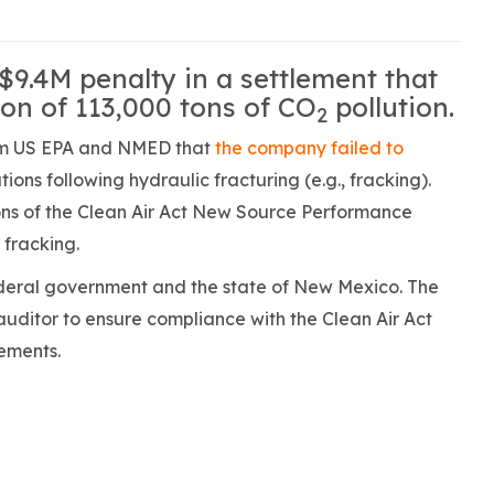
$9.4M penalty in a settlement that
tion of 113,000 tons of CO
pollution.
2
rom US EPA and NMED that
the company failed to
ons following hydraulic fracturing (e.g., fracking).
tions of the Clean Air Act New Source Performance
 fracking.
ederal government and the state of New Mexico. The
uditor to ensure compliance with the Clean Air Act
ements.