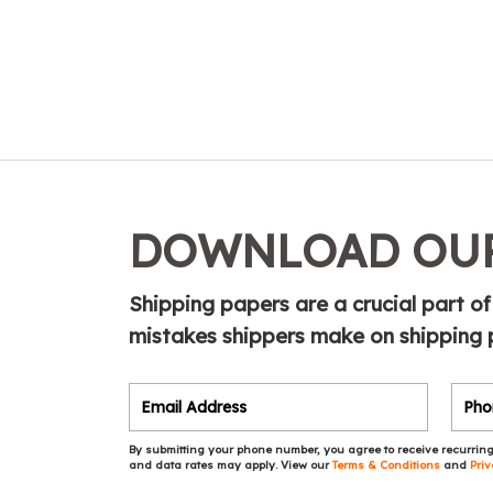
DOWNLOAD OUR
Shipping papers are a crucial part of
mistakes shippers make on shipping 
By submitting your phone number, you agree to receive recurring
and data rates may apply. View our
Terms & Conditions
and
Priv