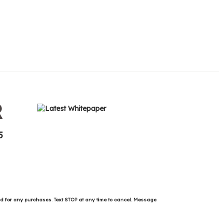
R
5
ed for any purchases. Text STOP at any time to cancel. Message