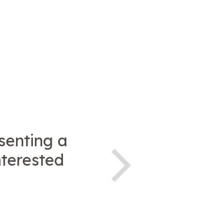
esenting a
nterested