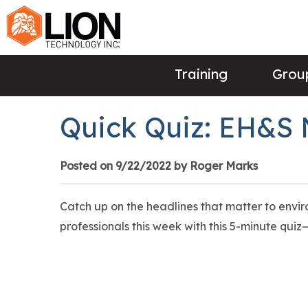
Training
Group
Quick Quiz: EH&S
Posted on 9/22/2022 by Roger Marks
Catch up on the headlines that matter to envi
professionals this week with this 5-minute quiz—