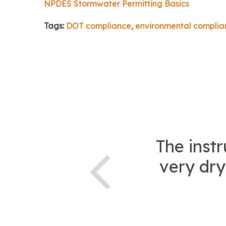
NPDES Stormwater Permitting Basics
Tags:
DOT compliance
,
environmental complia
The instr
very dry