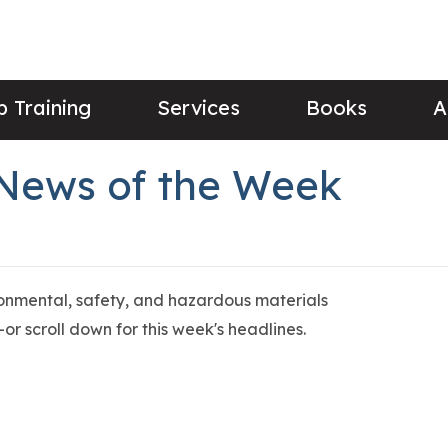
 Training
Services
Books
A
 News of the Week
ronmental, safety, and hazardous materials
or scroll down for this week's headlines.