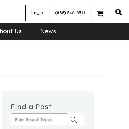
Login
(888) 546-6511
Sea
bout Us
News
Find a Post