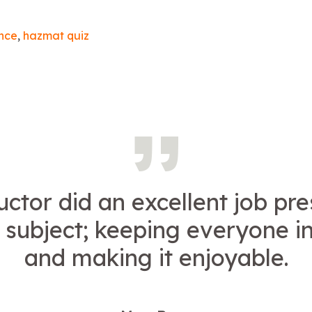
nce
,
hazmat quiz
uctor did an excellent job pr
 subject; keeping everyone i
and making it enjoyable.