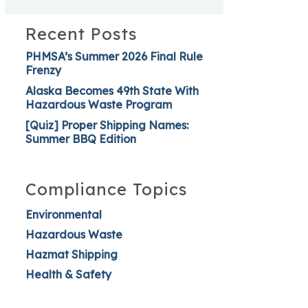
Recent Posts
PHMSA’s Summer 2026 Final Rule
Frenzy
Alaska Becomes 49th State With
Hazardous Waste Program
[Quiz] Proper Shipping Names:
Summer BBQ Edition
Compliance Topics
Environmental
Hazardous Waste
Hazmat Shipping
Health & Safety