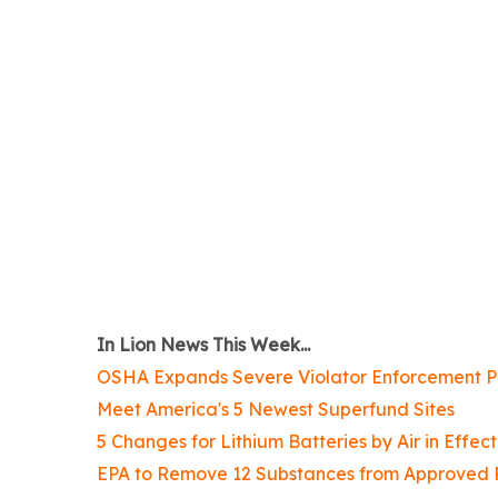
In Lion News This Week...
OSHA Expands Severe Violator Enforcement 
Meet America's 5 Newest Superfund Sites
5 Changes for Lithium Batteries by Air in Effec
EPA to Remove 12 Substances from Approved Pe