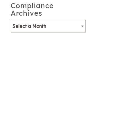
Compliance
Archives
Select a Month