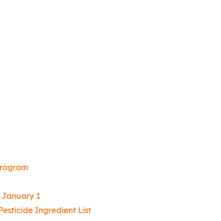
Program
t January 1
sticide Ingredient List