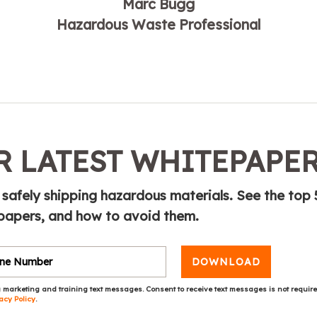
Marc Bugg
Hazardous Waste Professional
 LATEST WHITEPAPE
 safely shipping hazardous materials. See the top 
papers, and how to avoid them.
DOWNLOAD
 marketing and training text messages. Consent to receive text messages is not requir
acy Policy
.