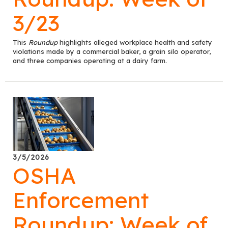
3/23
This
Roundup
highlights alleged workplace health and safety
violations made by a commercial baker, a grain silo operator,
and three companies operating at a dairy farm.
3/5/2026
OSHA
Enforcement
Roundup: Week of