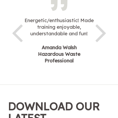
Energetic/enthusiastic! Made
training enjoyable,
understandable and fun!
Amanda Walsh
Hazardous Waste
Professional
DOWNLOAD OUR
LATEST