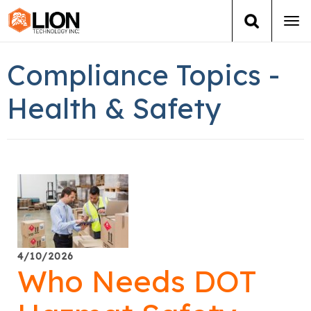
Tog
navi
Login
(888) 546-6511
Cart
Compliance Topics -
Training
Health & Safety
Group Training
Services
Books
About Us
4/10/2026
Who Needs DOT
News