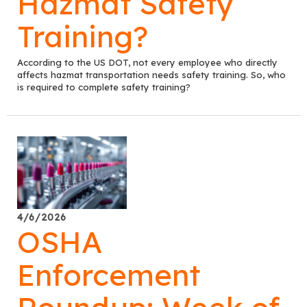
Hazmat Safety
Training?
According to the US DOT, not every employee who directly
affects hazmat transportation needs safety training. So, who
is required to complete safety training?
4/6/2026
OSHA
Enforcement