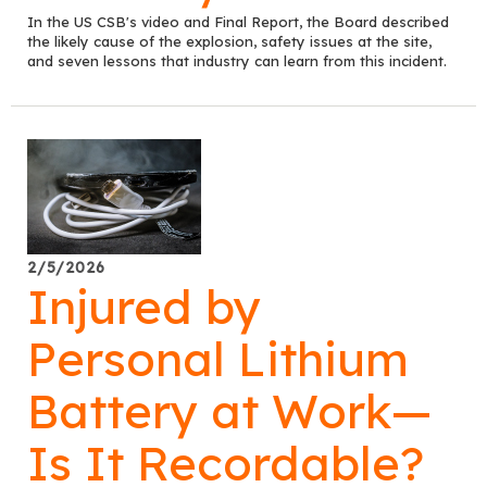
In the US CSB's video and Final Report, the Board described
the likely cause of the explosion, safety issues at the site,
and seven lessons that industry can learn from this incident.
2/5/2026
Injured by
Personal Lithium
Battery at Work—
Is It Recordable?