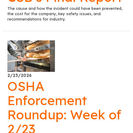
The cause and how the incident could have been prevented,
the cost for the company, key safety issues, and
recommendations for industry.
2/23/2026
OSHA
Enforcement
Roundup: Week of
2/23