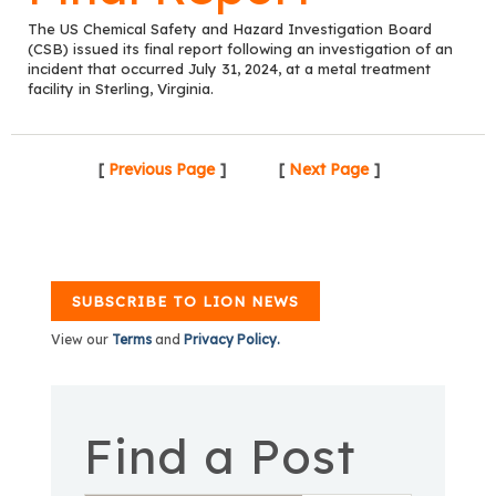
The US Chemical Safety and Hazard Investigation Board
(CSB) issued its final report following an investigation of an
incident that occurred July 31, 2024, at a metal treatment
facility in Sterling, Virginia.
[
Previous Page
]
[
Next Page
]
SUBSCRIBE TO LION NEWS
View our
Terms
and
Privacy Policy.
Find a Post