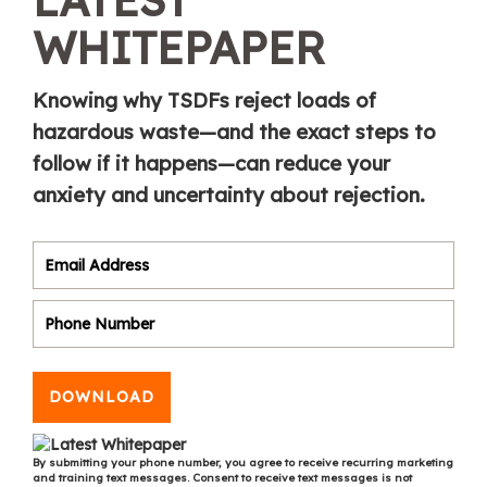
WHITEPAPER
Knowing why TSDFs reject loads of
hazardous waste—and the exact steps to
follow if it happens—can reduce your
anxiety and uncertainty about rejection.
DOWNLOAD
By submitting your phone number, you agree to receive recurring marketing
and training text messages. Consent to receive text messages is not