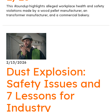
This
Roundup
highlights alleged workplace health and safety
violations made by a wood pellet manufacturer, an
transformer manufacturer, and a commercial bakery.
2/13/2026
Dust Explosion:
Safety Issues and
7 Lessons for
Industry