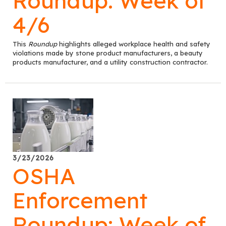
Roundup: Week of
4/6
This
Roundup
highlights alleged workplace health and safety
violations made by stone product manufacturers, a beauty
products manufacturer, and a utility construction contractor.
3/23/2026
OSHA
Enforcement
Roundup: Week of