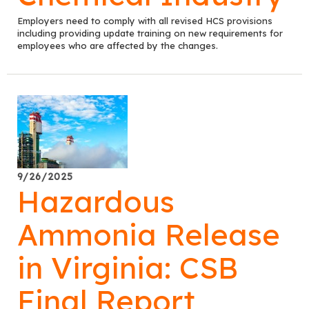
Employers need to comply with all revised HCS provisions
including providing update training on new requirements for
employees who are affected by the changes.
9/26/2025
Hazardous
Ammonia Release
in Virginia: CSB
Final Report