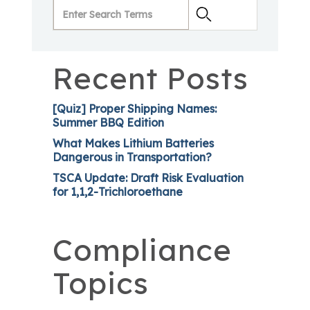
Recent Posts
[Quiz] Proper Shipping Names:
Summer BBQ Edition
What Makes Lithium Batteries
Dangerous in Transportation?
TSCA Update: Draft Risk Evaluation
for 1,1,2-Trichloroethane
Compliance
Topics