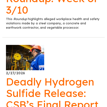
3/10
This
Roundup
highlights alleged workplace health and safety
violations made by a steel company, a concrete and
earthwork contractor, and vegetable processor.
2/27/2026
Deadly Hydrogen
Sulfide Release:
CSB’s Final Report