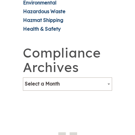
Environmental
Hazardous Waste
Hazmat Shipping
Health & Safety
Compliance
Archives
Select a Month