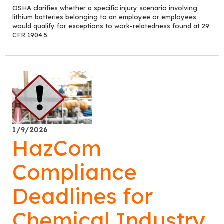
OSHA clarifies whether a specific injury scenario involving
lithium batteries belonging to an employee or employees
would qualify for exceptions to work-relatedness found at 29
CFR 1904.5.
1/9/2026
HazCom
Compliance
Deadlines for
Chemical Industry