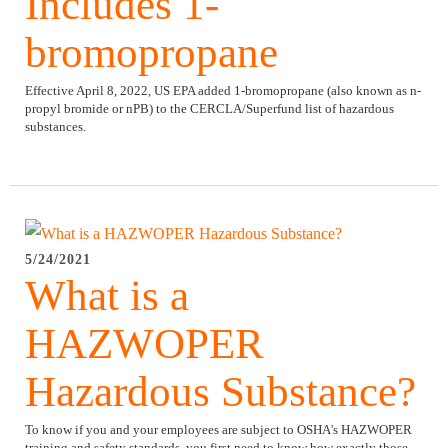
Includes 1-
bromopropane
Effective April 8, 2022, US EPA added 1-bromopropane (also known as n-
propyl bromide or nPB) to the CERCLA/Superfund list of hazardous
substances.
5/24/2021
What is a
HAZWOPER
Hazardous Substance?
To know if you and your employees are subject to OSHA's HAZWOPER
training and safety standards, you first need to know how exactly those