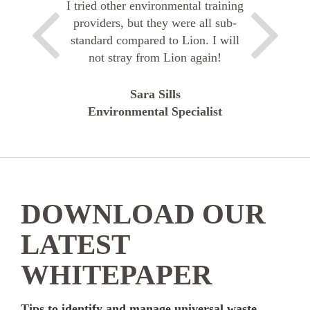
I tried other environmental training
providers, but they were all sub-
standard compared to Lion. I will
not stray from Lion again!
Sara Sills
Environmental Specialist
DOWNLOAD OUR
LATEST
WHITEPAPER
Tips to identify and manage universal waste