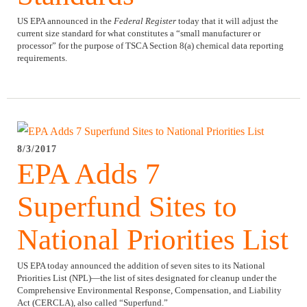
US EPA announced in the
Federal Register
today that it will adjust the
current size standard for what constitutes a “small manufacturer or
processor” for the purpose of TSCA Section 8(a) chemical data reporting
requirements.
8/3/2017
EPA Adds 7
Superfund Sites to
National Priorities List
US EPA today announced the addition of seven sites to its National
Priorities List (NPL)—the list of sites designated for cleanup under the
Comprehensive Environmental Response, Compensation, and Liability
Act (CERCLA), also called “Superfund.”