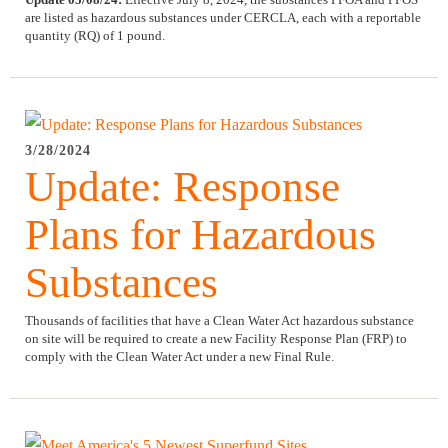
are listed as hazardous substances under CERCLA, each with a reportable
quantity (RQ) of 1 pound.
3/28/2024
Update: Response
Plans for Hazardous
Substances
Thousands of facilities that have a Clean Water Act hazardous substance
on site will be required to create a new Facility Response Plan (FRP) to
comply with the Clean Water Act under a new Final Rule.