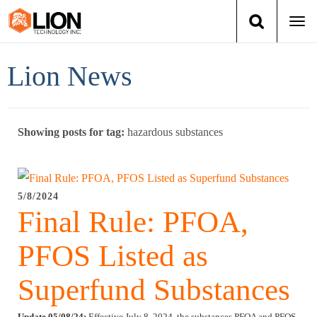
Togg
navi
Login
(888) 546-6511
Cart
Lion News
Training
Showing posts for tag:
hazardous substances
Group Training
Services
5/8/2024
Final Rule: PFOA,
Books
PFOS Listed as
About Us
Superfund Substances
News
Update 05/08/24:
Effective July 8, 2024, the substances PFOA and PFOS