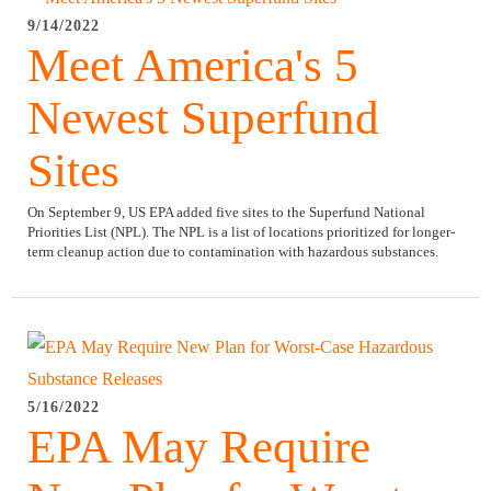
9/14/2022
Meet America's 5
Newest Superfund
Sites
On September 9, US EPA added five sites to the Superfund National
Priorities List (NPL). The NPL is a list of locations prioritized for longer-
term cleanup action due to contamination with hazardous substances.
5/16/2022
EPA May Require