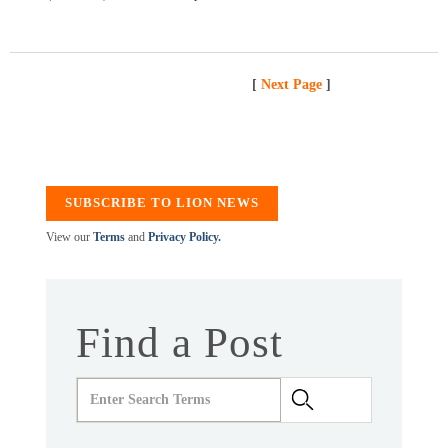
[
Next Page
]
SUBSCRIBE TO LION NEWS
View our
Terms
and
Privacy Policy.
Find a Post