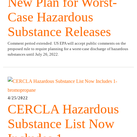
New Plan for Worst-
Case Hazardous
Substance Releases
Comment period extended:
US EPA will accept public comments on the
proposed rule to require planning for a worst-case discharge of hazardous
substances until July 26, 2022.
4/25/2022
CERCLA Hazardous
Substance List Now