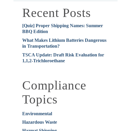
Recent Posts
[Quiz] Proper Shipping Names: Summer
BBQ Edition
What Makes Lithium Batteries Dangerous
in Transportation?
TSCA Update: Draft Risk Evaluation for
1,1,2-Trichloroethane
Compliance
Topics
Environmental
Hazardous Waste
Hazmat Shipping