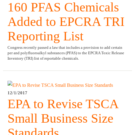
160 PFAS Chemicals
Added to EPCRA TRI
Reporting List
Congress recently passed a law that includes a provision to add certain
per and polyfluoroalkyl substances (PFAS) to the EPCRA Toxic Release
Inventory (TRI) list of reportable chemicals.
12/1/2017
EPA to Revise TSCA
Small Business Size
Standards