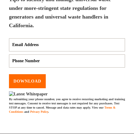
under more-stringent state regulations for
generators and universal waste handlers in
California.
DOWNLOAD
By submitting your phone number, you agree to receive recurring marketing and training
text messages. Consent to receive text messages is not required for any purchases. Text
STOP at any time to cancel. Message and data rates may apply. View our
Terms &
Conditions
and
Privacy Policy
.