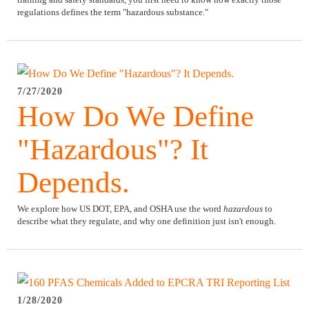
regulations defines the term "hazardous substance."
7/27/2020
How Do We Define
"Hazardous"? It
Depends.
We explore how US DOT, EPA, and OSHA use the word
hazardous
to
describe what they regulate, and why one definition just isn't enough.
1/28/2020