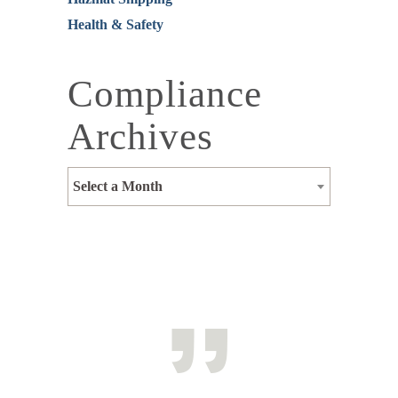
Health & Safety
Compliance
Archives
Select a Month