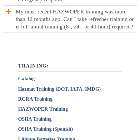
My most recent HAZWOPER training was more
than 12 months ago. Can I take refresher training or
is full initial training (8-, 24-, or 40-hour) required?
TRAINING:
Catalog
Hazmat Training (DOT, IATA, IMDG)
RCRA Training
HAZWOPER Training
OSHA Training
OSHA Training (Spanish)
Lithium Batteries Training