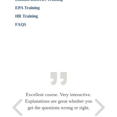
EPA Training
HR Training
FAQS
Excellent course. Very interactive.
Explanations are great whether you
get the questions wrong or right.