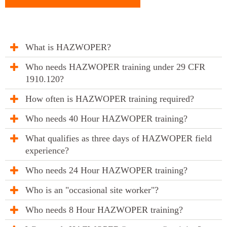
What is HAZWOPER?
Who needs HAZWOPER training under 29 CFR
1910.120?
How often is HAZWOPER training required?
Who needs 40 Hour HAZWOPER training?
What qualifies as three days of HAZWOPER field
experience?
Who needs 24 Hour HAZWOPER training?
Who is an "occasional site worker"?
Who needs 8 Hour HAZWOPER training?