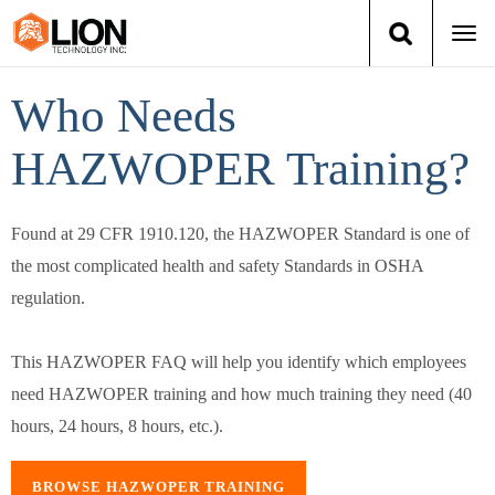
Togg
navi
Login
(888) 546-6511
Cart
Who Needs
HAZWOPER Training?
Training
Group Training
Found at 29 CFR 1910.120, the HAZWOPER Standard is one of
the most complicated health and safety Standards in OSHA
Services
regulation.
Books
This HAZWOPER FAQ will help you identify which employees
About Us
need HAZWOPER training and how much training they need (40
hours, 24 hours, 8 hours, etc.).
News
BROWSE HAZWOPER TRAINING