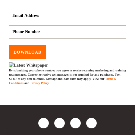
DOWNLOAD
By submitting your phone number, you agree to receive recurring marketing and training
text messages. Consent to receive text messages is not required for any purchases. Text
STOP at any time to cancel. Message and data rates may apply. View our
Terms &
Conditions
and
Privacy Policy
.