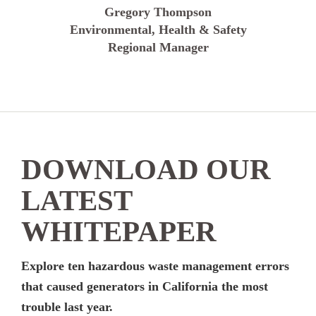
Gregory Thompson
Environmental, Health & Safety
Regional Manager
DOWNLOAD OUR
LATEST
WHITEPAPER
Explore ten hazardous waste management errors
that caused generators in California the most
trouble last year.