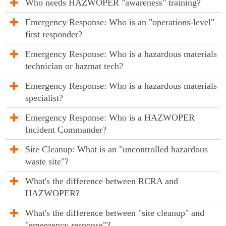
Who needs HAZWOPER "awareness" training?
Emergency Response: Who is an "operations-level"
first responder?
Emergency Response: Who is a hazardous materials
technician or hazmat tech?
Emergency Response: Who is a hazardous materials
specialist?
Emergency Response: Who is a HAZWOPER
Incident Commander?
Site Cleanup: What is an "uncontrolled hazardous
waste site"?
What's the difference between RCRA and
HAZWOPER?
What's the difference between "site cleanup" and
"emergency response"?