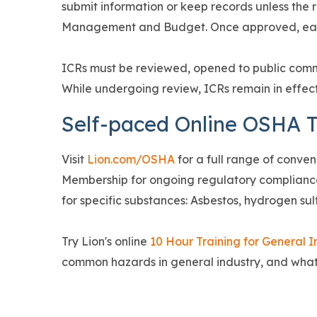
submit information or keep records unless the 
Management and Budget. Once approved, eac
ICRs must be reviewed, opened to public com
While undergoing review, ICRs remain in effec
Self-paced Online OSHA T
Visit
Lion.com/OSHA
for a full range of conven
Membership for ongoing regulatory compliance
for specific substances: Asbestos, hydrogen sulf
Try Lion's online
10 Hour Training for General I
common hazards in general industry, and wha