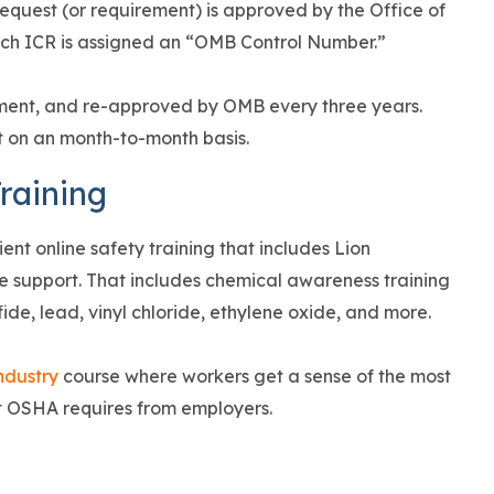
request (or requirement) is approved by the Office of
h ICR is assigned an “OMB Control Number.”
ment, and re-approved by OMB every three years.
t on an month-to-month basis.
raining
ient online safety training that includes Lion
 support. That includes chemical awareness training
ide, lead, vinyl chloride, ethylene oxide, and more.
ndustry
course where workers get a sense of the most
t OSHA requires from employers.