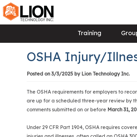
Training
Group
OSHA Injury/Illn
Posted on 3/3/2025 by Lion Technology Inc.
The OSHA requirements for employers to record
are up for a scheduled three-year review by 
comments submitted on or before
March 31, 2
Under 29 CFR Part 1904, OSHA requires covere
injuries and illnesses, often called an OSHA 3