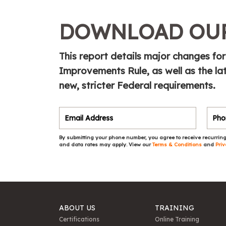
DOWNLOAD OUR
This report details major changes f
Improvements Rule, as well as the la
new, stricter Federal requirements.
By submitting your phone number, you agree to receive recurring
and data rates may apply. View our
Terms & Conditions
and
Priv
ABOUT US
TRAINING
Certifications
Online Training