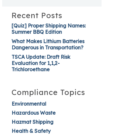
Recent Posts
[Quiz] Proper Shipping Names:
Summer BBQ Edition
What Makes Lithium Batteries
Dangerous in Transportation?
TSCA Update: Draft Risk
Evaluation for 1,1,2-
Trichloroethane
Compliance Topics
Environmental
Hazardous Waste
Hazmat Shipping
Health & Safety