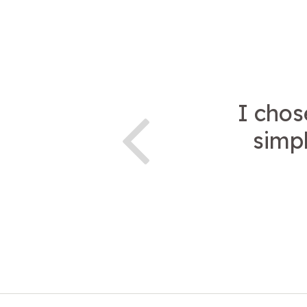
I chos
simpl