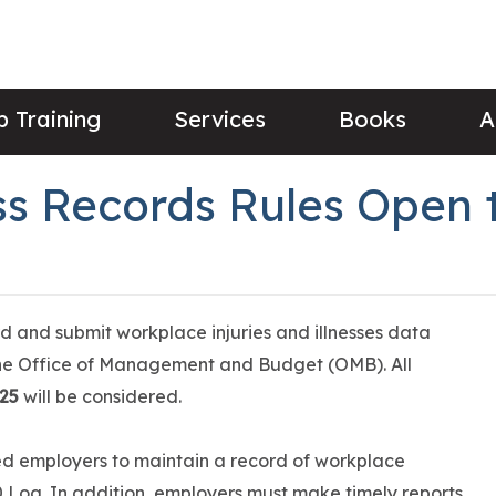
 Training
Services
Books
A
ess Records Rules Open
 and submit workplace injuries and illnesses data
the Office of Management and Budget (OMB). All
025
will be considered.
d employers to maintain a record of workplace
00 Log. In addition, employers must make timely reports