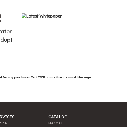
R
rator
 adopt
ed for any purchases. Text STOP at any time to cancel. Message
RVICES
CATALOG
line
HAZMAT