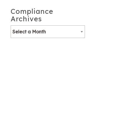
Compliance
Archives
Select a Month