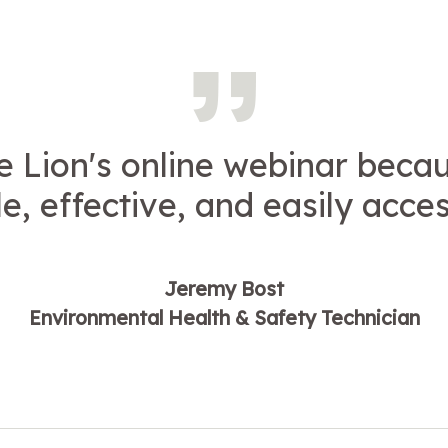
e Lion's online webinar becaus
e, effective, and easily acces
Jeremy Bost
Environmental Health & Safety Technician