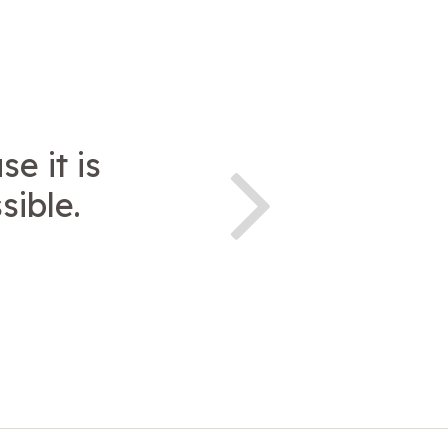
e it is
sible.