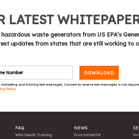
 LATEST WHITEPAPE
or hazardous waste generators from US EPA’s Gene
test updates from states that are still working to
DOWNLOAD
 marketing and training text messages. Consent to receive text messages is not requir
acy Policy
.
FAQ
NEWS
SE
Who Needs Training
Environmental
Hot