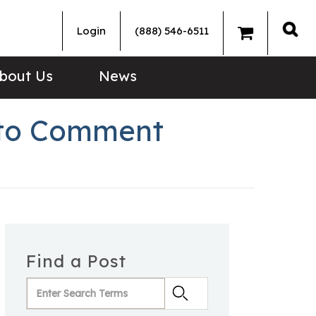
Login
(888) 546-6511
Sea
bout Us
News
 to Comment
Find a Post