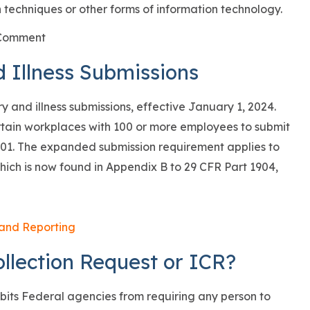
 techniques or other forms of information technology.
d Illness Submissions
 and illness submissions, effective January 1, 2024.
rtain workplaces with 100 or more employees to submit
01. The expanded submission requirement applies to
f which is now found in Appendix B to 29 CFR Part 1904,
 and Reporting
llection Request or ICR?
bits Federal agencies from requiring any person to