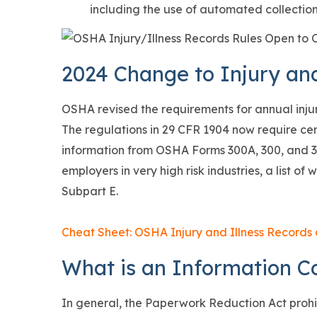
including the use of automated collection
2024 Change to Injury an
OSHA revised the requirements for annual injury
The regulations in 29 CFR 1904 now require ce
information from OSHA Forms 300A, 300, and 3
employers in very high risk industries, a list o
Subpart E.
Cheat Sheet: OSHA Injury and Illness Records
What is an Information Co
In general, the Paperwork Reduction Act prohi