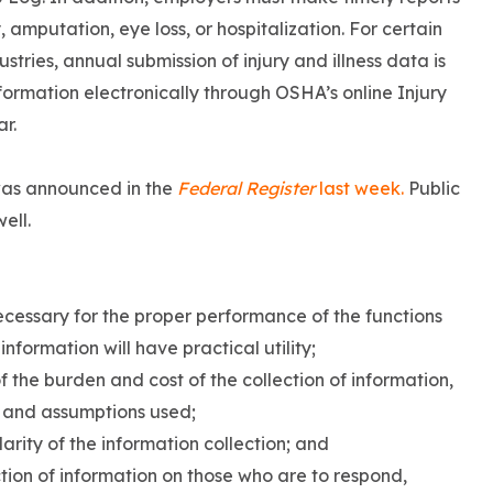
ty, amputation, eye loss, or hospitalization. For certain
tries, annual submission of injury and illness data is
rmation electronically through OSHA’s online Injury
ar.
was announced in the
Federal Register
last week.
Public
ell.
necessary for the proper performance of the functions
nformation will have practical utility;
 the burden and cost of the collection of information,
y and assumptions used;
larity of the information collection; and
tion of information on those who are to respond,