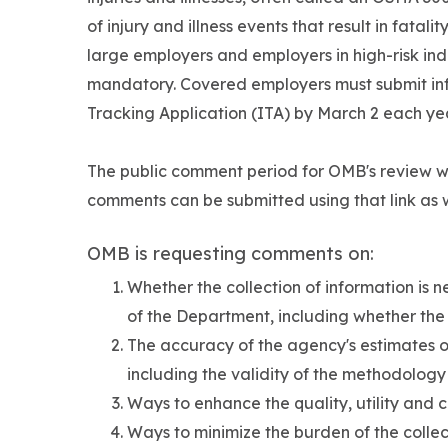
of injury and illness events that result in fatali
large employers and employers in high-risk indus
mandatory. Covered employers must submit info
Tracking Application (ITA) by March 2 each ye
The public comment period for OMB's review 
comments can be submitted using that link as w
OMB is requesting comments on:
Whether the collection of information is 
of the Department, including whether the i
The accuracy of the agency's estimates of
including the validity of the methodolog
Ways to enhance the quality, utility and c
Ways to minimize the burden of the collec