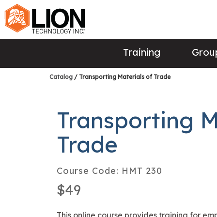
Training
Group
Catalog
/ Transporting Materials of Trade
Transporting M
Trade
Course Code:
HMT 230
$49
This online course provides training for e