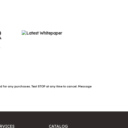
R
ed for any purchases. Text STOP at any time to cancel. Message
RVICES
CATALOG