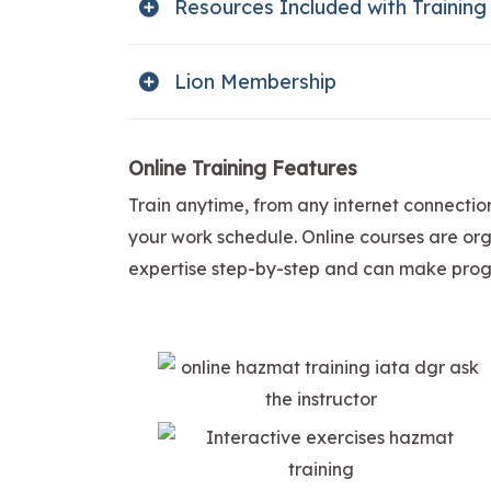
Resources Included with Training
Lion Membership
Online Training Features
Train anytime, from any internet connectio
your work schedule. Online courses are orga
expertise step-by-step and can make progr