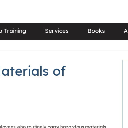
 Training
Services
Books
A
aterials of
mployees who routinely carry hazardous materials