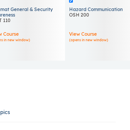
mat General & Security
Hazard Communication
reness
OSH 200
 110
w Course
View Course
ns in new window)
(opens in new window)
pics