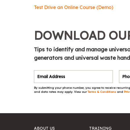
Test Drive an Online Course (Demo)
DOWNLOAD OUR
Tips to identify and manage universa
generators and universal waste handle
By submitting your phone number, you agree to receive recurring
and data rates may apply. View our
Terms & Conditions
and
Priv
ABOUT US
TRAINING