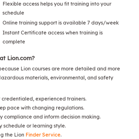
Flexible access helps you fit training into your
schedule
Online training support is available 7 days/week
Instant Certificate access when training is
complete
 at Lion.com?
ng because Lion courses are more detailed and more
 Hazardous materials, environmental, and safety
credentialed, experienced trainers.
ep pace with changing regulations.
ify compliance and inform decision making.
ny schedule or learning style.
ng the Lion
Finder Service
.