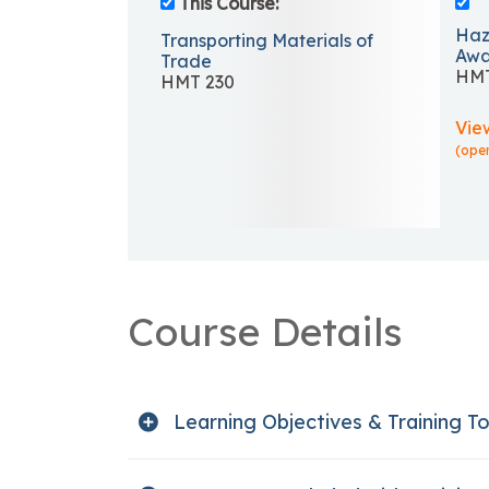
This Course:
Haz
Transporting Materials of
Awa
Trade
HMT
HMT 230
Vie
(ope
Course Details
Learning Objectives & Training To