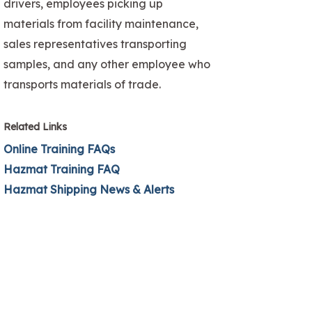
drivers, employees picking up
materials from facility maintenance,
sales representatives transporting
samples, and any other employee who
transports materials of trade.
Related Links
Online Training FAQs
Hazmat Training FAQ
Hazmat Shipping News & Alerts