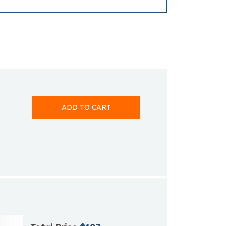
ADD TO CART