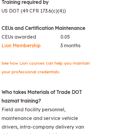
Training required by
US DOT (49 CFR 173.6(c)(4))
CEUs and Certification Maintenance
CEUs awarded
0.05
Lion Membership
3 months
See how Lion courses can help you maintain
your professional credentials.
Who takes Materials of Trade DOT
hazmat training?
Field and facility personnel,
maintenance and service vehicle
drivers, intra-company delivery van