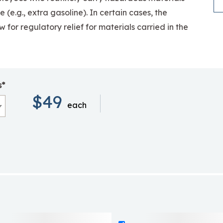
se
(e.g., extra gasoline). In certain cases, the
 for regulatory relief for materials carried in the
s*
$49
each