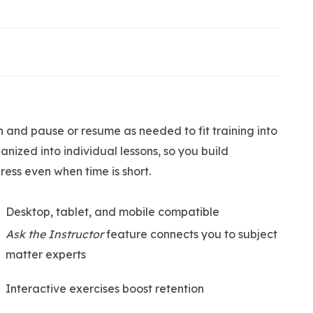
n and pause or resume as needed to fit training into
nized into individual lessons, so you build
ess even when time is short.
Desktop, tablet, and mobile compatible
Ask the Instructor
feature connects you to subject
matter experts
Interactive exercises boost retention