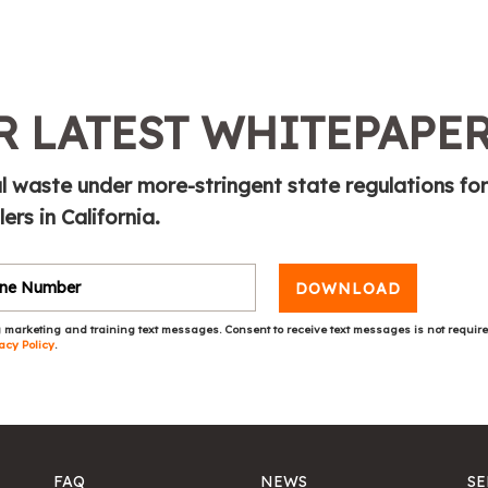
 LATEST WHITEPAPE
l waste under more-stringent state regulations for
rs in California.
DOWNLOAD
 marketing and training text messages. Consent to receive text messages is not requir
acy Policy
.
FAQ
NEWS
SE