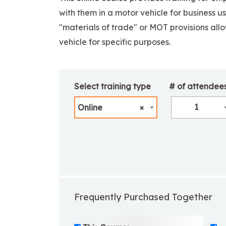
with them in a motor vehicle for business u
"materials of trade" or MOT provisions allow
vehicle for specific purposes.
Select training type
# of attendee
1
Online
×
Frequently Purchased Together