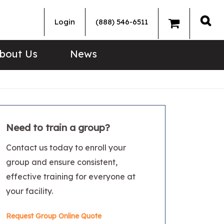
Login
(888) 546-6511
Sea
bout Us
News
Need to train a group?
Contact us today to enroll your
group and ensure consistent,
effective training for everyone at
your facility.
Request Group Online Quote