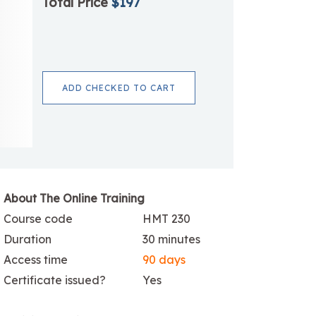
Total Price
$197
ADD CHECKED TO CART
About The Online Training
Course code
HMT 230
Duration
30 minutes
Access time
90 days
Certificate issued?
Yes