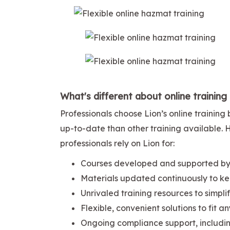
What's different about online training
Professionals choose Lion’s online traini
up-to-date than other training available.
professionals rely on Lion for:
Courses developed and supported by 
Materials updated continuously to ke
Unrivaled training resources to simpl
Flexible, convenient solutions to fit a
Ongoing compliance support, includi