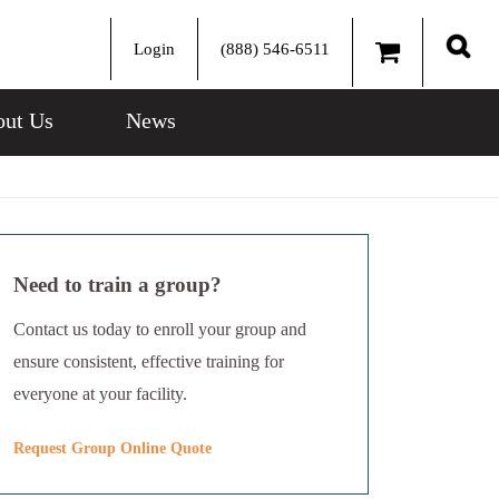
Login
(888) 546-6511
Sear
ut Us
News
Need to train a group?
Contact us today to enroll your group and
ensure consistent, effective training for
everyone at your facility.
Request Group Online Quote