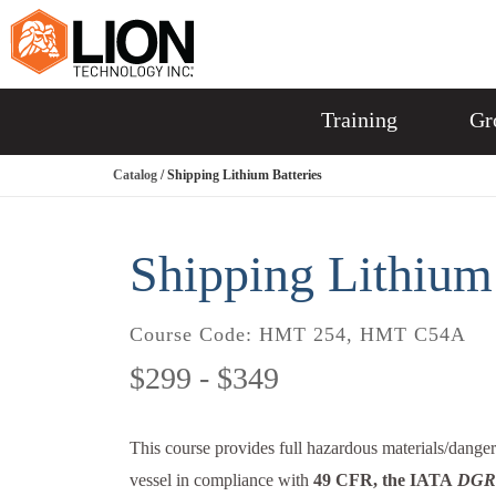
Training
Gr
Catalog
/ Shipping Lithium Batteries
Shipping Lithium 
Course Code:
HMT 254, HMT C54A
$299 - $349
This course provides full hazardous materials/dangero
vessel in compliance with
49 CFR, the IATA
DGR