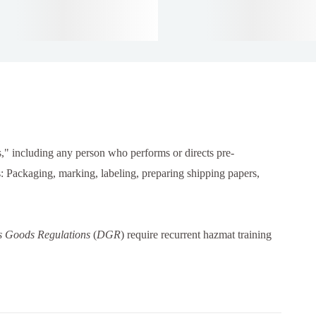
," including any person who performs or directs pre-
es: Packaging, marking, labeling, preparing shipping papers,
 Goods Regulations
(
DGR
) require recurrent hazmat training