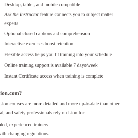
Desktop, tablet, and mobile compatible
Ask the Instructor
feature connects you to subject matter
experts
Optional closed captions aid comprehension
Interactive exercises boost retention
Flexible access helps you fit training into your schedule
Online training support is available 7 days/week
Instant Certificate access when training is complete
 Lion.com?
Lion courses are more detailed and more up-to-date than other
l, and safety professionals rely on Lion for:
ed, experienced trainers.
ith changing regulations.