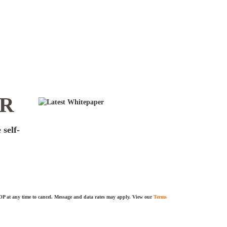
ER
 self-
TOP at any time to cancel. Message and data rates may apply. View our
Terms