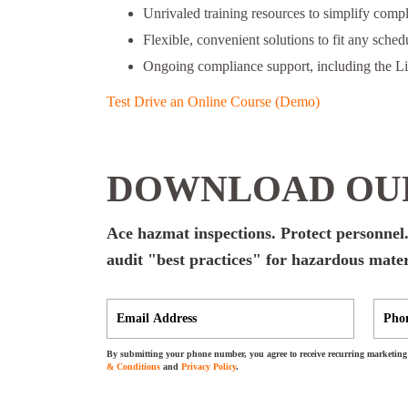
Unrivaled training resources to simplify comp
Flexible, convenient solutions to fit any schedu
Ongoing compliance support, including the L
Test Drive an Online Course (Demo)
DOWNLOAD OUR
Ace hazmat inspections. Protect personnel.
audit "best practices" for hazardous mater
By submitting your phone number, you agree to receive recurring marketing 
& Conditions
and
Privacy Policy
.