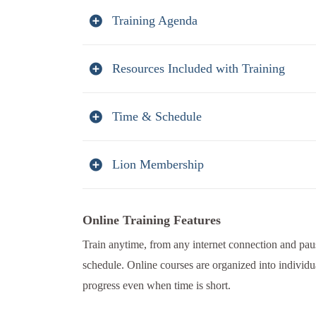
Training Agenda
Resources Included with Training
Time & Schedule
Lion Membership
Online Training Features
Train anytime, from any internet connection and paus
schedule. Online courses are organized into individu
progress even when time is short.