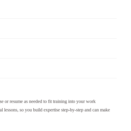
e or resume as needed to fit training into your work
al lessons, so you build expertise step-by-step and can make