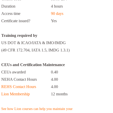
Duration
4 hours
Access time
90 days
Certificate issued?
Yes
Training required by
US DOT & ICAO/IATA & IMO/IMDG
(49 CFR 172.704, IATA 1.5, IMDG 1.3.1)
CEUs and Certification Maintenance
CEUs awarded
0.40
NEHA Contact Hours
4.00
REHS Contact Hours
4.00
Lion Membership
12 months
See how Lion courses can help you maintain your