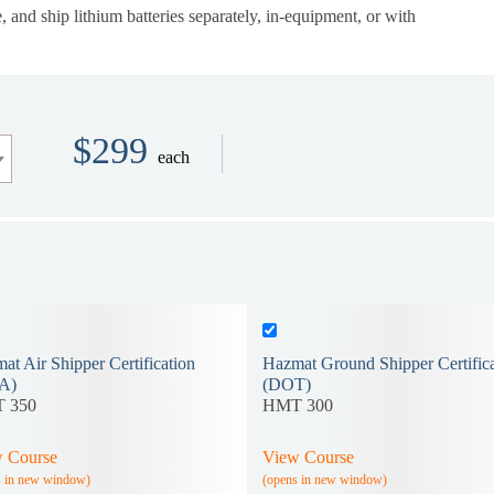
, and ship lithium batteries separately, in-equipment, or with
$299
each
at Air Shipper Certification
Hazmat Ground Shipper Certifica
A)
(DOT)
 350
HMT 300
 Course
View Course
s in new window)
(opens in new window)