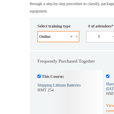
through a step-by-step procedure to classify, package
equipment.
Select training type
# of attendees*
1
Online
×
Frequently Purchased Together
This Course:
Hazm
Shipping Lithium Batteries
(IAT
HMT 254
HMT
View
(open