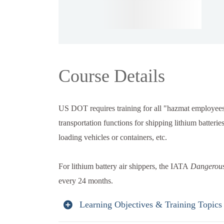
Course Details
US DOT requires training for all "hazmat employees
transportation functions for shipping lithium batteri
loading vehicles or containers, etc.
For lithium battery air shippers, the IATA
Dangerous
every 24 months.
Learning Objectives & Training Topics