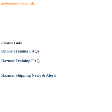
professional credentials.
Related Links
Online Training FAQs
Hazmat Training FAQ
Hazmat Shipping News & Alerts