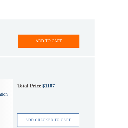
ADD TO CART
Total Price
$1107
tion
ADD CHECKED TO CART