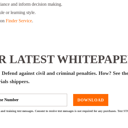
liance and inform decision making.
le or learning style.
ion
Finder Service
.
 LATEST WHITEPAP
 Defend against civil and criminal penalties. How? See the
ials shippers.
DOWNLOAD
and training text messages. Consent to receive text messages is not required for any purchases. Text S