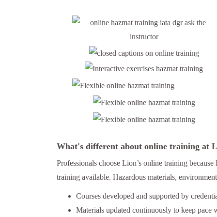
What's different about online training at
Professionals choose Lion’s online training because 
training available. Hazardous materials, environmenta
Courses developed and supported by credential
Materials updated continuously to keep pace w