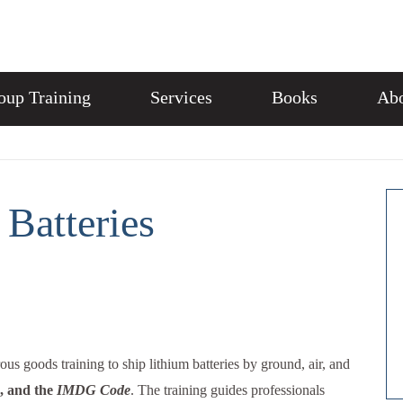
oup Training
Services
Books
Abo
Batteries
us goods training to ship lithium batteries by ground, air, and
, and the
IMDG Code
. The training guides professionals