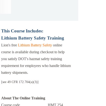
This Course Includes:
Lithium Battery Safety Training
Lion's free
Lithium Battery Safety
online
course is available during checkout to help
you satisfy DOT's hazmat safety training
requirement for employees who handle lithium
battery shipments.
[see 49 CFR 172.704(a)(3)]
About The Online Training
Course code
HMT 254