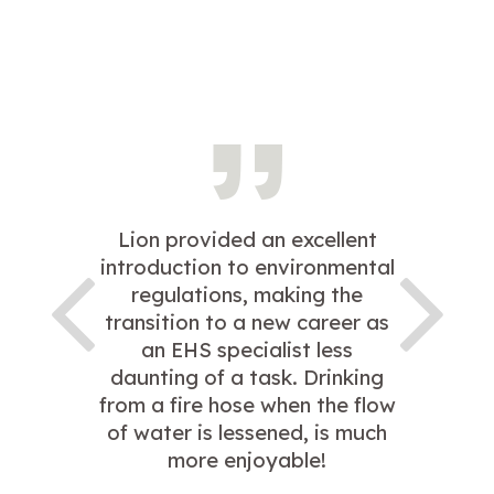
Lion provided an excellent
introduction to environmental
regulations, making the
transition to a new career as
an EHS specialist less
daunting of a task. Drinking
from a fire hose when the flow
of water is lessened, is much
more enjoyable!