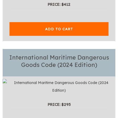
PRICE: $412
ADD TO CART
International Maritime Dangerous
Goods Code (2024 Edition)
PRICE: $295