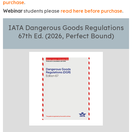
purchase
.
Webinar
students please
read here before purchase
.
IATA Dangerous Goods Regulations
67th Ed. (2026, Perfect Bound)