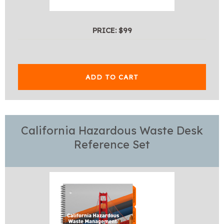
PRICE: $99
ADD TO CART
California Hazardous Waste Desk
Reference Set