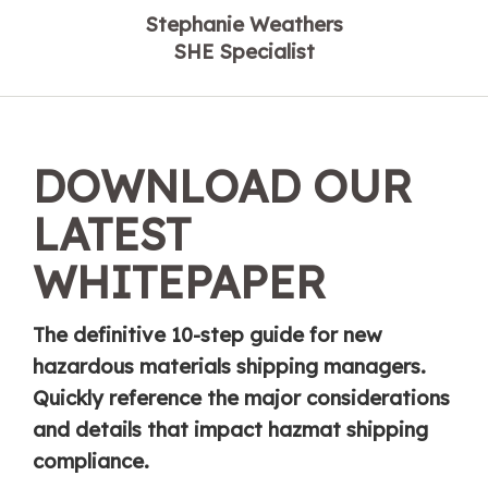
Stephanie Weathers
SHE Specialist
DOWNLOAD OUR
LATEST
WHITEPAPER
The definitive 10-step guide for new
hazardous materials shipping managers.
Quickly reference the major considerations
and details that impact hazmat shipping
compliance.