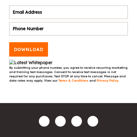
DOWNLOAD
By submitting your phone number, you agree to receive recurring marketing
and training text messages. Consent to receive text messages is not
required for any purchases. Text STOP at any time to cancel. Message and
data rates may apply. View our
Terms & Conditions
and
Privacy Policy
.