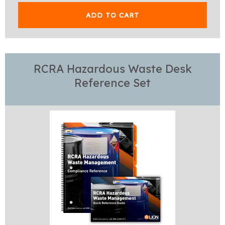
ADD TO CART
RCRA Hazardous Waste Desk
Reference Set