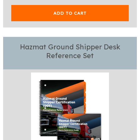
ADD TO CART
Hazmat Ground Shipper Desk
Reference Set