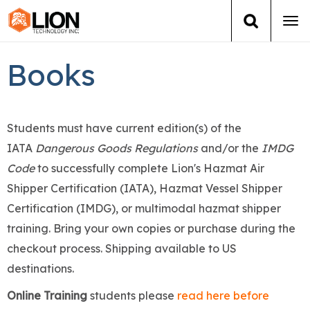
Tog
navi
Login
(888) 546-6511
Cart
Books
Training
Students must have current edition(s) of the
Group Training
IATA
Dangerous Goods Regulations
and/or the
IMDG
Code
to successfully complete Lion's Hazmat Air
Services
Shipper Certification (IATA), Hazmat Vessel Shipper
Books
Certification (IMDG), or multimodal hazmat shipper
training. Bring your own copies or purchase during the
About Us
checkout process. Shipping available to US
destinations.
News
Online Training
students please
read here before