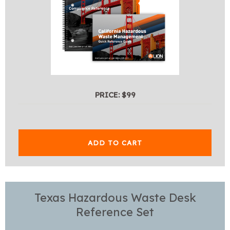
PRICE: $99
ADD TO CART
Texas Hazardous Waste Desk
Reference Set