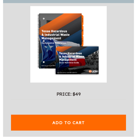
PRICE: $49
ADD TO CART