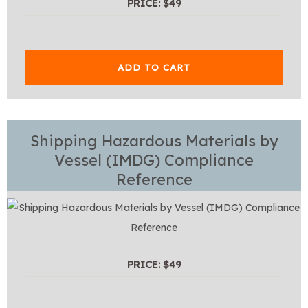
PRICE: $49
ADD TO CART
Shipping Hazardous Materials by
Vessel (IMDG) Compliance
Reference
PRICE: $49