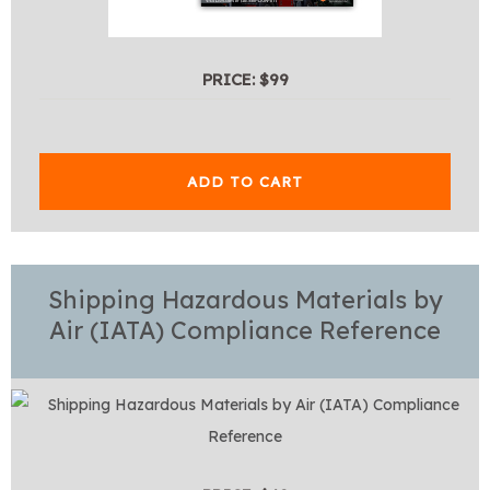
PRICE: $99
ADD TO CART
Shipping Hazardous Materials by
Air (IATA) Compliance Reference