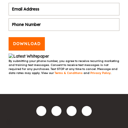
DOWNLOAD
By submitting your phone number, you agree to receive recurring marketing
and training text messages. Consent to receive text messages is not
required for any purchases. Text STOP at any time to cancel. Message and
data rates may apply. View our
Terms & Conditions
and
Privacy Policy
.