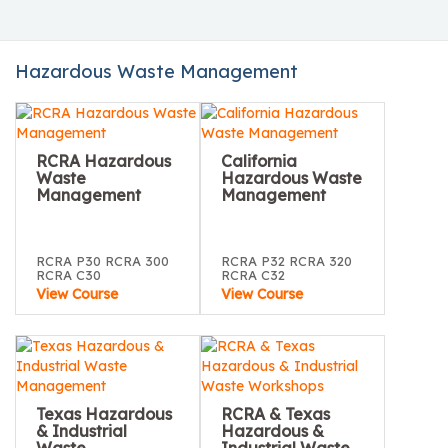
Hazardous Waste Management
RCRA Hazardous
California
Waste
Hazardous Waste
Management
Management
RCRA P30 RCRA 300
RCRA P32 RCRA 320
RCRA C30
RCRA C32
View Course
View Course
Texas Hazardous
RCRA & Texas
& Industrial
Hazardous &