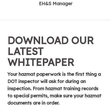
EH&S Manager
DOWNLOAD OUR
LATEST
WHITEPAPER
Your hazmat paperwork is the first thing a
DOT inspector will ask for during an
inspection. From hazmat training records
to special permits, make sure your hazmat
documents are in order.