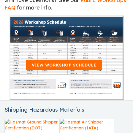
Still have questions? See our
Public Workshops
FAQ
for more info.
VIEW WORKSHOP SCHEDULE
Shipping Hazardous Materials