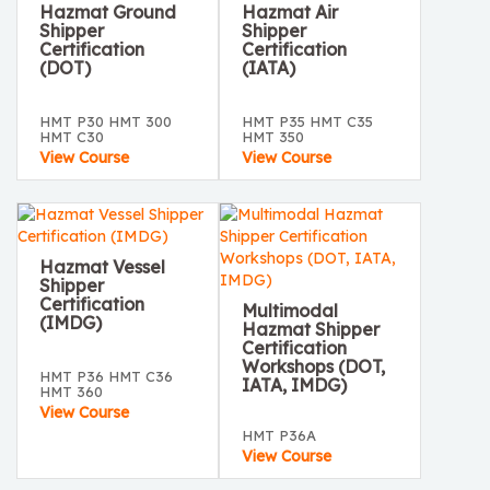
Hazmat Ground
Hazmat Air
Shipper
Shipper
Certification
Certification
(DOT)
(IATA)
HMT P30 HMT 300
HMT P35 HMT C35
HMT C30
HMT 350
View Course
View Course
Hazmat Vessel
Shipper
Certification
Multimodal
(IMDG)
Hazmat Shipper
Certification
Workshops (DOT,
HMT P36 HMT C36
IATA, IMDG)
HMT 360
View Course
HMT P36A
View Course