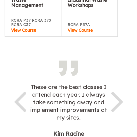
Waste
Industrial Waste
Management
Workshops
RCRA P37 RCRA 370
RCRA C37
RCRA P37A
View Course
View Course
These are the best classes I
attend each year. I always
take something away and
implement improvements at
my sites.
Kim Racine