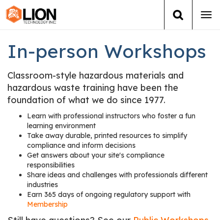
Tog
navi
Login
(888) 546-6511
Cart
In-person Workshops
Training
Classroom-style hazardous materials and
hazardous waste training have been the
Group Training
foundation of what we do since 1977.
Learn with professional instructors who foster a fun
Services
learning environment
Take away durable, printed resources to simplify
compliance and inform decisions
Books
Get answers about your site's compliance
responsibilities
About Us
Share ideas and challenges with professionals different
industries
Earn 365 days of ongoing regulatory support with
News
Membership