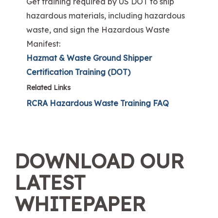
Get training required by US DOT to ship
hazardous materials, including hazardous
waste, and sign the Hazardous Waste
Manifest:
Hazmat & Waste Ground Shipper
Certification Training (DOT)
Related Links
RCRA Hazardous Waste Training FAQ
DOWNLOAD OUR
LATEST
WHITEPAPER