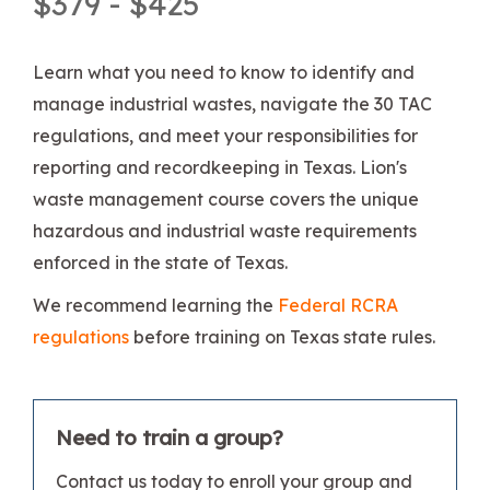
$379 - $425
Learn what you need to know to identify and
manage industrial wastes, navigate the 30 TAC
regulations, and meet your responsibilities for
reporting and recordkeeping in Texas. Lion's
waste management course covers the unique
hazardous and industrial waste requirements
enforced in the state of Texas.
We recommend learning the
Federal RCRA
regulations
before training on Texas state rules.
Need to train a group?
Contact us today to enroll your group and