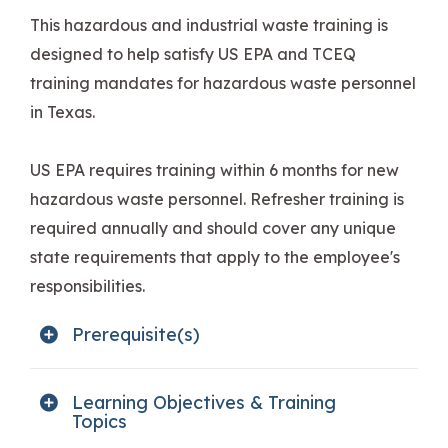
This hazardous and industrial waste training is
designed to help satisfy US EPA and TCEQ
training mandates for hazardous waste personnel
in Texas.
US EPA requires training within 6 months for new
hazardous waste personnel. Refresher training is
required annually and should cover any unique
state requirements that apply to the employee's
responsibilities.
Prerequisite(s)
Learning Objectives & Training
Topics