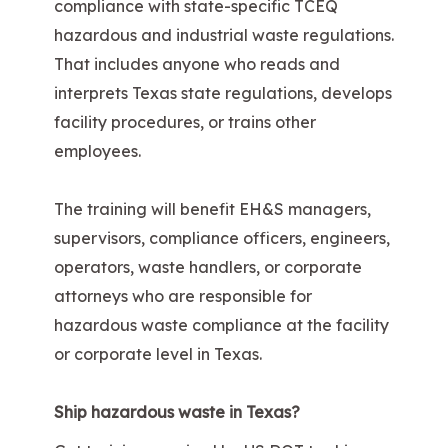
compliance with state-specific TCEQ
hazardous and industrial waste regulations.
That includes anyone who reads and
interprets Texas state regulations, develops
facility procedures, or trains other
employees.
The training will benefit EH&S managers,
supervisors, compliance officers, engineers,
operators, waste handlers, or corporate
attorneys who are responsible for
hazardous waste compliance at the facility
or corporate level in Texas.
Ship hazardous waste in Texas?