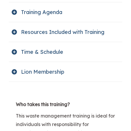
Training Agenda
Resources Included with Training
Time & Schedule
Lion Membership
Who takes this training?
This waste management training is ideal for
individuals with responsibility for