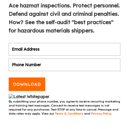
Ace hazmat inspections. Protect personnel.
Defend against civil and criminal penalties.
How? See the self-audit "best practices"
for hazardous materials shippers.
DOWNLOAD
By submitting your phone number, you agree to receive recurring marketing
and training text messages. Consent to receive text messages is not
required for any purchases. Text STOP at any time to cancel. Message and
data rates may apply. View our
Terms & Conditions
and
Privacy Policy
.