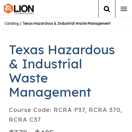
Tog
navi
Catalog
/ Texas Hazardous & Industrial Waste Management
Login
(888) 546-6511
Cart
Training
Texas Hazardous
Group Training
& Industrial
Waste
Services
Management
Books
About Us
Course Code:
RCRA P37, RCRA 370,
RCRA C37
News