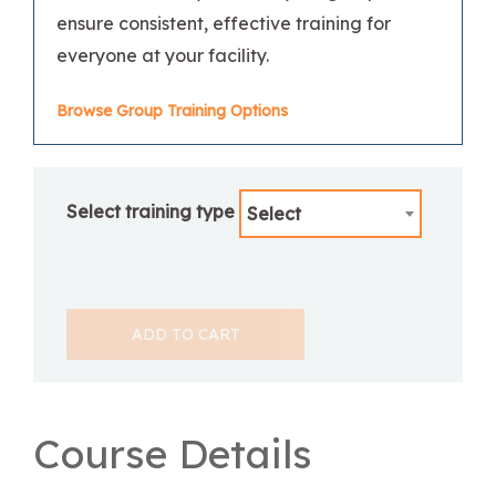
ensure consistent, effective training for
everyone at your facility.
Browse Group Training Options
Select training type
Select
ADD TO CART
Course Details