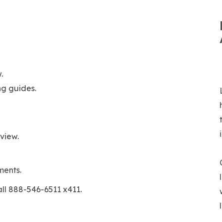
.
ng guides.
view.
ments.
all 888-546-6511 x411.