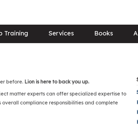
 Training
Services
Books
A
ver before.
Lion is here to back you up.
bject matter experts can offer specialized expertise to
 overall compliance responsibilities and complete