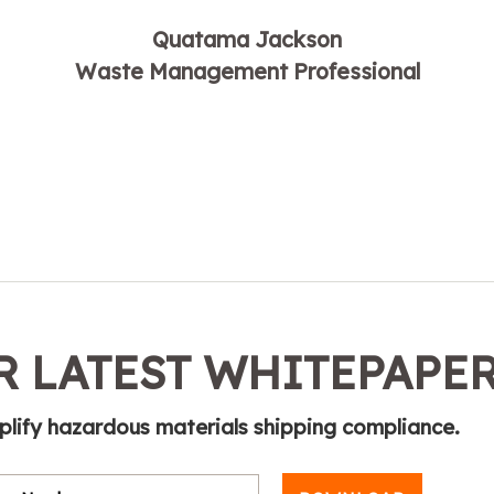
Quatama Jackson
Waste Management Professional
 LATEST WHITEPAPE
plify hazardous materials shipping compliance.