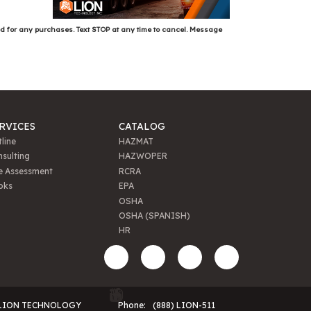
ed for any purchases. Text STOP at any time to cancel. Message
RVICES
CATALOG
line
HAZMAT
sulting
HAZWOPER
e Assessment
RCRA
oks
EPA
OSHA
OSHA (SPANISH)
HR
LION TECHNOLOGY
Phone:
(888) LION-511