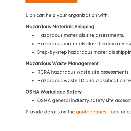
Lion can help your organization with:
Hazardous Materials Shipping
Hazardous materials site assessments.
Hazardous materials classification review
Step-by-step hazardous materials shippi
Hazardous Waste Management
RCRA hazardous waste site assessments.
Hazardous waste ID and classification re
OSHA Workplace Safety
OSHA general industry safety site assess
Provide details on the
quote request form
or c