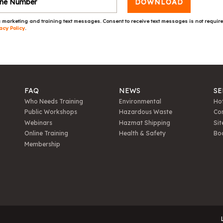
DOWNLOAD
 marketing and training text messages. Consent to receive text messages is not requir
acy Policy
.
FAQ
NEWS
SE
Who Needs Training
Environmental
Hot
Public Workshops
Hazardous Waste
Con
Webinars
Hazmat Shipping
Sit
Online Training
Health & Safety
Bo
Membership