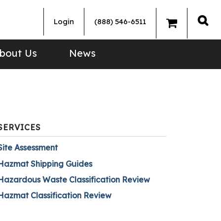
Login
(888) 546-6511
Sea
bout Us
News
SERVICES
Site Assessment
Hazmat Shipping Guides
Hazardous Waste Classification Review
Hazmat Classification Review