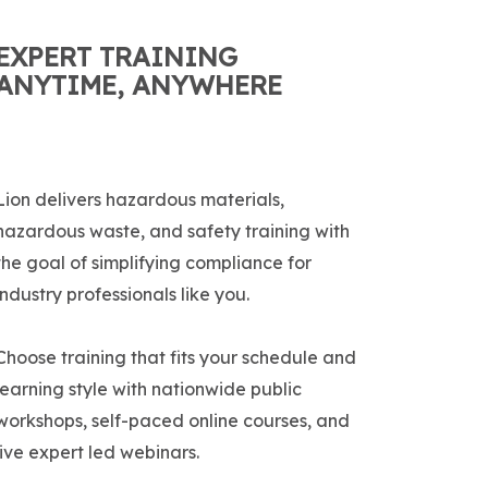
EXPERT TRAINING
ANYTIME, ANYWHERE
Lion delivers hazardous materials,
hazardous waste, and safety training with
the goal of simplifying compliance for
industry professionals like you.
Choose training that fits your schedule and
learning style with nationwide public
workshops, self-paced online courses, and
live expert led webinars.