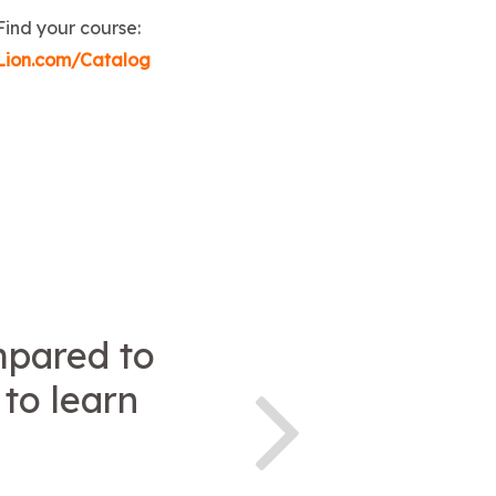
Find your course:
Lion.com/Catalog
ompared to
 to learn