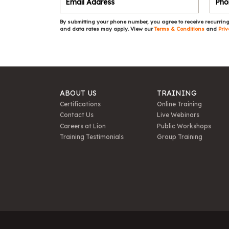
By submitting your phone number, you agree to receive recurring
and data rates may apply. View our
Terms & Conditions
and
Priv
ABOUT US
TRAINING
Certifications
Online Training
Contact Us
Live Webinars
Careers at Lion
Public Workshops
Training Testimonials
Group Training