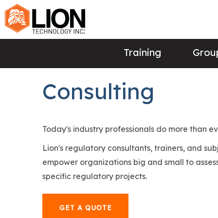
Training
Group
Consulting
Today's industry professionals do more than e
Lion's regulatory consultants, trainers, and su
empower organizations big and small to assess
specific regulatory projects.
GET A QUOTE