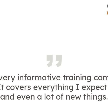
 very informative training c
It covers everything I expect
and even a lot of new things.