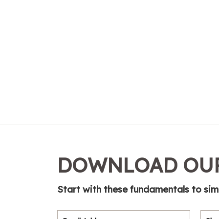
DOWNLOAD OUR
Start with these fundamentals to sim