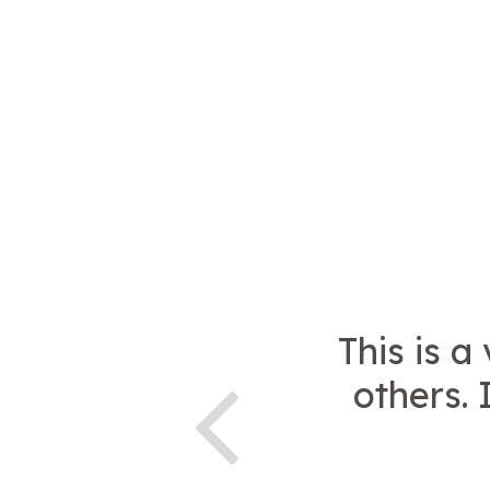
This is a
others. 