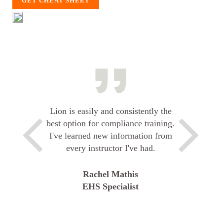
GET CHEAT SHEET
Lion is easily and consistently the
best option for compliance training.
I've learned new information from
every instructor I've had.
Rachel Mathis
EHS Specialist