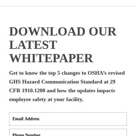
DOWNLOAD OUR
LATEST
WHITEPAPER
Get to know the top 5 changes to OSHA’s revised
GHS Hazard Communication Standard at 29
CFR 1910.1200 and how the updates impacts
employee safety at your facility.