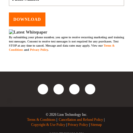
DOWNLOAD
By submitting your phone number, you agree to receive recurring marketing and training
text messages. Consent to receive text messages is not required for any purchases. Text
STOP at any time to cancel. Message and data rates may apply. View our
Terms &
Conditions
and
Privacy Policy
.
© 2026 Lion Technology Inc.
Terms & Conditions
Cancellation and Refund Policy
Copyright & Use Policy
Privacy Policy
Sitemap