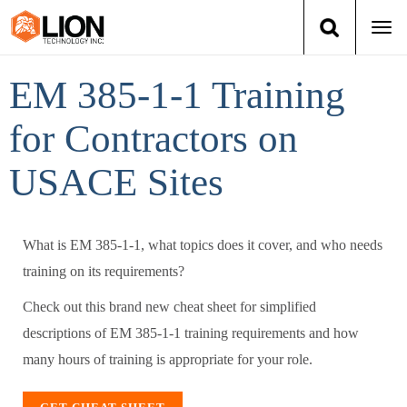
Togg
navi
Login
(888) 546-6511
Cart
EM 385-1-1 Training
for Contractors on
Training
USACE Sites
Group Training
Services
What is EM 385-1-1, what topics does it cover, and who needs
training on its requirements?
Books
Check out this brand new cheat sheet for simplified
About Us
descriptions of EM 385-1-1 training requirements and how
many hours of training is appropriate for your role.
News