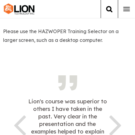
Tog
navi
Login
(888) 546-6511
Cart
Please use the HAZWOPER Training Selector on a
larger screen, such as a desktop computer.
Training
Group Training
Services
Books
Lion's course was superior to
About Us
others I have taken in the
past. Very clear in the
News
presentation and the
examples helped to explain