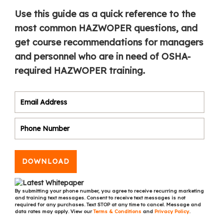
Use this guide as a quick reference to the
most common HAZWOPER questions, and
get course recommendations for managers
and personnel who are in need of OSHA-
required HAZWOPER training.
DOWNLOAD
By submitting your phone number, you agree to receive recurring marketing
and training text messages. Consent to receive text messages is not
required for any purchases. Text STOP at any time to cancel. Message and
data rates may apply. View our
Terms & Conditions
and
Privacy Policy
.