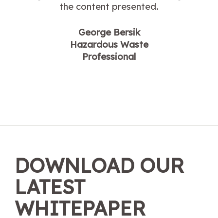
the content presented.
George Bersik
Hazardous Waste
Professional
DOWNLOAD OUR
LATEST
WHITEPAPER