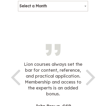
Select a Month
Lion courses always set the
bar for content, reference,
and practical application.
Membership and access to
the experts is an added
bonus.