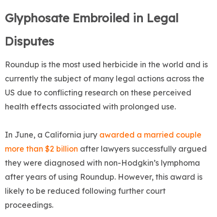
Glyphosate Embroiled in Legal
Disputes
Roundup is the most used herbicide in the world and is
currently the subject of many legal actions across the
US due to conflicting research on these perceived
health effects associated with prolonged use.
In June, a California jury
awarded a married couple
more than $2 billion
after lawyers successfully argued
they were diagnosed with non-Hodgkin’s lymphoma
after years of using Roundup. However, this award is
likely to be reduced following further court
proceedings.