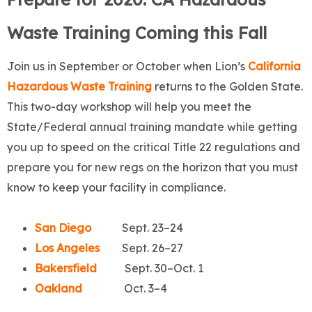
Waste Training Coming this Fall
Join us in September or October when Lion’s
California
Hazardous Waste Training
returns to the Golden State.
This two-day workshop will help you meet the
State/Federal annual training mandate while getting
you up to speed on the critical Title 22 regulations and
prepare you for new regs on the horizon that you must
know to keep your facility in compliance.
San Diego
Sept. 23–24
Los Angeles
Sept. 26–27
Bakersfield
Sept. 30–Oct. 1
Oakland
Oct. 3–4