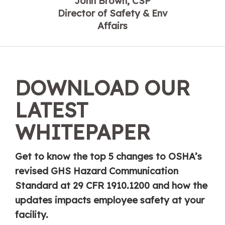
John Brown, CSP
Director of Safety & Env
Affairs
DOWNLOAD OUR
LATEST
WHITEPAPER
Get to know the top 5 changes to OSHA’s
revised GHS Hazard Communication
Standard at 29 CFR 1910.1200 and how the
updates impacts employee safety at your
facility.