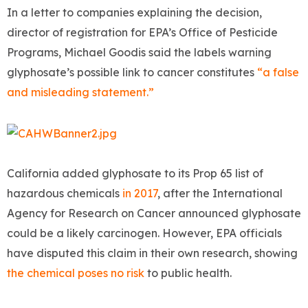
In a letter to companies explaining the decision,
director of registration for EPA’s Office of Pesticide
Programs, Michael Goodis said the labels warning
glyphosate’s possible link to cancer constitutes
“a false
and misleading statement.”
California added glyphosate to its Prop 65 list of
hazardous chemicals
in 2017
, after the International
Agency for Research on Cancer announced glyphosate
could be a likely carcinogen. However, EPA officials
have disputed this claim in their own research, showing
the chemical poses no risk
to public health.