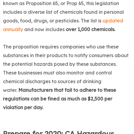
known as Proposition 65, or Prop 65, this legislation
includes a diverse list of chemicals found in personal
goods, food, drugs, or pesticides. The list is
updated
annually
and now includes
over 1,000 chemicals.
The proposition requires companies who use these
substances in their products to notify consumers about
the potential hazards posed by these substances.
These businesses must also monitor and control
chemical discharges to sources of drinking
water.
Manufacturers that fail to adhere to these
regulations can be fined as much as $2,500 per
violation per day.
Prepare for 2020: CA Hazardous