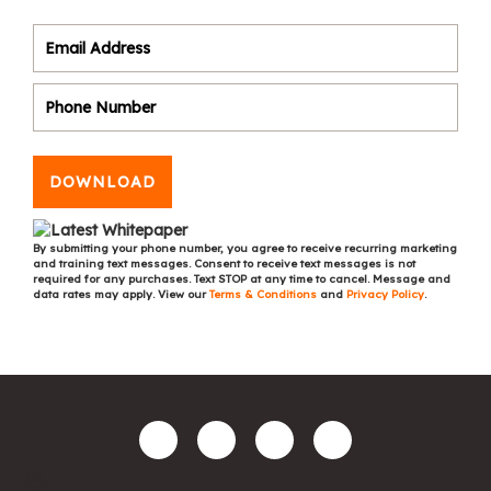
DOWNLOAD
By submitting your phone number, you agree to receive recurring marketing
and training text messages. Consent to receive text messages is not
required for any purchases. Text STOP at any time to cancel. Message and
data rates may apply. View our
Terms & Conditions
and
Privacy Policy
.