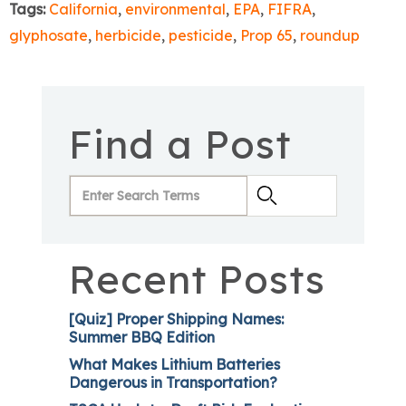
Tags:
California
,
environmental
,
EPA
,
FIFRA
,
glyphosate
,
herbicide
,
pesticide
,
Prop 65
,
roundup
Find a Post
Recent Posts
[Quiz] Proper Shipping Names:
Summer BBQ Edition
What Makes Lithium Batteries
Dangerous in Transportation?