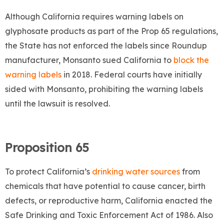
Although California requires warning labels on
glyphosate products as part of the Prop 65 regulations,
the State has not enforced the labels since Roundup
manufacturer, Monsanto sued California to
block the
warning labels
in 2018. Federal courts have initially
sided with Monsanto, prohibiting the warning labels
until the lawsuit is resolved.
Proposition 65
To protect California’s
drinking water sources
from
chemicals that have potential to cause cancer, birth
defects, or reproductive harm, California enacted the
Safe Drinking and Toxic Enforcement Act of 1986. Also