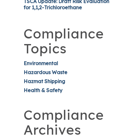
TSCA Update: Draft Risk Evaluation
for 1,1,2-Trichloroethane
Compliance
Topics
Environmental
Hazardous Waste
Hazmat Shipping
Health & Safety
Compliance
Archives