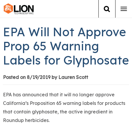
Tog
navi
Login
(888) 546-6511
Cart
EPA Will Not Approve
Training
Prop 65 Warning
Labels for Glyphosate
Group Training
Services
Posted on 8/19/2019 by Lauren Scott
Books
EPA has announced that it will no longer approve
California’s Proposition 65 warning labels for products
About Us
that contain glyphosate, the active ingredient in
Roundup herbicides.
News