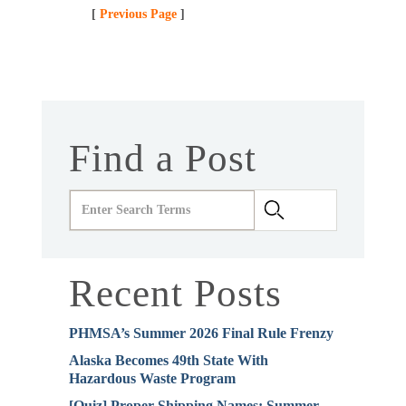
[
Previous Page
]
Find a Post
Recent Posts
PHMSA’s Summer 2026 Final Rule Frenzy
Alaska Becomes 49th State With
Hazardous Waste Program
[Quiz] Proper Shipping Names: Summer