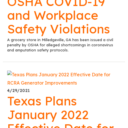
OSHA COVID-19
and Workplace
Safety Violations
A grocery store in Milledgeville, GA has been issued a civil
penalty by OSHA for alleged shortcomings in coronavirus
and amputation safety protocols.
4/29/2021
Texas Plans
January 2022