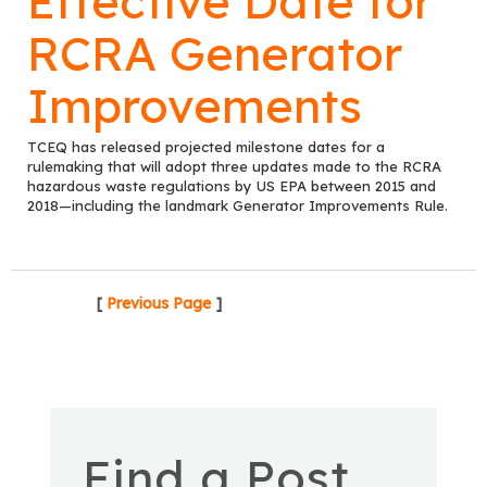
Effective Date for
RCRA Generator
Improvements
TCEQ has released projected milestone dates for a
rulemaking that will adopt three updates made to the RCRA
hazardous waste regulations by US EPA between 2015 and
2018—including the landmark Generator Improvements Rule.
[
Previous Page
]
Find a Post