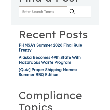
Recent Posts
PHMSA’s Summer 2026 Final Rule
Frenzy
Alaska Becomes 49th State With
Hazardous Waste Program
[Quiz] Proper Shipping Names:
Summer BBQ Edition
Compliance
Topics