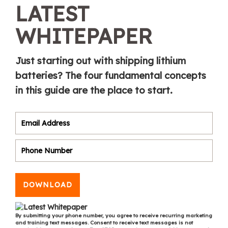
LATEST
WHITEPAPER
Just starting out with shipping lithium
batteries? The four fundamental concepts
in this guide are the place to start.
DOWNLOAD
By submitting your phone number, you agree to receive recurring marketing
and training text messages. Consent to receive text messages is not