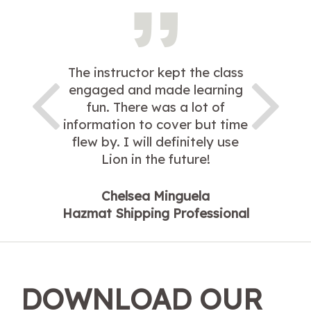
The instructor kept the class
engaged and made learning
fun. There was a lot of
information to cover but time
flew by. I will definitely use
Lion in the future!
Chelsea Minguela
Hazmat Shipping Professional
DOWNLOAD OUR