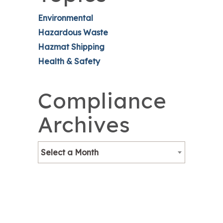
Environmental
Hazardous Waste
Hazmat Shipping
Health & Safety
Compliance
Archives
Select a Month