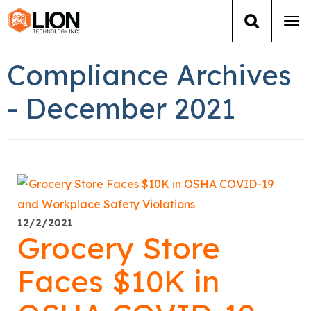
Tog
navi
Login
(888) 546-6511
Cart
Compliance Archives
Training
- December 2021
Group Training
Services
Books
12/2/2021
Grocery Store
About Us
Faces $10K in
News