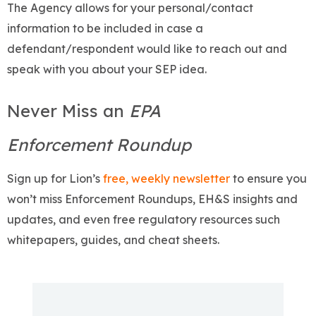
The Agency allows for your personal/contact
information to be included in case a
defendant/respondent would like to reach out and
speak with you about your SEP idea.
Never Miss an
EPA
Enforcement Roundup
Sign up for Lion’s
free, weekly newsletter
to ensure you
won’t miss Enforcement Roundups, EH&S insights and
updates, and even free regulatory resources such
whitepapers, guides, and cheat sheets.