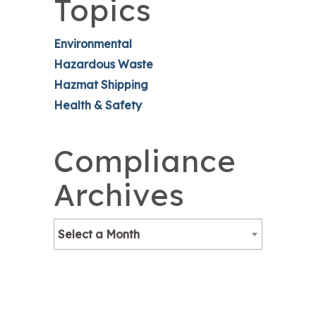
Topics
Environmental
Hazardous Waste
Hazmat Shipping
Health & Safety
Compliance
Archives
Select a Month