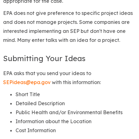
appropriate for the case.
EPA does not give preference to specific project ideas
and does not manage projects. Some companies are
interested implementing an SEP but don't have one
mind. Many enter talks with an idea for a project.
Submitting Your Ideas
EPA asks that you send your ideas to
SEPideas@epa.gov
with this information:
Short Title
Detailed Description
Public Health and/or Environmental Benefits
Information about the Location
Cost Information