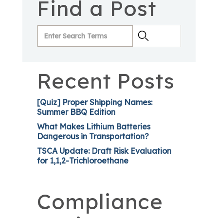
Find a Post
Recent Posts
[Quiz] Proper Shipping Names:
Summer BBQ Edition
What Makes Lithium Batteries
Dangerous in Transportation?
TSCA Update: Draft Risk Evaluation
for 1,1,2-Trichloroethane
Compliance