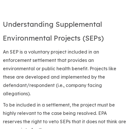
Understanding Supplemental
Environmental Projects (SEPs)
An SEP is a voluntary project included in an
enforcement settlement that provides an
environmental or public health benefit. Projects like
these are developed and implemented by the
defendant/respondent (i.e., company facing
allegations).
To be included in a settlement, the project must be
highly relevant to the case being resolved. EPA
reserves the right to veto SEPs that it does not think are