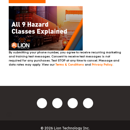
By submitting your phone number, you agree to receive recurring marketing
and training text messages. Consent to receive text messages is not
required for any purchases. Text STOP at any time to cancel. Message and
data rates may apply. View our
Terms & Conditions
and
Privacy Policy
.
© 2026 Lion Technology Inc.