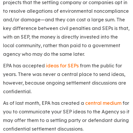
projects that the settling company or companies opt in
to resolve allegations of environmental noncompliance
and/or damage—and they can cost a large sum. The
key difference between civil penalties and SEPs is that,
with an SEP, the money is directly invested into the
local community, rather than paid to a government
agency who may do the same later.
EPA has accepted
ideas for SEPs
from the public for
years. There was never a central place to send ideas,
however, because ongoing settlement discussions are
confidential.
As of last month, EPA has created a
central medium
for
you to communicate your SEP ideas to the Agency so it
may offer them to a settling party or defendant during
confidential settlement discussions.