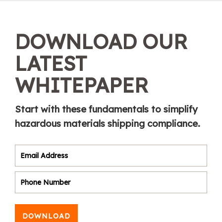
DOWNLOAD OUR
LATEST
WHITEPAPER
Start with these fundamentals to simplify
hazardous materials shipping compliance.
DOWNLOAD