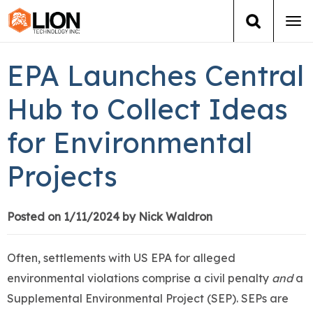
Tog
navi
Login
(888) 546-6511
Cart
EPA Launches Central
Training
Hub to Collect Ideas
for Environmental
Group Training
Projects
Services
Books
Posted on 1/11/2024 by Nick Waldron
About Us
Often, settlements with US EPA for alleged
environmental violations comprise a civil penalty
and
a
News
Supplemental Environmental Project (SEP). SEPs are