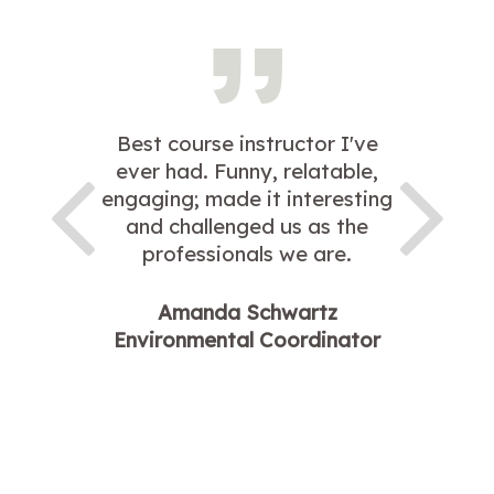
Best course instructor I've
ever had. Funny, relatable,
engaging; made it interesting
and challenged us as the
professionals we are.
Amanda Schwartz
Environmental Coordinator