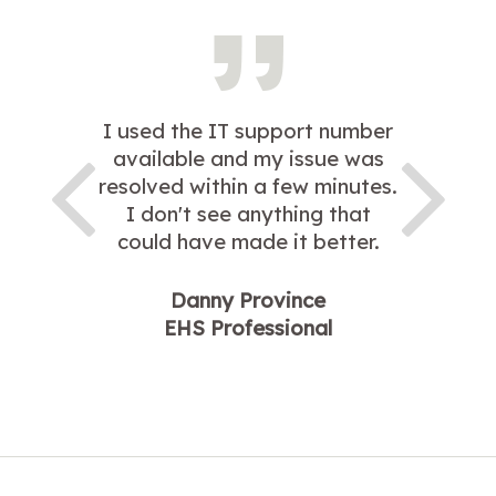
I used the IT support number
available and my issue was
resolved within a few minutes.
I don't see anything that
could have made it better.
Danny Province
EHS Professional