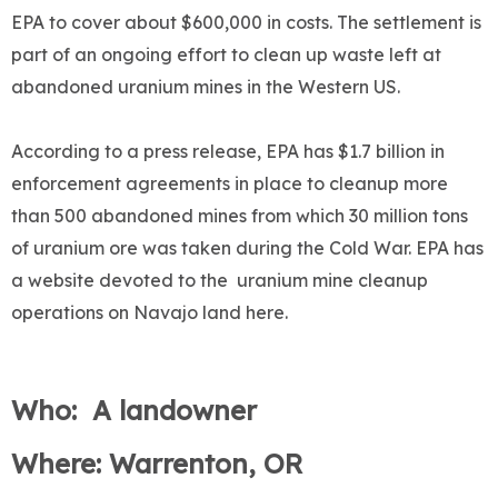
EPA to cover about $600,000 in costs. The settlement is
part of an ongoing effort to clean up waste left at
abandoned uranium mines in the Western US.
According to a press release, EPA has $1.7 billion in
enforcement agreements in place to cleanup more
than 500 abandoned mines from which 30 million tons
of uranium ore was taken during the Cold War. EPA has
a website devoted to the uranium mine cleanup
operations on Navajo land here.
Who: A landowner
Where: Warrenton, OR