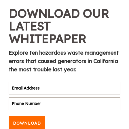
DOWNLOAD OUR
LATEST
WHITEPAPER
Explore ten hazardous waste management
errors that caused generators in California
the most trouble last year.
DOWNLOAD