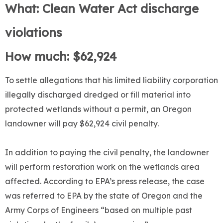
What: Clean Water Act discharge
violations
How much: $62,924
To settle allegations that his limited liability corporation
illegally discharged dredged or fill material into
protected wetlands without a permit, an Oregon
landowner will pay $62,924 civil penalty.
In addition to paying the civil penalty, the landowner
will perform restoration work on the wetlands area
affected. According to EPA’s press release, the case
was referred to EPA by the state of Oregon and the
Army Corps of Engineers “based on multiple past