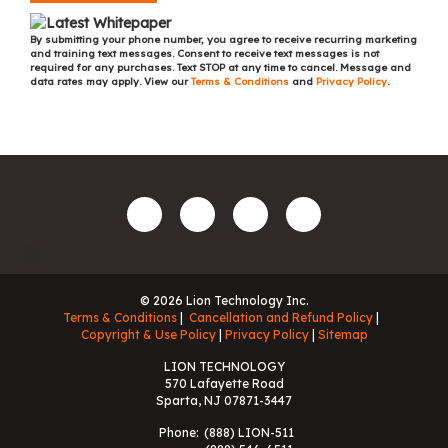
By submitting your phone number, you agree to receive recurring marketing
and training text messages. Consent to receive text messages is not
required for any purchases. Text STOP at any time to cancel. Message and
data rates may apply. View our
Terms & Conditions
and
Privacy Policy
.
© 2026 Lion Technology Inc.
Terms & Conditions
Cancellation and Refund Policy
Copyright & Use Policy
Privacy Policy
Sitemap
LION TECHNOLOGY
570 Lafayette Road
Sparta, NJ 07871-3447
Phone:
(888) LION-511