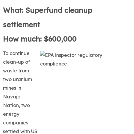
What: Superfund cleanup
settlement
How much: $600,000
To continue
clean-up of
waste from
two uranium
mines in
Navajo
Nation, two
energy
companies
settled with US