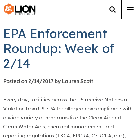
Tog
navi
Login
(888) 546-6511
Cart
EPA Enforcement
Training
Roundup: Week of
2/14
Group Training
Services
Posted on 2/14/2017 by Lauren Scott
Books
Every day, facilities across the US receive Notices of
Violation from US EPA for alleged noncompliance with
About Us
a wide variety of programs like the Clean Air and
Clean Water Acts, chemical management and
News
reporting regulations (TSCA, EPCRA, CERCLA, etc.),