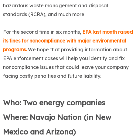
hazardous waste management and disposal
standards (RCRA), and much more.
For the second time in six months,
EPA last month raised
its fines for noncompliance with major environmental
programs.
We hope that providing information about
EPA enforcement cases will help you identify and fix
noncompliance issues that could leave your company
facing costly penalties and future liability.
Who: Two energy companies
Where: Navajo Nation (in New
Mexico and Arizona)