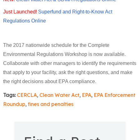
Just Launched!
Superfund and Right-to-Know Act
Regulations Online
The 2017 nationwide schedule for the Complete
Environmental Regulations Workshop is now available.
Collaborate with other managers to identify the requirements
that apply to your facility, ask the right questions, and make
the right decisions about EPA compliance.
Tags:
CERCLA
,
Clean Water Act
,
EPA
,
EPA Enforcement
Roundup
,
fines and penalties