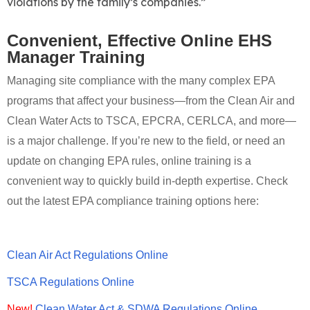
violations by the family’s companies.”
Convenient, Effective Online EHS
Manager Training
Managing site compliance with the many complex EPA
programs that affect your business—from the Clean Air and
Clean Water Acts to TSCA, EPCRA, CERLCA, and more—
is a major challenge. If you’re new to the field, or need an
update on changing EPA rules, online training is a
convenient way to quickly build in-depth expertise. Check
out the latest EPA compliance training options here:
Clean Air Act Regulations Online
TSCA Regulations Online
New!
Clean Water Act & SDWA Regulations Online