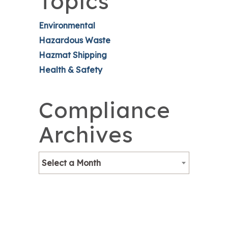
Topics
Environmental
Hazardous Waste
Hazmat Shipping
Health & Safety
Compliance
Archives
Select a Month