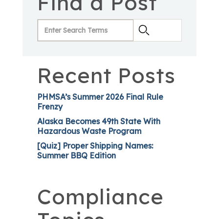
Find a Post
Recent Posts
PHMSA’s Summer 2026 Final Rule
Frenzy
Alaska Becomes 49th State With
Hazardous Waste Program
[Quiz] Proper Shipping Names:
Summer BBQ Edition
Compliance