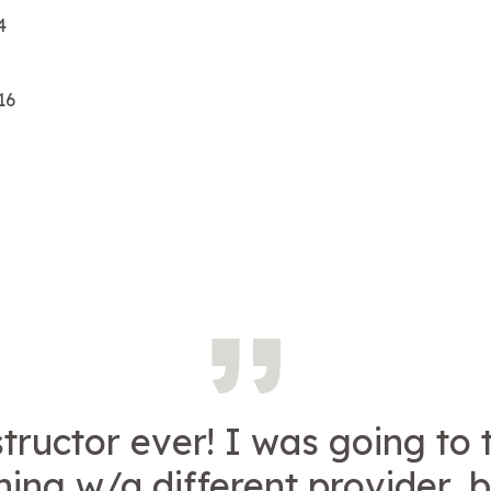
4
16
structor ever! I was going to
ning w/a different provider, 