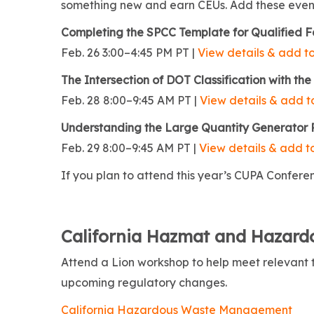
something new and earn CEUs. Add these events
Completing the SPCC Template for Qualified Fa
Feb. 26 3:00–4:45 PM PT |
View details & add to
The Intersection of DOT Classification with 
Feb. 28 8:00–9:45 AM PT |
View details & add to
Understanding the Large Quantity Generator
Feb. 29 8:00–9:45 AM PT |
View details & add to
If you plan to attend this year’s CUPA Conferen
California Hazmat and Hazar
Attend a Lion workshop to help meet relevant
upcoming regulatory changes.
California Hazardous Waste Management