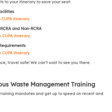
 to your itinerary to save your seat:
cilities
 CUPA itinerary.
the RCRA and Non-RCRA
 CUPA itinerary.
 Requirements
 CUPA itinerary.
ce, travel safe! We can’t wait to see you there.
dous Waste Management Training
 training mandates and get up to speed on recent and