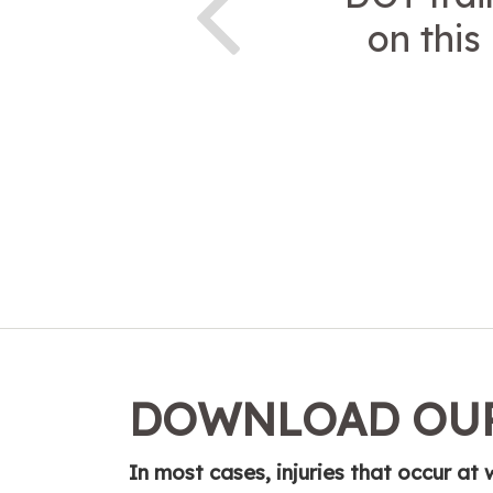
on this
DOWNLOAD OUR
In most cases, injuries that occur a