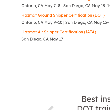
Ontario, CA May 7–8 | San Diego, CA May 13–1
Hazmat Ground Shipper Certification (DOT)
Ontario, CA May 9–10 | San Diego, CA May 15–
Hazmat Air Shipper Certification (IATA)
San Diego, CA May 17
Best in
DOT trai