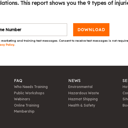
tions. This report shows you the 9 types of injuri
DOWNLOAD
 marketing and training text messages. Consent to receive text messages is not requir
acy Policy
.
FAQ
NEWS
SE
Who Needs Training
Environmental
Hot
Public Workshops
Hazardous Waste
Con
Webinars
Hazmat Shipping
Sit
Online Training
Health & Safety
Bo
Membership