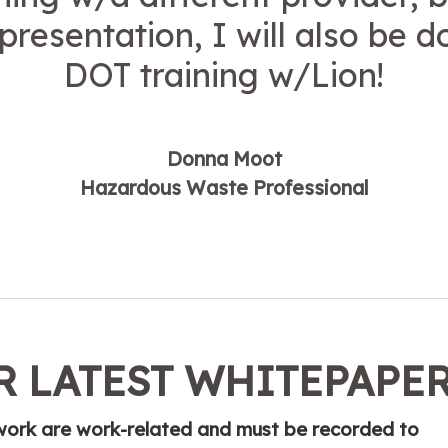
 presentation, I will also be 
DOT training w/Lion!
Donna Moot
Hazardous Waste Professional
 LATEST WHITEPAPE
t work are work-related and must be recorded to