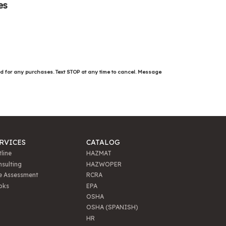
es
ed for any purchases. Text STOP at any time to cancel. Message
RVICES
CATALOG
line
HAZMAT
sulting
HAZWOPER
e Assessment
RCRA
oks
EPA
OSHA
OSHA (SPANISH)
HR