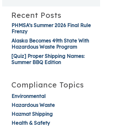
Recent Posts
PHMSA’s Summer 2026 Final Rule
Frenzy
Alaska Becomes 49th State With
Hazardous Waste Program
[Quiz] Proper Shipping Names:
Summer BBQ Edition
Compliance Topics
Environmental
Hazardous Waste
Hazmat Shipping
Health & Safety