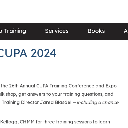
 Training
Services
Books
A
 CUPA 2024
or the 26th Annual CUPA Training Conference and Expo
alk shop, get answers to your training questions, and
Training Director Jared Blasdell—
including a chance
 Kellogg, CHMM for three training sessions to learn