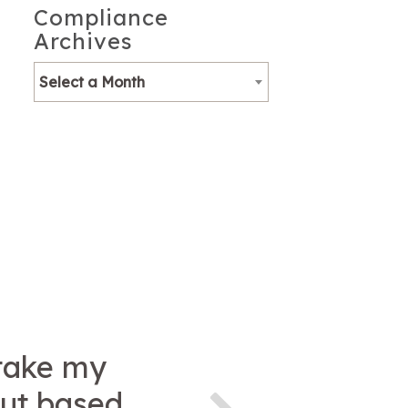
Compliance
Archives
Select a Month
 take my
but based