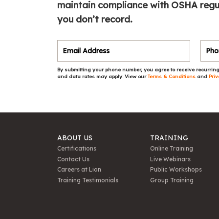
maintain compliance with OSHA regula
you don’t record.
By submitting your phone number, you agree to receive recurring
and data rates may apply. View our
Terms & Conditions
and
Priv
ABOUT US
TRAINING
Certifications
Online Training
Contact Us
Live Webinars
Careers at Lion
Public Workshops
Training Testimonials
Group Training