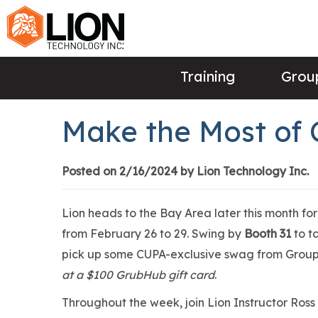
Training
Group
Make the Most of
Posted on 2/16/2024 by Lion Technology Inc.
Lion heads to the Bay Area later this month f
from February 26 to 29. Swing by
Booth 31
to t
pick up some CUPA-exclusive swag from Group 
at a $100 GrubHub gift card
.
Throughout the week, join Lion Instructor Ross