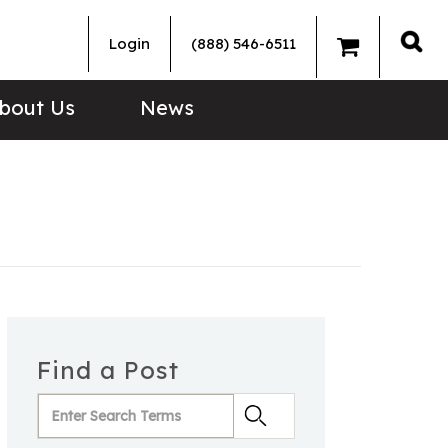
Login
(888) 546-6511
Sea
bout Us
News
Find a Post