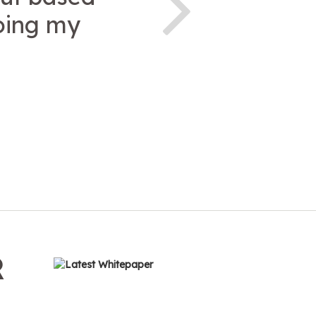
doing my
R