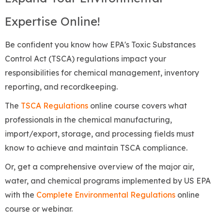
Expertise Online!
Be confident you know how EPA's Toxic Substances
Control Act (TSCA) regulations impact your
responsibilities for chemical management, inventory
reporting, and recordkeeping.
The
TSCA Regulations
online course covers what
professionals in the chemical manufacturing,
import/export, storage, and processing fields must
know to achieve and maintain TSCA compliance.
Or, get a comprehensive overview of the major air,
water, and chemical programs implemented by US EPA
with the
Complete Environmental Regulations
online
course or webinar.