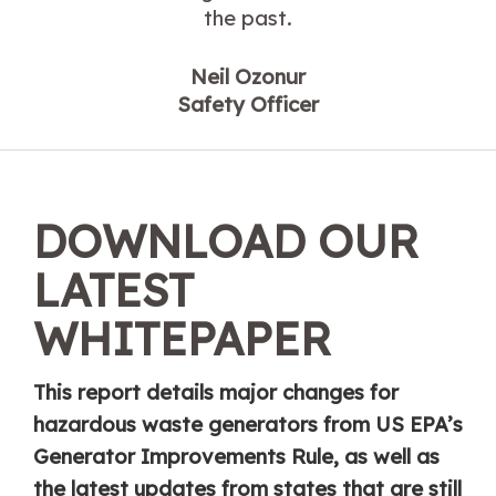
the past.
Neil Ozonur
Safety Officer
DOWNLOAD OUR
LATEST
WHITEPAPER
This report details major changes for
hazardous waste generators from US EPA’s
Generator Improvements Rule, as well as
the latest updates from states that are still