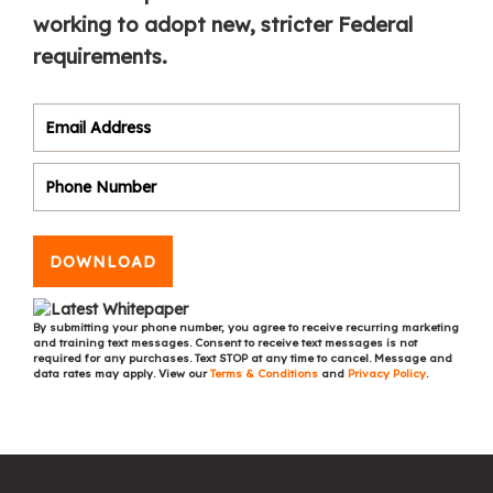
working to adopt new, stricter Federal
requirements.
DOWNLOAD
By submitting your phone number, you agree to receive recurring marketing
and training text messages. Consent to receive text messages is not
required for any purchases. Text STOP at any time to cancel. Message and
data rates may apply. View our
Terms & Conditions
and
Privacy Policy
.