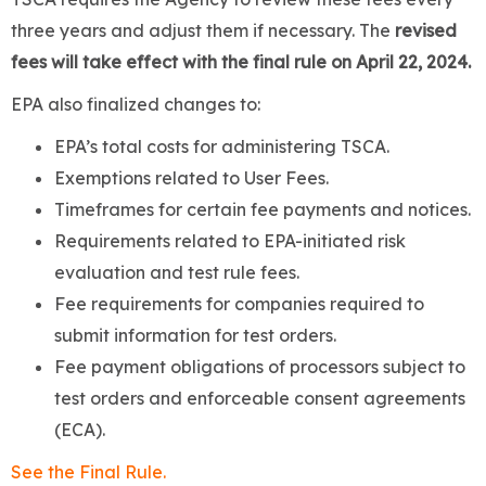
three years and adjust them if necessary. The
revised
fees will take effect with the final rule on April 22, 2024.
EPA also finalized changes to:
EPA’s total costs for administering TSCA.
Exemptions related to User Fees.
Timeframes for certain fee payments and notices.
Requirements related to EPA-initiated risk
evaluation and test rule fees.
Fee requirements for companies required to
submit information for test orders.
Fee payment obligations of processors subject to
test orders and enforceable consent agreements
(ECA).
See the Final Rule.