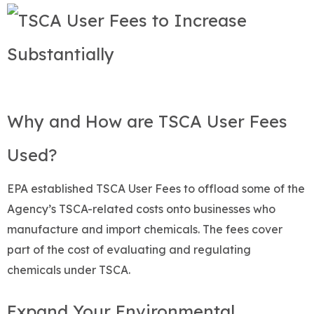
Why and How are TSCA User Fees
Used?
EPA established TSCA User Fees to offload some of the
Agency’s TSCA-related costs onto businesses who
manufacture and import chemicals. The fees cover
part of the cost of evaluating and regulating
chemicals under TSCA.
Expand Your Environmental