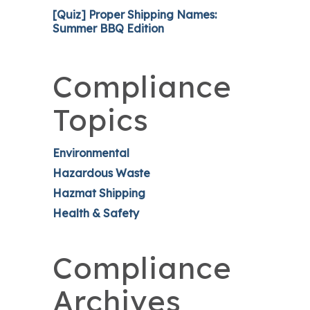
[Quiz] Proper Shipping Names:
Summer BBQ Edition
Compliance
Topics
Environmental
Hazardous Waste
Hazmat Shipping
Health & Safety
Compliance
Archives