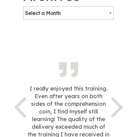
Select a Month
I really enjoyed this training.
Even after years on both
sides of the comprehension
coin, I find myself still
learning! The quality of the
delivery exceeded much of
the training I have received in