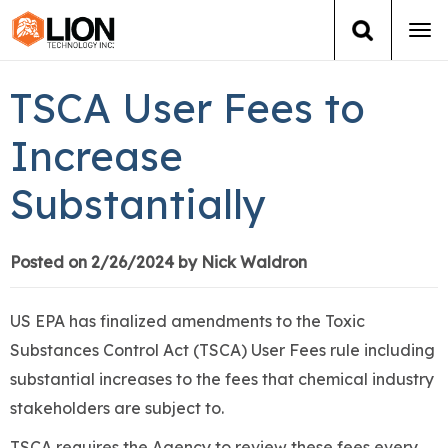
Tog
navi
Login
(888) 546-6511
Cart
TSCA User Fees to
Training
Increase
Substantially
Group Training
Services
Posted on 2/26/2024 by Nick Waldron
Books
US EPA has finalized amendments to the Toxic
Substances Control Act (TSCA) User Fees rule including
About Us
substantial increases to the fees that chemical industry
stakeholders are subject to.
News
TSCA requires the Agency to review these fees every