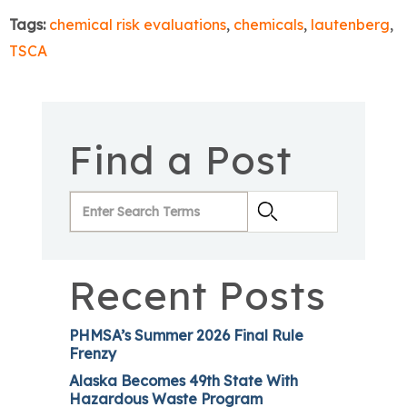
Tags:
chemical risk evaluations
,
chemicals
,
lautenberg
,
TSCA
Find a Post
Recent Posts
PHMSA’s Summer 2026 Final Rule
Frenzy
Alaska Becomes 49th State With
Hazardous Waste Program