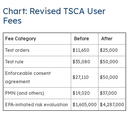
Chart: Revised TSCA User
Fees
Fee Category
Before
After
Test orders
$11,650
$25,000
Test rule
$35,080
$50,000
Enforceable consent
$27,110
$50,000
agreement
PMN (and others)
$19,020
$37,000
EPA-initiated risk evaluation
$1,605,000
$4,287,000