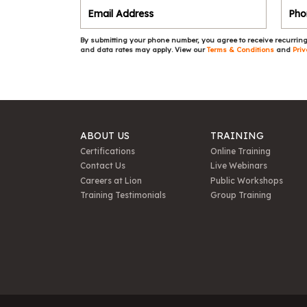
By submitting your phone number, you agree to receive recurring
and data rates may apply. View our
Terms & Conditions
and
Priv
ABOUT US
TRAINING
Certifications
Online Training
Contact Us
Live Webinars
Careers at Lion
Public Workshops
Training Testimonials
Group Training