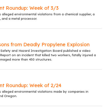
nt Roundup: Week of 3/3
s alleged environmental violations from a chemical supplier, a
 and a metal processor.
sons from Deadly Propylene Explosion
 Safety and Hazard Investigation Board published a video
eport on an incident that killed two workers, fatally injured a
amaged more than 450 structures.
nt Roundup: Week of 2/24
ts alleged environmental violations made by companies in
and Oregon.