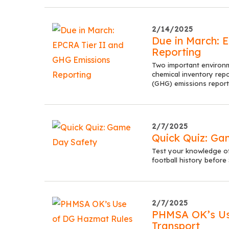
2/14/2025
Due in March: 
Reporting
Two important environ
chemical inventory rep
(GHG) emissions report
2/7/2025
Quick Quiz: Ga
Test your knowledge of
football history before
2/7/2025
PHMSA OK’s Use
Transport