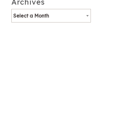
Archives
Select a Month