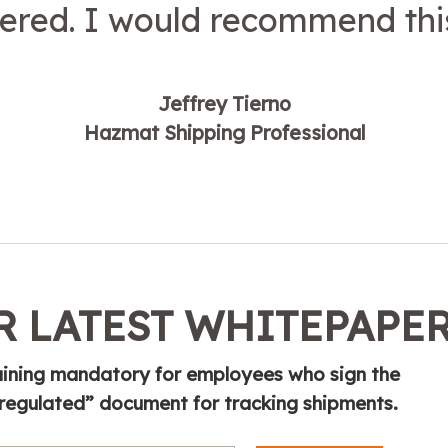
red. I would recommend this
Jeffrey Tierno
Hazmat Shipping Professional
 LATEST WHITEPAPE
ining mandatory for employees who sign the
 regulated” document for tracking shipments.