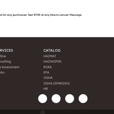
ed for any purchases. Text STOP at any time to cancel. Message
RVICES
CATALOG
line
HAZMAT
sulting
HAZWOPER
e Assessment
RCRA
oks
EPA
OSHA
OSHA (SPANISH)
HR