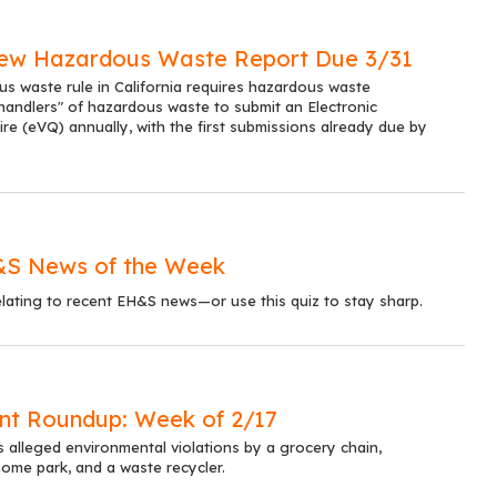
 New Hazardous Waste Report Due 3/31
 waste rule in California requires hazardous waste
handlers" of hazardous waste to submit an Electronic
ire (eVQ) annually, with the first submissions already due by
&S News of the Week
lating to recent EH&S news—or use this quiz to stay sharp.
nt Roundup: Week of 2/17
s alleged environmental violations by a grocery chain,
ome park, and a waste recycler.