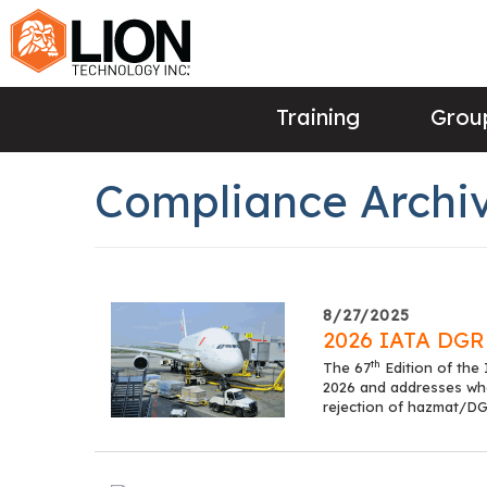
Training
Group
Compliance Archiv
8/27/2025
2026 IATA DGR 
th
The 67
Edition of the
2026 and addresses what
rejection of hazmat/DG 