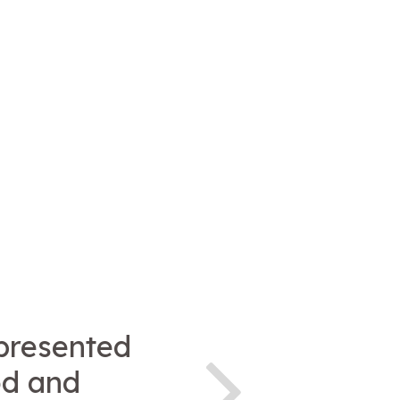
presented
od and