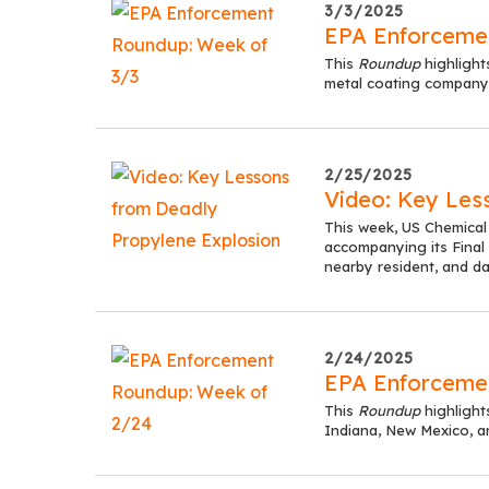
3/3/2025
EPA Enforceme
This
Roundup
highlight
metal coating company,
2/25/2025
Video: Key Les
This week, US Chemical
accompanying its Final R
nearby resident, and d
2/24/2025
EPA Enforceme
This
Roundup
highligh
Indiana, New Mexico, 