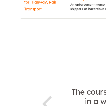
An enforcement memo po
shippers of hazardous ma
The cour
in a 