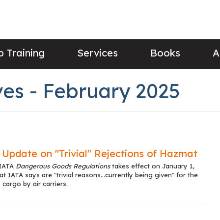
 Training
Services
Books
A
es - February 2025
Update on "Trivial" Rejections of Hazmat
 IATA
Dangerous Goods Regulations
takes effect on January 1,
 IATA says are "trivial reasons...currently being given" for the
cargo by air carriers.