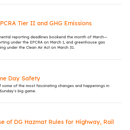
EPCRA Tier II and GHG Emissions
mental reporting deadlines bookend the month of March—
orting under the EPCRA on March 1, and greenhouse gas
ing under the Clean Air Act on March 31.
me Day Safety
 some of the most fascinating changes and happenings in
 Sunday's big game.
 of DG Hazmat Rules for Highway, Rail