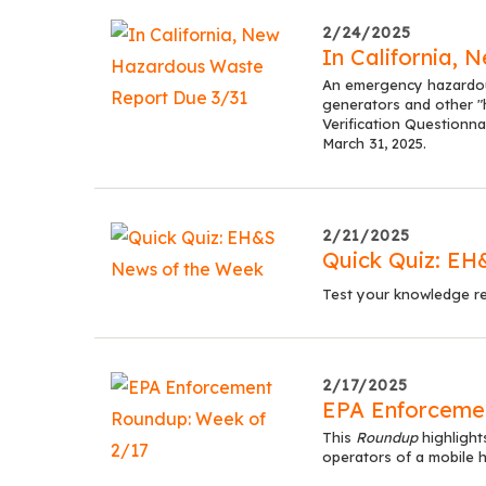
2/24/2025
In California,
An emergency hazardous
generators and other "
Verification Questionna
March 31, 2025.
2/21/2025
Quick Quiz: EH
Test your knowledge re
2/17/2025
EPA Enforceme
This
Roundup
highlight
operators of a mobile h