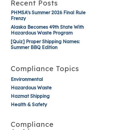
Recent Posts
PHMSA’s Summer 2026 Final Rule
Frenzy
Alaska Becomes 49th State With
Hazardous Waste Program
[Quiz] Proper Shipping Names:
Summer BBQ Edition
Compliance Topics
Environmental
Hazardous Waste
Hazmat Shipping
Health & Safety
Compliance