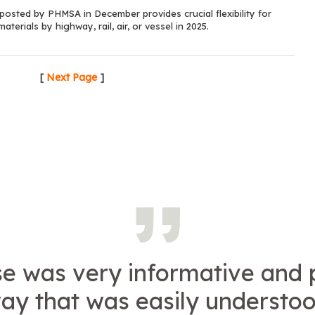
sted by PHMSA in December provides crucial flexibility for
terials by highway, rail, air, or vessel in 2025.
[
Next Page
]
se was very informative and 
way that was easily understo