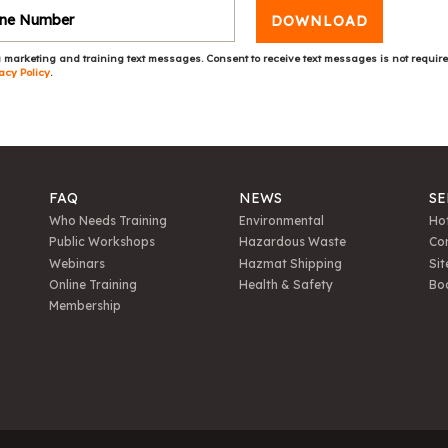
DOWNLOAD
 marketing and training text messages. Consent to receive text messages is not requir
acy Policy
.
FAQ
NEWS
SE
Who Needs Training
Environmental
Hot
Public Workshops
Hazardous Waste
Con
Webinars
Hazmat Shipping
Sit
Online Training
Health & Safety
Bo
Membership