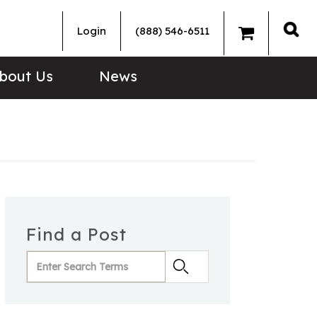
Login
(888) 546-6511
Sea
bout Us
News
Find a Post