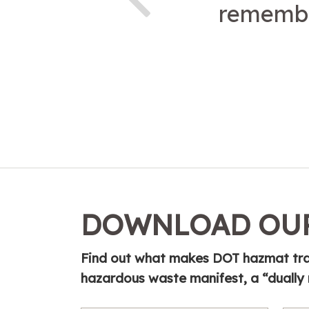
remembe
DOWNLOAD OUR
Find out what makes DOT hazmat tra
hazardous waste manifest, a “dually