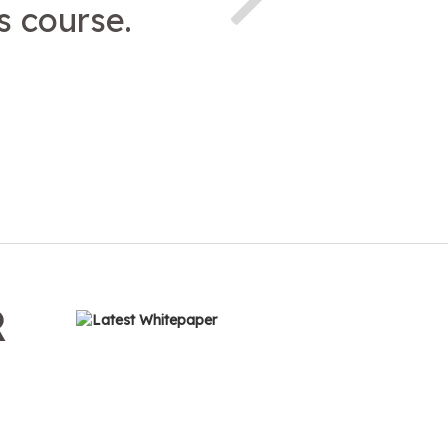
 course.
R