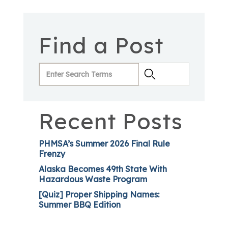
Find a Post
Recent Posts
PHMSA’s Summer 2026 Final Rule
Frenzy
Alaska Becomes 49th State With
Hazardous Waste Program
[Quiz] Proper Shipping Names:
Summer BBQ Edition