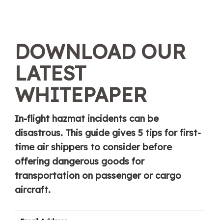
DOWNLOAD OUR
LATEST
WHITEPAPER
In-flight hazmat incidents can be
disastrous. This guide gives 5 tips for first-
time air shippers to consider before
offering dangerous goods for
transportation on passenger or cargo
aircraft.