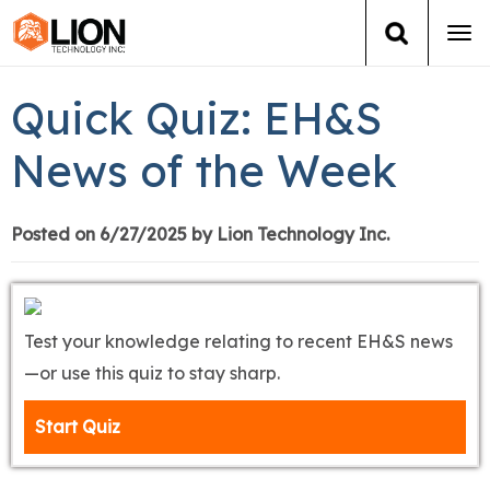
Tog
navi
Login
(888) 546-6511
Cart
Quick Quiz: EH&S
Training
News of the Week
Group Training
Posted on 6/27/2025 by Lion Technology Inc.
Services
Books
Test your knowledge relating to recent EH&S news
—or use this quiz to stay sharp.
About Us
Start Quiz
News