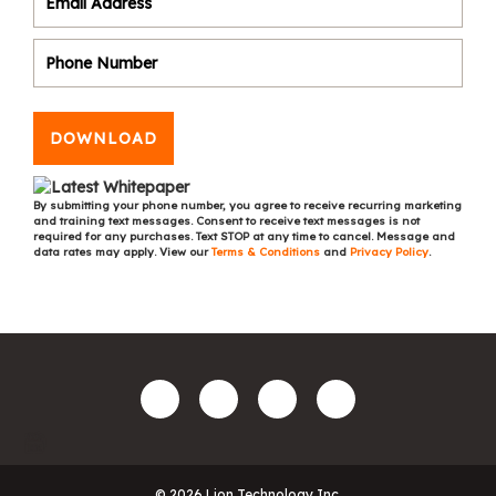
DOWNLOAD
By submitting your phone number, you agree to receive recurring marketing
and training text messages. Consent to receive text messages is not
required for any purchases. Text STOP at any time to cancel. Message and
data rates may apply. View our
Terms & Conditions
and
Privacy Policy
.
© 2026 Lion Technology Inc.