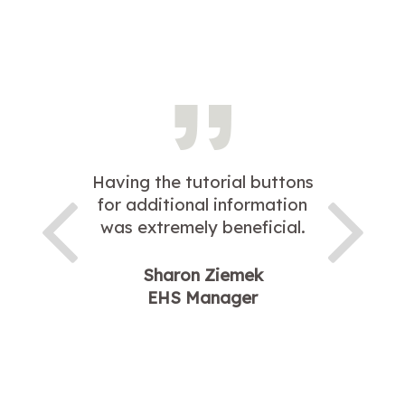
Having the tutorial buttons
for additional information
was extremely beneficial.
Sharon Ziemek
EHS Manager