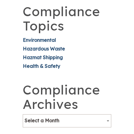
Compliance
Topics
Environmental
Hazardous Waste
Hazmat Shipping
Health & Safety
Compliance
Archives
Select a Month