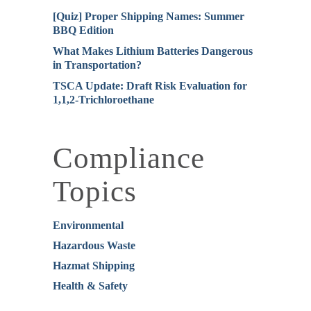
[Quiz] Proper Shipping Names: Summer
BBQ Edition
What Makes Lithium Batteries Dangerous
in Transportation?
TSCA Update: Draft Risk Evaluation for
1,1,2-Trichloroethane
Compliance
Topics
Environmental
Hazardous Waste
Hazmat Shipping
Health & Safety