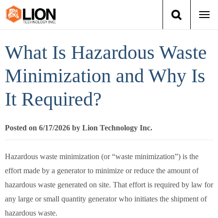
Togg
navi
Login
(888) 546-6511
Cart
What Is Hazardous Waste
Training
Minimization and Why Is
It Required?
Group Training
Services
Posted on 6/17/2026 by Lion Technology Inc.
Books
Hazardous waste minimization (or “waste minimization”) is the
effort made by a generator to minimize or reduce the amount of
About Us
hazardous waste generated on site. That effort is required by law for
News
any large or small quantity generator who initiates the shipment of
hazardous waste.