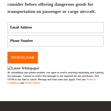
consider before offering dangerous goods for
transportation on passenger or cargo aircraft.
DOWNLOAD
By submitting your phone number, you agree to receive recurring marketing and training
text messages. Consent to receive text messages is not required for any purchases. Text
STOP at any time to cancel. Message and data rates may apply. View our
Terms &
Conditions
and
Privacy Policy
.