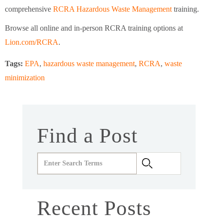
comprehensive
RCRA Hazardous Waste Management
training.
Browse all online and in-person RCRA training options at
Lion.com/RCRA
.
Tags:
EPA
,
hazardous waste management
,
RCRA
,
waste
minimization
Find a Post
Recent Posts