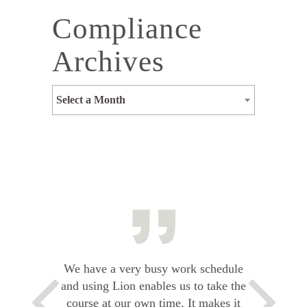
Compliance
Archives
Select a Month
We have a very busy work schedule
and using Lion enables us to take the
course at our own time. It makes it