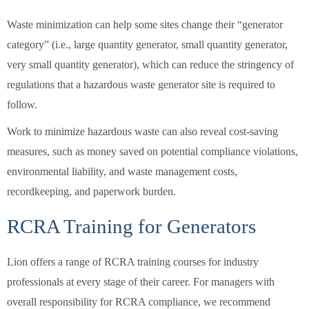
Waste minimization can help some sites change their “generator
category” (i.e., large quantity generator, small quantity generator,
very small quantity generator), which can reduce the stringency of
regulations that a hazardous waste generator site is required to
follow.
Work to minimize hazardous waste can also reveal cost-saving
measures, such as money saved on potential compliance violations,
environmental liability, and waste management costs,
recordkeeping, and paperwork burden.
RCRA Training for Generators
Lion offers a range of RCRA training courses for industry
professionals at every stage of their career. For managers with
overall responsibility for RCRA compliance, we recommend