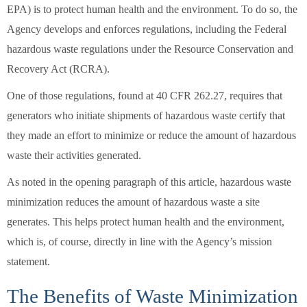
EPA) is to protect human health and the environment. To do so, the
Agency develops and enforces regulations, including the Federal
hazardous waste regulations under the Resource Conservation and
Recovery Act (RCRA).
One of those regulations, found at 40 CFR 262.27, requires that
generators who initiate shipments of hazardous waste certify that
they made an effort to minimize or reduce the amount of hazardous
waste their activities generated.
As noted in the opening paragraph of this article, hazardous waste
minimization reduces the amount of hazardous waste a site
generates. This helps protect human health and the environment,
which is, of course, directly in line with the Agency’s mission
statement.
The Benefits of Waste Minimization