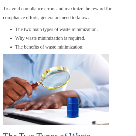
To avoid compliance errors and maximize the reward for
compliance efforts, generators need to know:
The two main types of waste minimization.
Why waste minimization is required.
The benefits of waste minimization.