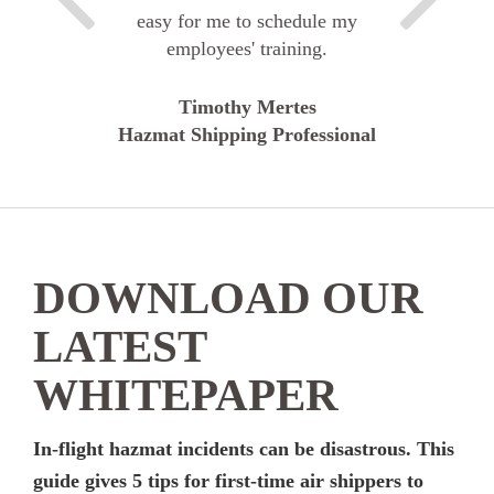
easy for me to schedule my
employees' training.
Timothy Mertes
Hazmat Shipping Professional
DOWNLOAD OUR
LATEST
WHITEPAPER
In-flight hazmat incidents can be disastrous. This
guide gives 5 tips for first-time air shippers to