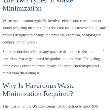
The Two Types of Waste
Minimization
Waste minimization typically involves either source reduction or
sound recycling methods. This does not include treatment (i.e., any
process designed to change the physical, chemical, or biological
composition of waste).
Source reduction refers to any practice that reduces the amount of
hazardous waste generated by production processes. Recycling
often means either the reuse or sale of a production by-product
rather than discarding it.
Why Is Hazardous Waste
Minimization Required?
The mission of the US Environmental Protection Agency (US