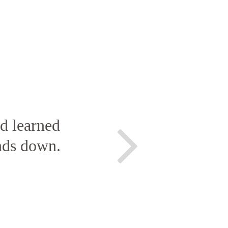
nd learned
nds down.