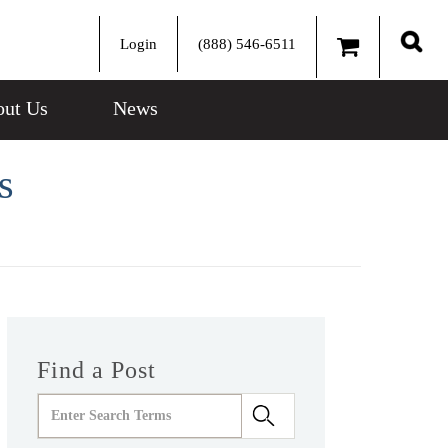
Login
(888) 546-6511
Sear
ut Us
News
s
Find a Post