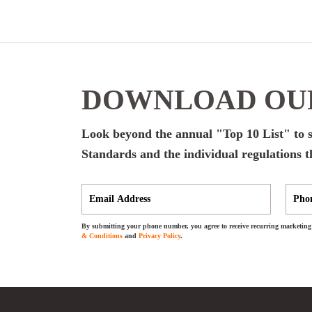
DOWNLOAD OUR
Look beyond the annual "Top 10 List" to s
Standards and the individual regulations t
By submitting your phone number, you agree to receive recurring marketing 
& Conditions
and
Privacy Policy
.