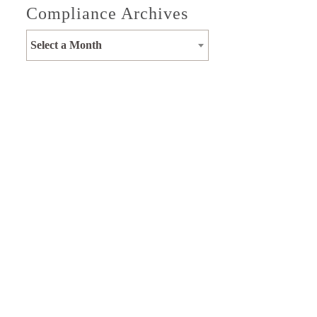
Compliance Archives
Select a Month