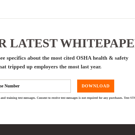
 LATEST WHITEPAP
ee specifics about the most cited OSHA health & safety
hat tripped up employers the most last year.
DOWNLOAD
and training text messages. Consent to receive text messages is not required for any purchases. Text S