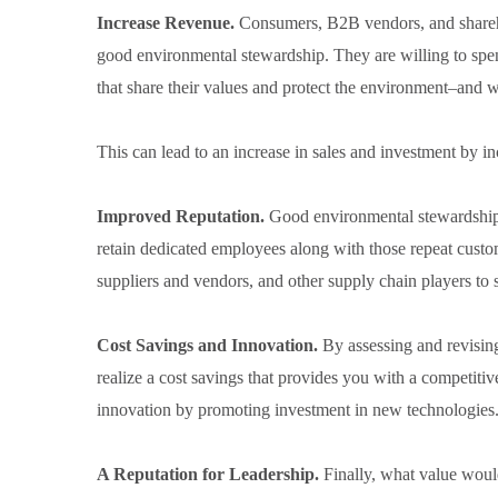
Increase Revenue.
Consumers, B2B vendors, and shareh
good environmental stewardship. They are willing to sp
that share their values and protect the environment–and 
This can lead to an increase in sales and investment by in
Improved Reputation.
Good environmental stewardship 
retain dedicated employees along with those repeat custom
suppliers and vendors, and other supply chain players to 
Cost Savings and Innovation.
By assessing and revisi
realize a cost savings that provides you with a competitiv
innovation by promoting investment in new technologies
A Reputation for Leadership.
Finally, what value wo