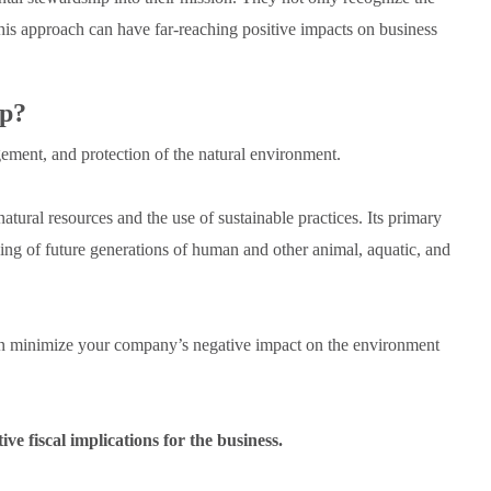
 this approach can have far-reaching positive impacts on business
ip?
ement, and protection of the natural environment.
atural resources and the use of sustainable practices. Its primary
ing of future generations of human and other animal, aquatic, and
an minimize your company’s negative impact on the environment
ve fiscal implications for the business.