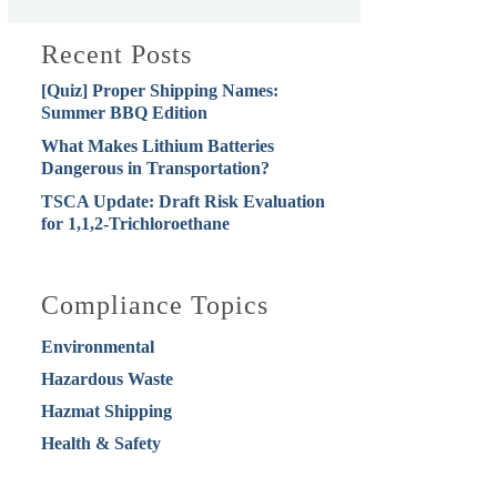
Recent Posts
[Quiz] Proper Shipping Names:
Summer BBQ Edition
What Makes Lithium Batteries
Dangerous in Transportation?
TSCA Update: Draft Risk Evaluation
for 1,1,2-Trichloroethane
Compliance Topics
Environmental
Hazardous Waste
Hazmat Shipping
Health & Safety