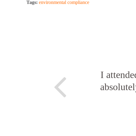
Tags:
environmental compliance
I attende
absolute