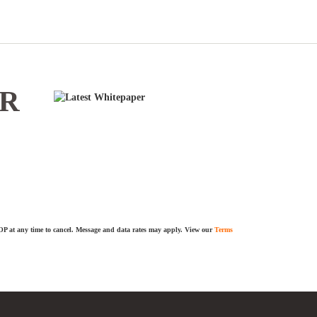
ER
TOP at any time to cancel. Message and data rates may apply. View our
Terms