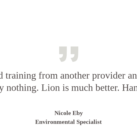
d training from another provider a
ly nothing. Lion is much better. Ha
Nicole Eby
Environmental Specialist