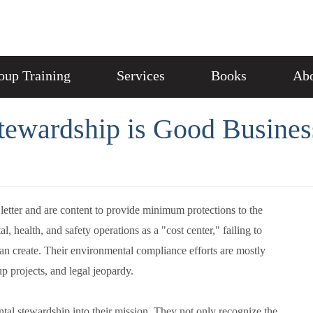
oup Training
Services
Books
Abo
ewardship is Good Busines
etter and are content to provide minimum protections to the
health, and safety operations as a "cost center," failing to
an create. Their environmental compliance efforts are mostly
up projects, and legal jeopardy.
tal stewardship into their mission. They not only recognize the