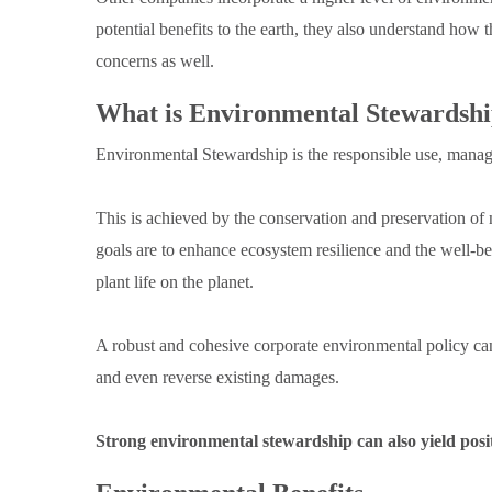
potential benefits to the earth, they also understand how
concerns as well.
What is Environmental Stewardsh
Environmental Stewardship is the responsible use, manag
This is achieved by the conservation and preservation of n
goals are to enhance ecosystem resilience and the well-be
plant life on the planet.
A robust and cohesive corporate environmental policy c
and even reverse existing damages.
Strong environmental stewardship can also yield positi