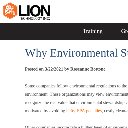
Training
Gr
Why Environmental St
Posted on 3/22/2021 by Roseanne Bottone
Some companies follow environmental regulations to the l
environment. These organizations may view environmental, 
recognize the real value that environmental stewardship c
motivated by avoiding
hefty EPA penalties
, costly clean-
Other companies incorporate a higher level of environmen