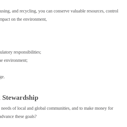
eusing, and recycling, you can conserve valuable resources, control
 impact on the environment,
latory responsibilities;
the environment;
ge.
l Stewardship
e needs of local and global communities, and to make money for
advance these goals?