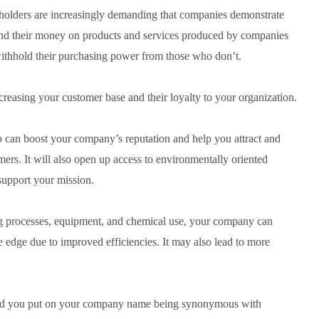
olders are increasingly demanding that companies demonstrate
end their money on products and services produced by companies
withhold their purchasing power from those who don’t.
creasing your customer base and their loyalty to your organization.
can boost your company’s reputation and help you attract and
ers. It will also open up access to environmentally oriented
support your mission.
ng processes, equipment, and chemical use, your company can
e edge due to improved efficiencies. It may also lead to more
.
uld you put on your company name being synonymous with