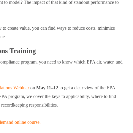
t to model? The impact of that kind of standout performance to
y to create value, you can find ways to reduce costs, minimize
line.
ns Training
compliance program, you need to know which EPA air, water, and
ations Webinar
on
May 11–12
to get a clear view of the EPA
EPA program, we cover the keys to applicability, where to find
 recordkeeping responsibilities.
demand online course.