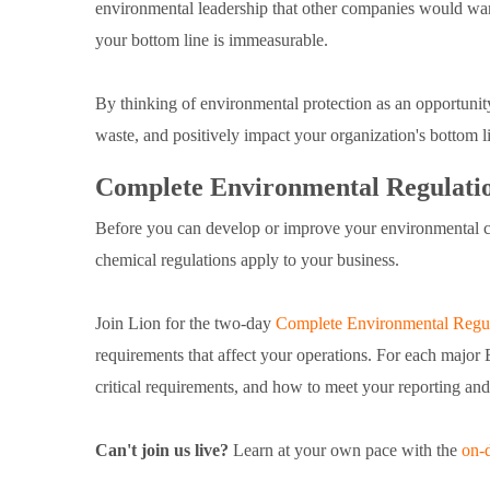
environmental leadership that other companies would wan
your bottom line is immeasurable.
By thinking of environmental protection as an opportunit
waste, and positively impact your organization's bottom 
Complete Environmental Regulatio
Before you can develop or improve your environmental 
chemical regulations apply to your business.
Join Lion for the two-day
Complete Environmental Regul
requirements that affect your operations. For each major 
critical requirements, and how to meet your reporting and
Can't join us live?
Learn at your own pace with the
on-