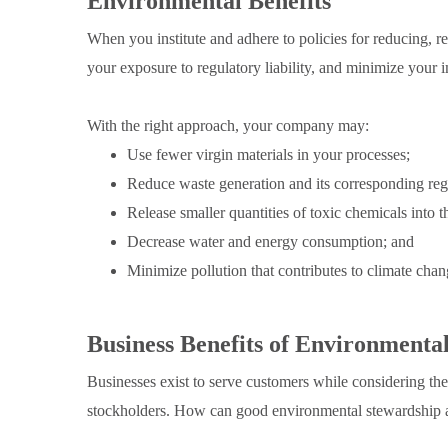
Environmental Benefits
When you institute and adhere to policies for reducing, r
your exposure to regulatory liability, and minimize your
With the right approach, your company may:
Use fewer virgin materials in your processes;
Reduce waste generation and its corresponding regu
Release smaller quantities of toxic chemicals into 
Decrease water and energy consumption; and
Minimize pollution that contributes to climate chan
Business Benefits of Environmenta
Businesses exist to serve customers while considering th
stockholders. How can good environmental stewardship 