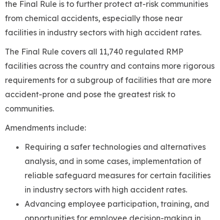
the Final Rule is to further protect at-risk communities
from chemical accidents, especially those near
facilities in industry sectors with high accident rates.
The Final Rule covers all 11,740 regulated RMP
facilities across the country and contains more rigorous
requirements for a subgroup of facilities that are more
accident-prone and pose the greatest risk to
communities.
Amendments include:
Requiring a safer technologies and alternatives
analysis, and in some cases, implementation of
reliable safeguard measures for certain facilities
in industry sectors with high accident rates.
Advancing employee participation, training, and
opportunities for employee decision-making in