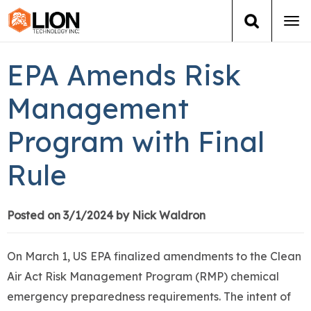
Tog
navi
Login
(888) 546-6511
Cart
EPA Amends Risk
Training
Management
Program with Final
Group Training
Rule
Services
Books
Posted on 3/1/2024 by Nick Waldron
About Us
On March 1, US EPA finalized amendments to the Clean
Air Act Risk Management Program (RMP) chemical
News
emergency preparedness requirements. The intent of