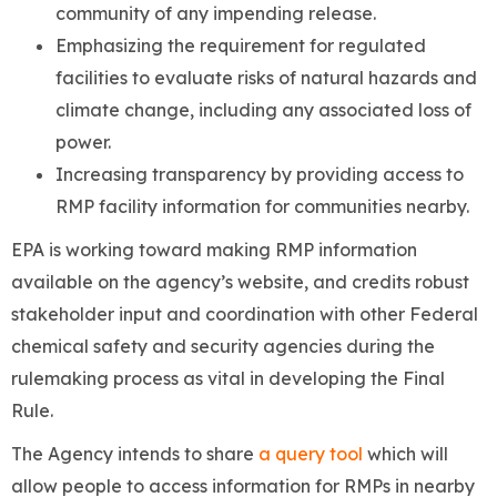
community of any impending release.
Emphasizing the requirement for regulated
facilities to evaluate risks of natural hazards and
climate change, including any associated loss of
power.
Increasing transparency by providing access to
RMP facility information for communities nearby.
EPA is working toward making RMP information
available on the agency’s website, and credits robust
stakeholder input and coordination with other Federal
chemical safety and security agencies during the
rulemaking process as vital in developing the Final
Rule.
The Agency intends to share
a query tool
which will
allow people to access information for RMPs in nearby