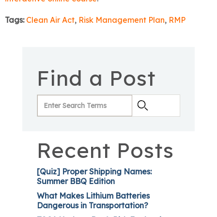
Tags:
Clean Air Act
,
Risk Management Plan
,
RMP
Find a Post
Recent Posts
[Quiz] Proper Shipping Names:
Summer BBQ Edition
What Makes Lithium Batteries
Dangerous in Transportation?