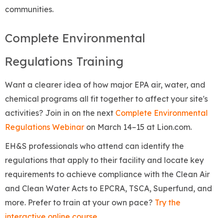
communities.
Complete Environmental
Regulations Training
Want a clearer idea of how major EPA air, water, and
chemical programs all fit together to affect your site's
activities? Join in on the next
Complete Environmental
Regulations Webinar
on March 14–15 at Lion.com.
EH&S professionals who attend can identify the
regulations that apply to their facility and locate key
requirements to achieve compliance with the Clean Air
and Clean Water Acts to EPCRA, TSCA, Superfund, and
more. Prefer to train at your own pace?
Try the
interactive online course
.