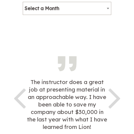
Select a Month
The instructor does a great
job at presenting material in
an approachable way. I have
been able to save my
company about $30,000 in
the last year with what I have
learned from Lion!