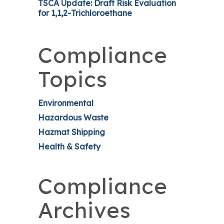
TSCA Update: Draft Risk Evaluation
for 1,1,2-Trichloroethane
Compliance
Topics
Environmental
Hazardous Waste
Hazmat Shipping
Health & Safety
Compliance
Archives