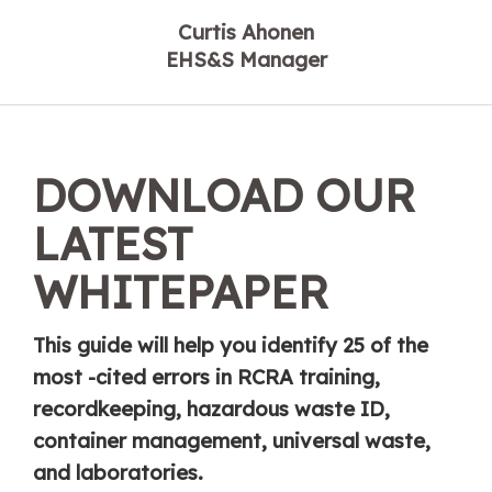
Curtis Ahonen
EHS&S Manager
DOWNLOAD OUR
LATEST
WHITEPAPER
This guide will help you identify 25 of the
most -cited errors in RCRA training,
recordkeeping, hazardous waste ID,
container management, universal waste,
and laboratories.