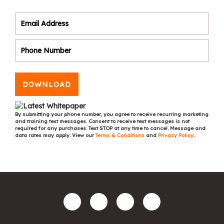
DOWNLOAD
By submitting your phone number, you agree to receive recurring marketing
and training text messages. Consent to receive text messages is not
required for any purchases. Text STOP at any time to cancel. Message and
data rates may apply. View our
Terms & Conditions
and
Privacy Policy
.