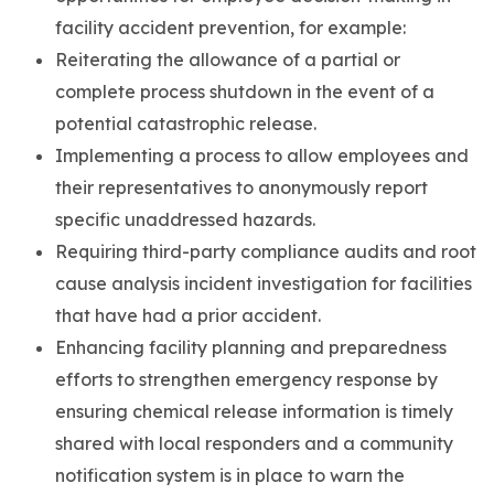
facility accident prevention, for example:
Reiterating the allowance of a partial or
complete process shutdown in the event of a
potential catastrophic release.
Implementing a process to allow employees and
their representatives to anonymously report
specific unaddressed hazards.
Requiring third-party compliance audits and root
cause analysis incident investigation for facilities
that have had a prior accident.
Enhancing facility planning and preparedness
efforts to strengthen emergency response by
ensuring chemical release information is timely
shared with local responders and a community
notification system is in place to warn the