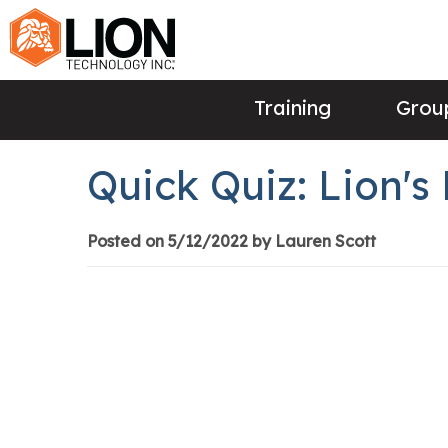
Training
Group
Quick Quiz: Lion'
Posted on 5/12/2022 by Lauren Scott