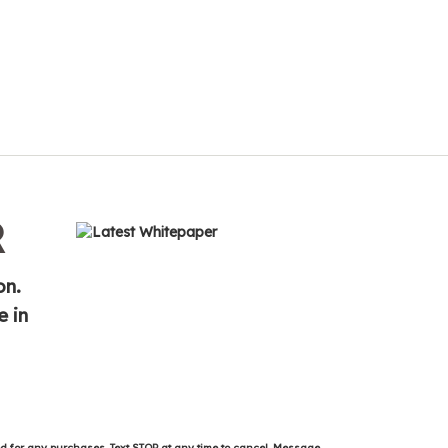
R
on.
e in
ed for any purchases. Text STOP at any time to cancel. Message