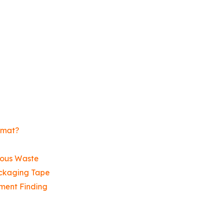
zmat?
dous Waste
ckaging Tape
ment Finding