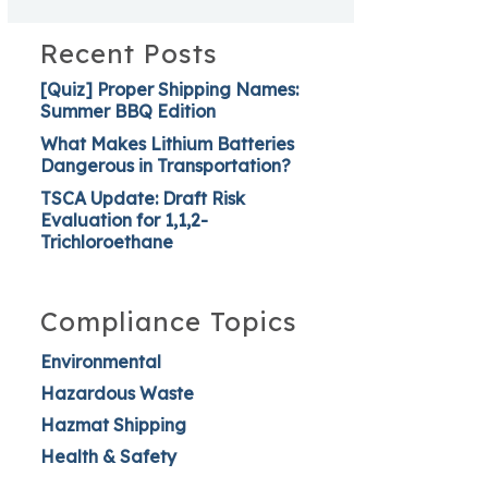
Recent Posts
[Quiz] Proper Shipping Names:
Summer BBQ Edition
What Makes Lithium Batteries
Dangerous in Transportation?
TSCA Update: Draft Risk
Evaluation for 1,1,2-
Trichloroethane
Compliance Topics
Environmental
Hazardous Waste
Hazmat Shipping
Health & Safety