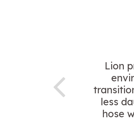
Lion p
envi
transiti
less da
hose w