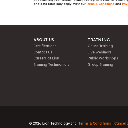
and data rates may apply. View our
Terms & Conditions
and
Priv
ABOUT US
TRAINING
Certifications
Online Training
Contact Us
Live Webinars
Careers at Lion
Public Workshops
Training Testimonials
Group Training
© 2026 Lion Technology Inc.
Terms & Conditions
Cancell