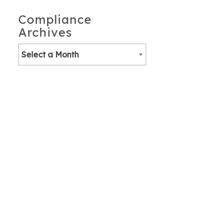
Compliance
Archives
Select a Month