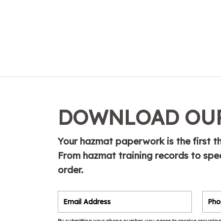
DOWNLOAD OUR
Your hazmat paperwork is the first th
From hazmat training records to spe
order.
By submitting your phone number, you agree to receive recurring