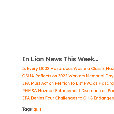
In Lion News This Week...
Is Every D002 Hazardous Waste a Class 8 Ha
OSHA Reflects on 2022 Workers Memorial Day
EPA Must Act on Petition to List PVC as Hazar
PHMSA Hazmat Enforcement Discretion on Pa
EPA Denies Four Challenges to GHG Endanger
Tags:
quiz