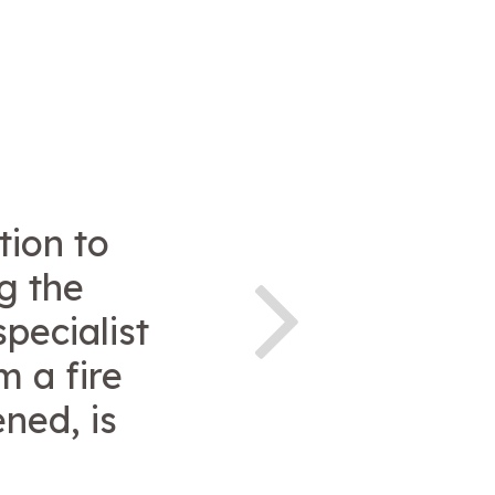
tion to
g the
pecialist
m a fire
ned, is