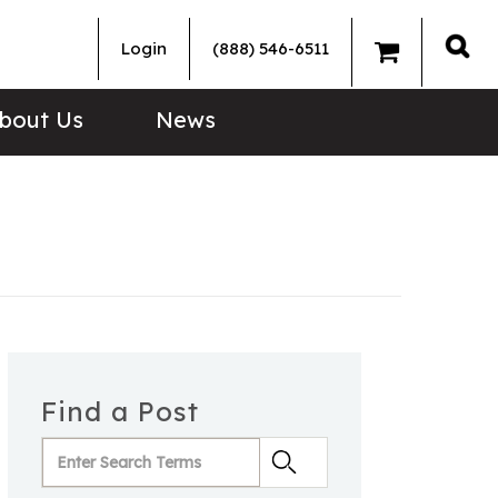
Login
(888) 546-6511
Sea
bout Us
News
Find a Post