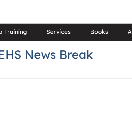
 Training
Services
Books
A
s EHS News Break