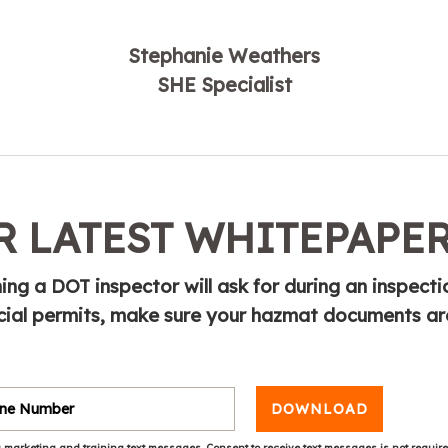
Stephanie Weathers
SHE Specialist
 LATEST WHITEPAPE
ing a DOT inspector will ask for during an inspecti
cial permits, make sure your hazmat documents ar
DOWNLOAD
 marketing and training text messages. Consent to receive text messages is not requir