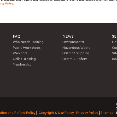
acy Policy
.
FAQ
NEWS
SE
Who Needs Training
Environmental
Hot
Public Workshops
Hazardous Waste
Con
Webinars
Hazmat Shipping
Sit
Online Training
Health & Safety
Bo
Membership
ation and Refund Policy
Copyright & Use Policy
Privacy Policy
Sitemap