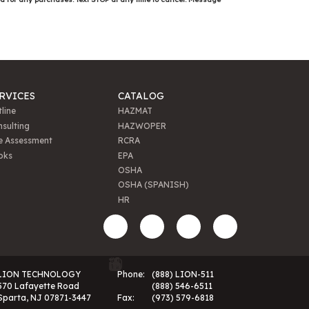
RVICES
CATALOG
line
HAZMAT
sulting
HAZWOPER
e Assessment
RCRA
oks
EPA
OSHA
OSHA (SPANISH)
HR
LION TECHNOLOGY
Phone:
(888) LION-511
570 Lafayette Road
(888) 546-6511
Sparta, NJ 07871-3447
Fax:
(973) 579-6818