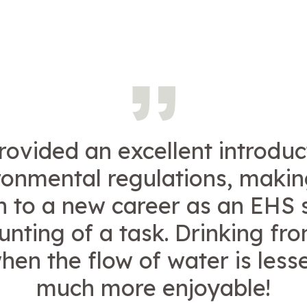
rovided an excellent introduc
ronmental regulations, makin
on to a new career as an EHS s
unting of a task. Drinking fro
hen the flow of water is lesse
much more enjoyable!