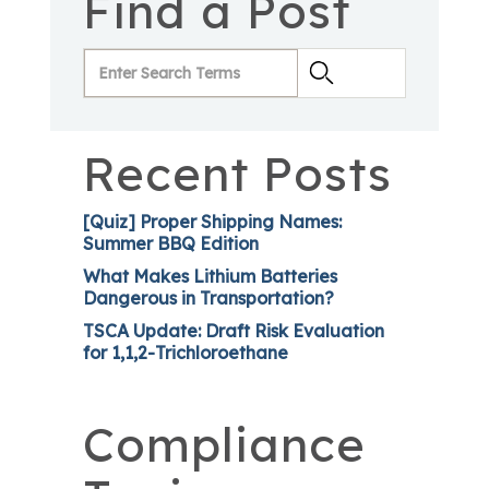
Find a Post
Recent Posts
[Quiz] Proper Shipping Names:
Summer BBQ Edition
What Makes Lithium Batteries
Dangerous in Transportation?
TSCA Update: Draft Risk Evaluation
for 1,1,2-Trichloroethane
Compliance