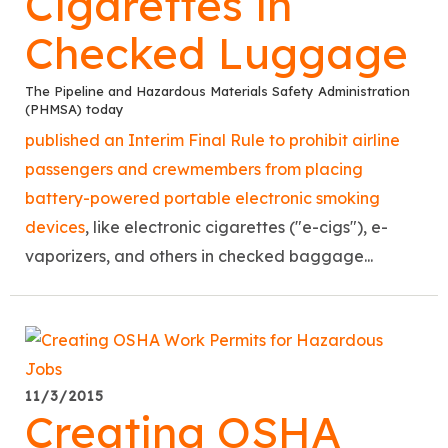
Cigarettes in
Checked Luggage
The Pipeline and Hazardous Materials Safety Administration
(PHMSA) today
published an Interim Final Rule to prohibit airline
passengers and crewmembers from placing
battery-powered portable electronic smoking
devices
, like electronic cigarettes ("e-cigs"), e-
vaporizers, and others in checked baggage...
11/3/2015
Creating OSHA