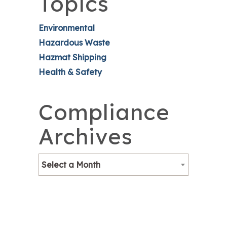
Topics
Environmental
Hazardous Waste
Hazmat Shipping
Health & Safety
Compliance
Archives
Select a Month