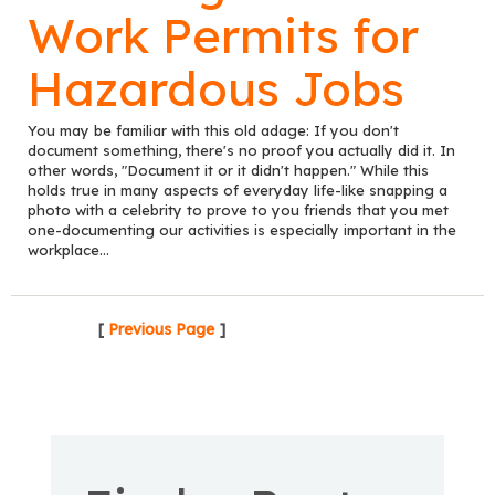
Work Permits for
Hazardous Jobs
You may be familiar with this old adage: If you don't
document something, there's no proof you actually did it. In
other words, "Document it or it didn't happen." While this
holds true in many aspects of everyday life-like snapping a
photo with a celebrity to prove to you friends that you met
one-documenting our activities is especially important in the
workplace...
[
Previous Page
]