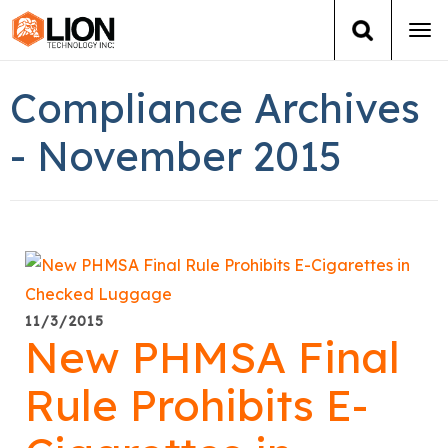
Tog
navi
Login
(888) 546-6511
Cart
Compliance Archives
Training
- November 2015
Group Training
Services
Books
11/3/2015
New PHMSA Final
About Us
Rule Prohibits E-
News