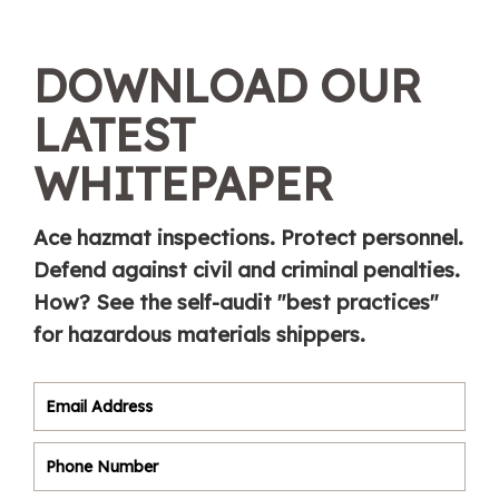
DOWNLOAD OUR
LATEST
WHITEPAPER
Ace hazmat inspections. Protect personnel.
Defend against civil and criminal penalties.
How? See the self-audit "best practices"
for hazardous materials shippers.