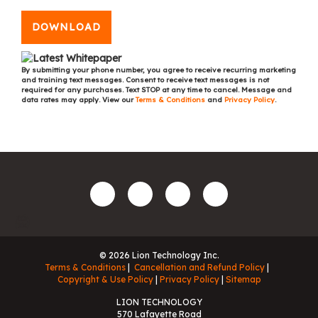
DOWNLOAD
By submitting your phone number, you agree to receive recurring marketing
and training text messages. Consent to receive text messages is not
required for any purchases. Text STOP at any time to cancel. Message and
data rates may apply. View our
Terms & Conditions
and
Privacy Policy
.
© 2026 Lion Technology Inc.
Terms & Conditions
Cancellation and Refund Policy
Copyright & Use Policy
Privacy Policy
Sitemap
LION TECHNOLOGY
570 Lafayette Road