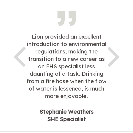
Lion provided an excellent
introduction to environmental
regulations, making the
transition to a new career as
an EHS specialist less
daunting of a task. Drinking
from a fire hose when the flow
of water is lessened, is much
more enjoyable!
Stephanie Weathers
SHE Specialist