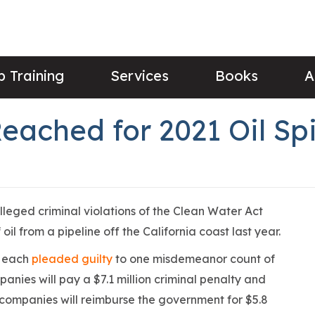
 Training
Services
Books
A
ached for 2021 Oil Spi
lleged criminal violations of the Clean Water Act
 oil from a pipeline off the California coast last year.
s each
pleaded guilty
to one misdemeanor count of
panies will pay a $7.1 million criminal penalty and
e companies will reimburse the government for $5.8