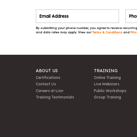
By submitting your phone number, you agree to receive recurring
and data rates may apply. View our
Terms & Conditions
and
Priv
ABOUT US
TRAINING
Certifications
Online Training
Contact Us
Live Webinars
Careers at Lion
Public Workshops
Training Testimonials
Group Training