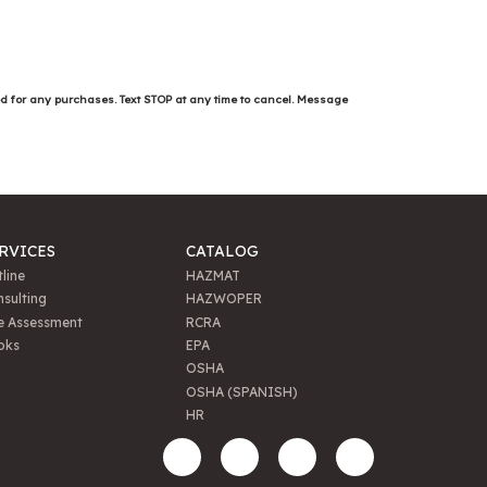
ed for any purchases. Text STOP at any time to cancel. Message
RVICES
CATALOG
line
HAZMAT
sulting
HAZWOPER
e Assessment
RCRA
oks
EPA
OSHA
OSHA (SPANISH)
HR