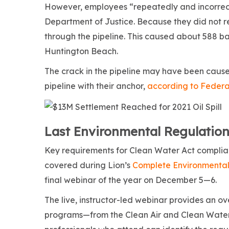
However, employees “repeatedly and incorrectl
Department of Justice. Because they did not 
through the pipeline. This caused about 588 bar
Huntington Beach.
The crack in the pipeline may have been cause
pipeline with their anchor,
according to Federal
Last Environmental Regulation
Key requirements for Clean Water Act complianc
covered during Lion’s
Complete Environmental
final webinar of the year on December 5—6.
The live, instructor-led webinar provides an o
programs—from the Clean Air and Clean Water