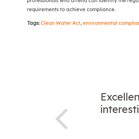
professionals who attend can identify the regul
requirements to achieve compliance.
Tags:
Clean Water Act
,
environmental complia
Excellen
interest