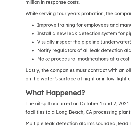
million in response costs.
While serving four years probation, the compa
Improve training for employees and m
Install a new leak detection system for pi
Visually inspect the pipeline (underwater)
Notify regulators of all leak detection al
Make procedural modifications at a cost
Lastly, the companies must contract with an oil 
on the water’s surface at night or in low-light 
What Happened?
The oil spill occurred on October 1 and 2, 2021 
facilities to a Long Beach, CA processing plan
Multiple leak detection alarms sounded, leadi