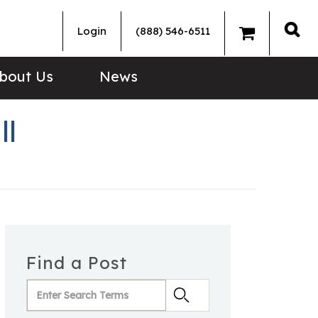
Login
(888) 546-6511
Sea
bout Us
News
ll
Find a Post