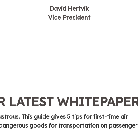
David Hertvik
Vice President
 LATEST WHITEPAPE
trous. This guide gives 5 tips for first-time air
g dangerous goods for transportation on passenger