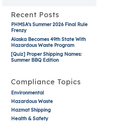
Recent Posts
PHMSA’s Summer 2026 Final Rule
Frenzy
Alaska Becomes 49th State With
Hazardous Waste Program
[Quiz] Proper Shipping Names:
Summer BBQ Edition
Compliance Topics
Environmental
Hazardous Waste
Hazmat Shipping
Health & Safety