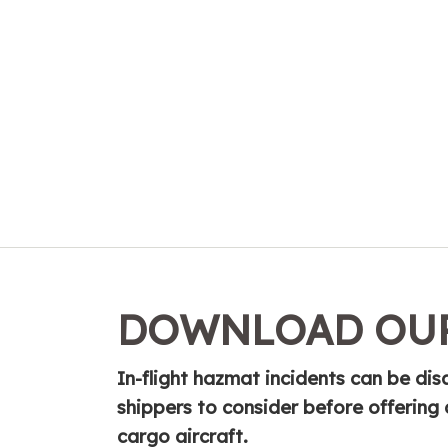
DOWNLOAD OUR
In-flight hazmat incidents can be disas
shippers to consider before offerin
cargo aircraft.