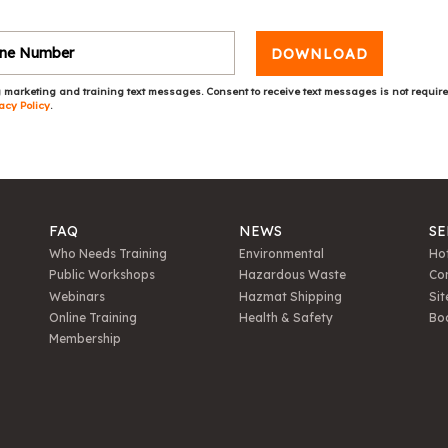
DOWNLOAD
 marketing and training text messages. Consent to receive text messages is not requir
acy Policy
.
FAQ
NEWS
SE
Who Needs Training
Environmental
Hot
Public Workshops
Hazardous Waste
Con
Webinars
Hazmat Shipping
Sit
Online Training
Health & Safety
Bo
Membership