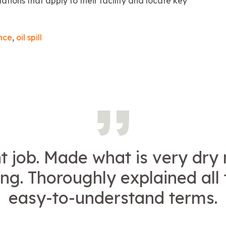
ations that apply to their facility and locate key
nce
,
oil spill
t job. Made what is very dry
ing. Thoroughly explained all 
easy-to-understand terms.