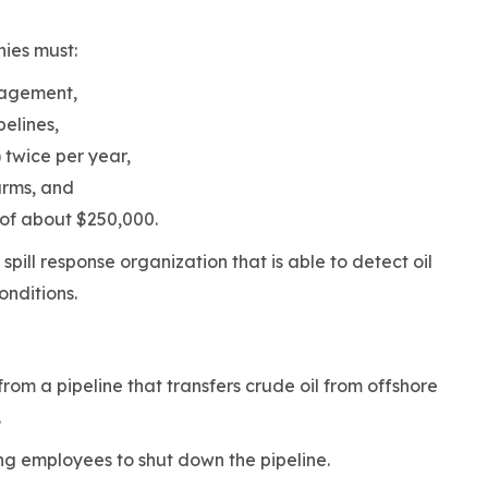
nies must:
anagement,
pelines,
 twice per year,
arms, and
 of about $250,000.
spill response organization that is able to detect oil
conditions.
from a pipeline that transfers crude oil from offshore
t.
ng employees to shut down the pipeline.