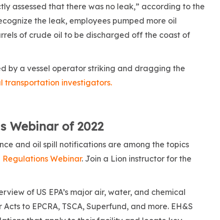
y assessed that there was no leak,” according to the
recognize the leak, employees pumped more oil
rels of crude oil to be discharged off the coast of
d by a vessel operator striking and dragging the
 transportation investigators.
s Webinar of 2022
e and oil spill notifications are among the topics
 Regulations Webinar
. Join a Lion instructor for the
verview of US EPA’s major air, water, and chemical
 Acts to EPCRA, TSCA, Superfund, and more. EH&S