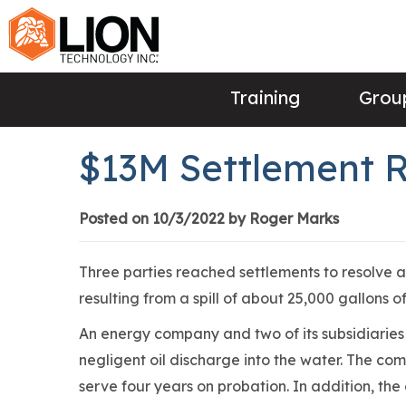
Training
Group
$13M Settlement Re
Posted on 10/3/2022 by Roger Marks
Three parties reached settlements to resolve a
resulting from a spill of about 25,000 gallons of
An energy company and two of its subsidiarie
negligent oil discharge into the water. The com
serve four years on probation. In addition, th