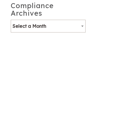
Compliance
Archives
Select a Month