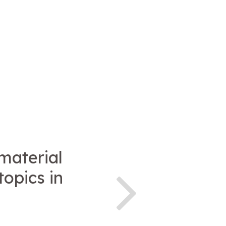
 material
topics in