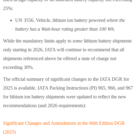
25%:
UN 3556, Vehicle, lithium ion battery powered
where the
battery has a Watt-hour rating greater than 100 Wh.
While the mandatory limits apply to
some
lithium battery shipments
only starting in 2026, IATA will continue to recommend that all
shipments referenced above be offered a state of charge not
exceeding 30%.
The official summary of significant changes to the IATA DGR for
2025 is available. IATA Packing Instructions (PI) 965, 966, and 967
for lithium ion battery shipments were updated to reflect the new
recommendations (and 2026 requirements):
Significant Changes and Amendments in the 66th Edition DGR
(2025)