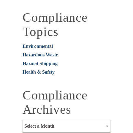
Compliance
Topics
Environmental
Hazardous Waste
Hazmat Shipping
Health & Safety
Compliance
Archives
Select a Month