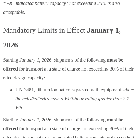
* An "indicated battery capacity" not exceeding 25% is also
acceptable.
Mandatory Limits in Effect
January 1,
2026
Starting
January 1, 2026
, shipments of the following
must be
offered
for transport at a state of charge not exceeding 30% of their
rated design capacity:
UN 3481, lithium ion batteries packed with equipment
where
the cells/batteries have a Watt-hour rating greater than 2.7
Wh.
Starting
January 1, 2026
, shipments of the following
must be
offered
for transport at a state of charge not exceeding 30% of their
rated design capacity
or
an indicated battery capacity not exceeding