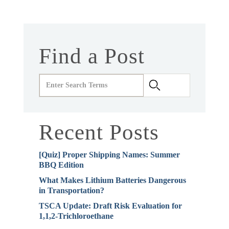
Find a Post
Recent Posts
[Quiz] Proper Shipping Names: Summer
BBQ Edition
What Makes Lithium Batteries Dangerous
in Transportation?
TSCA Update: Draft Risk Evaluation for
1,1,2-Trichloroethane