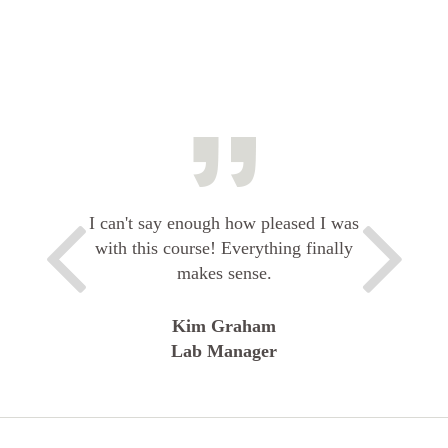
I can't say enough how pleased I was
with this course! Everything finally
makes sense.
Kim Graham
Lab Manager