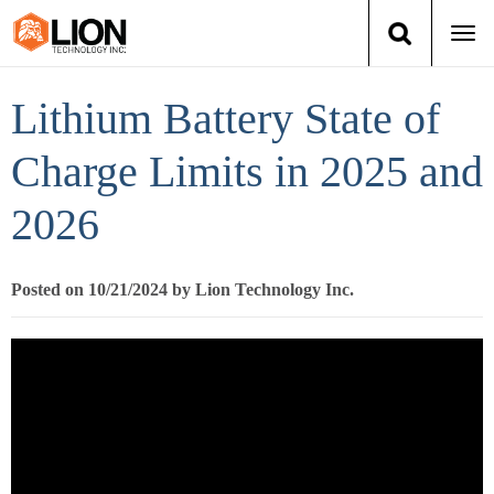
Togg
navi
Login
(888) 546-6511
Cart
Lithium Battery State of
Training
Charge Limits in 2025 and
2026
Group Training
Services
Posted on 10/21/2024 by Lion Technology Inc.
Books
About Us
News