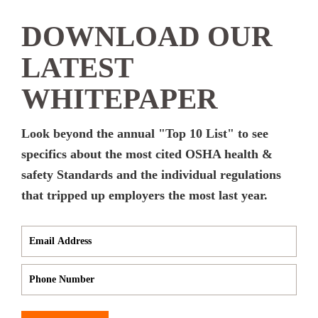
DOWNLOAD OUR
LATEST
WHITEPAPER
Look beyond the annual "Top 10 List" to see
specifics about the most cited OSHA health &
safety Standards and the individual regulations
that tripped up employers the most last year.