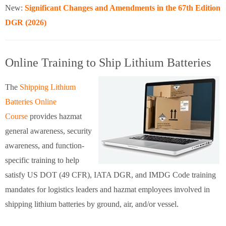
New:
Significant Changes and Amendments in the 67th Edition
DGR (2026)
Online Training to Ship Lithium Batteries
The
Shipping Lithium
Batteries Online
Course
provides hazmat
general awareness, security
awareness, and function-
specific training to help
satisfy US DOT (49 CFR), IATA DGR, and IMDG Code training
mandates for logistics leaders and hazmat employees involved in
shipping lithium batteries by ground, air, and/or vessel.