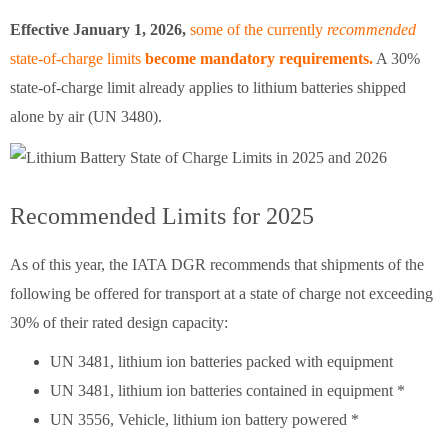
Effective January 1, 2026,
some of the currently
recommended
state-of-charge limits
become mandatory
requirements.
A 30%
state-of-charge limit already applies to lithium batteries shipped
alone by air (UN 3480).
Recommended Limits for 2025
As of this year, the IATA DGR recommends that shipments of the
following be offered for transport at a state of charge not exceeding
30% of their rated design capacity:
UN 3481, lithium ion batteries packed with equipment
UN 3481, lithium ion batteries contained in equipment *
UN 3556, Vehicle, lithium ion battery powered *