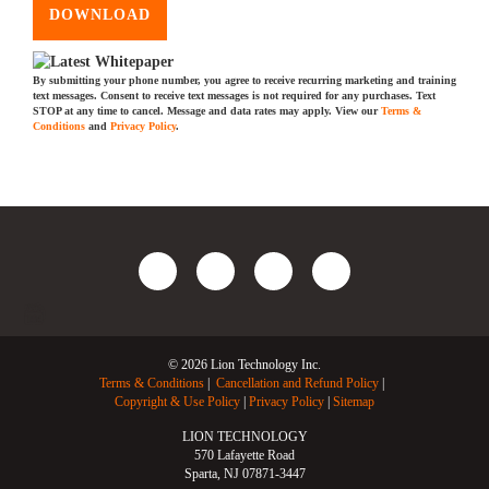
DOWNLOAD
By submitting your phone number, you agree to receive recurring marketing and training
text messages. Consent to receive text messages is not required for any purchases. Text
STOP at any time to cancel. Message and data rates may apply. View our
Terms &
Conditions
and
Privacy Policy
.
© 2026 Lion Technology Inc.
Terms & Conditions
Cancellation and Refund Policy
Copyright & Use Policy
Privacy Policy
Sitemap
LION TECHNOLOGY
570 Lafayette Road
Sparta, NJ 07871-3447