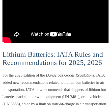
Lithium Batteries: IATA Rules and
Recommendations for 2025, 2026
For the 2025 Edition of the
Dangerous Goods Regulations
, IATA
added new recommendations related to lithium ion batteries in air
transportation. IATA now recommends that shippers of lithium-ion
batteries packed in or with equipment (UN 3481), or in vehicles
(UN 3556), abide by a limit on state-of-charge in air transportation.