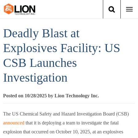
Togg
navi
Login
(888) 546-6511
Cart
Deadly Blast at
Training
Explosives Facility: US
CSB Launches
Group Training
Investigation
Services
Books
Posted on 10/28/2025 by Lion Technology Inc.
About Us
The US Chemical Safety and Hazard Investigation Board (CSB)
announced
that it is deploying a team to investigate the fatal
News
explosion that occurred on October 10, 2025, at an explosives