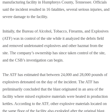
manufacturing facility in Humphreys County, Tennessee. Officials
said the incident resulted in 16 fatalities, several serious injuries, and
severe damage to the facility.
Initially, the Bureau of Alcohol, Tobacco, Firearms, and Explosives
(ATF) was in control of the site while it analyzed the debris field
and removed undetonated explosives and other hazmat from the
site. The company’s ownership has since taken control of the site,
and the CSB’s investigation can begin.
The ATF has estimated that between 24,000 and 28,000 pounds of
explosives detonated on the day of the incident. The ATF has
preliminarily concluded that the blast originated in an area of the
facility where mixed explosive materials were heated in production
kettles. According to the ATF, other explosive materials located on
the same floor of the facility also exploded after the original blast.