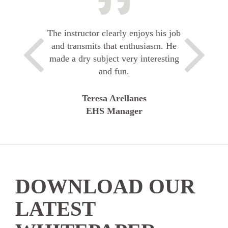
The instructor clearly enjoys his job
and transmits that enthusiasm. He
made a dry subject very interesting
and fun.
Teresa Arellanes
EHS Manager
DOWNLOAD OUR
LATEST