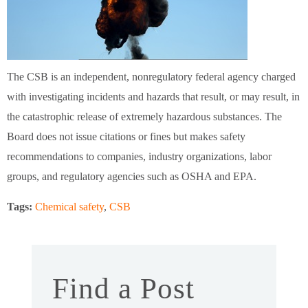
The CSB is an independent, nonregulatory federal agency charged
with investigating incidents and hazards that result, or may result, in
the catastrophic release of extremely hazardous substances. The
Board does not issue citations or fines but makes safety
recommendations to companies, industry organizations, labor
groups, and regulatory agencies such as OSHA and EPA.
Tags:
Chemical safety
,
CSB
Find a Post