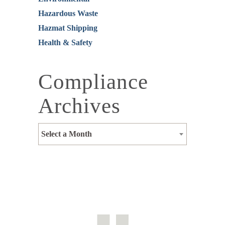
Hazardous Waste
Hazmat Shipping
Health & Safety
Compliance
Archives
Select a Month