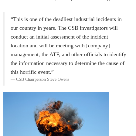
“This is one of the deadliest industrial incidents in
our country in years. The CSB investigators will
conduct an initial assessment of the incident
location and will be meeting with [company]
management, the ATF, and other officials to identify
the information necessary to determine the cause of
this horrific event.”
CSB Chairperson Steve Owens