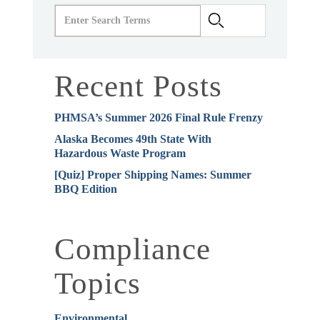
Recent Posts
PHMSA’s Summer 2026 Final Rule Frenzy
Alaska Becomes 49th State With
Hazardous Waste Program
[Quiz] Proper Shipping Names: Summer
BBQ Edition
Compliance
Topics
Environmental