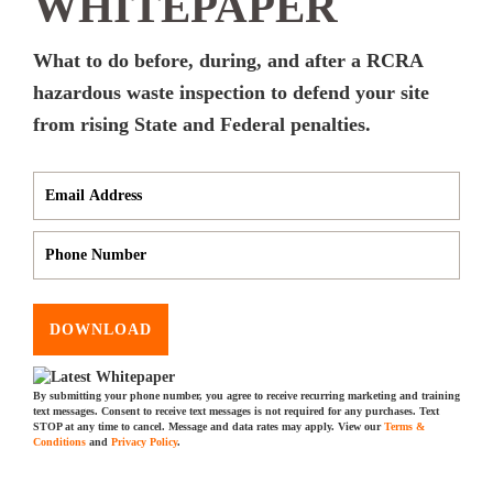
WHITEPAPER
What to do before, during, and after a RCRA
hazardous waste inspection to defend your site
from rising State and Federal penalties.
DOWNLOAD
By submitting your phone number, you agree to receive recurring marketing and training
text messages. Consent to receive text messages is not required for any purchases. Text
STOP at any time to cancel. Message and data rates may apply. View our
Terms &
Conditions
and
Privacy Policy
.