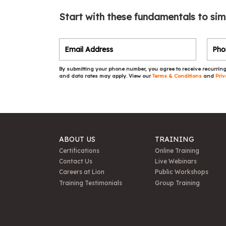
Start with these fundamentals to sim
By submitting your phone number, you agree to receive recurring
and data rates may apply. View our
Terms & Conditions
and
Priv
ABOUT US
TRAINING
Certifications
Online Training
Contact Us
Live Webinars
Careers at Lion
Public Workshops
Training Testimonials
Group Training