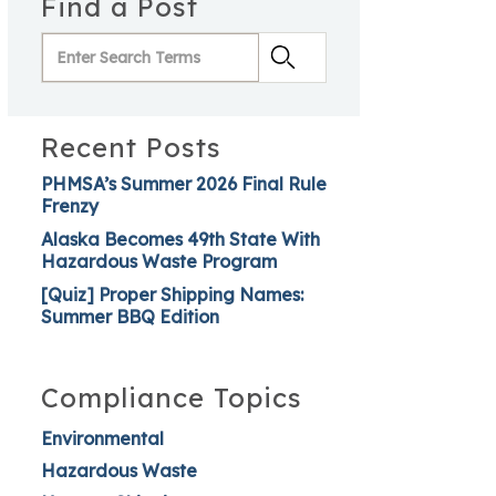
Find a Post
Recent Posts
PHMSA’s Summer 2026 Final Rule
Frenzy
Alaska Becomes 49th State With
Hazardous Waste Program
[Quiz] Proper Shipping Names:
Summer BBQ Edition
Compliance Topics
Environmental
Hazardous Waste