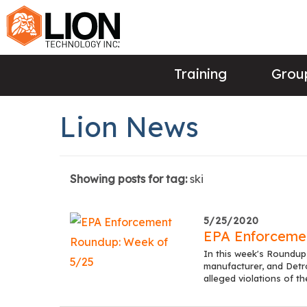
Training
Group
Lion News
Showing posts for tag:
ski
5/25/2020
EPA Enforceme
In this week's Roundup,
manufacturer, and Detro
alleged violations of t