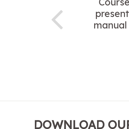
Course
present
manual 
DOWNLOAD OUR