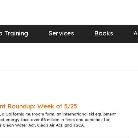
 Training
Services
Books
A
nt Roundup: Week of 5/25
 a California musroom farm, an international ski equipment
it energy face over $8 million in fines and penalties for
he Clean Water Act, Clean Air Act, and TSCA.