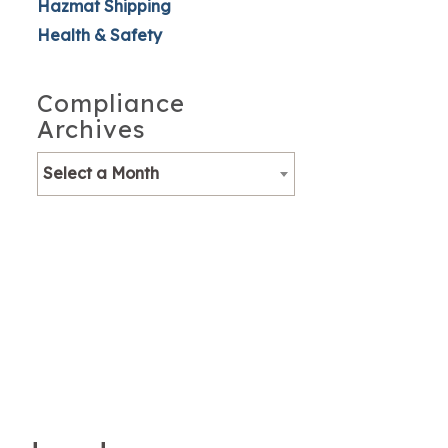
Hazmat Shipping
Health & Safety
Compliance
Archives
Select a Month