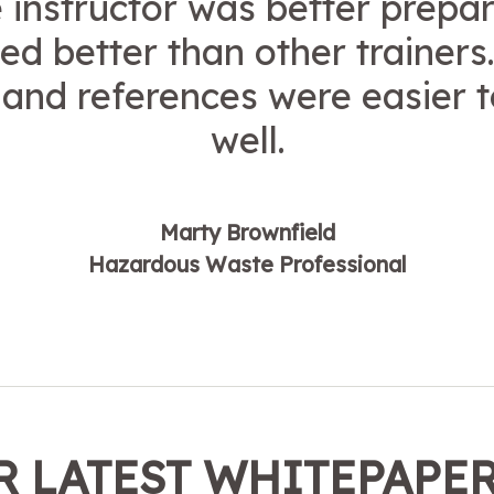
 instructor was better prepa
ed better than other trainers
and references were easier t
well.
Marty Brownfield
Hazardous Waste Professional
 LATEST WHITEPAPE