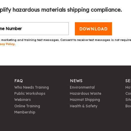
plify hazardous materials shipping compliance.
DOWNLOAD
 marketing and training text messages. Consent to receive text messages is not requir
acy Policy
.
FAQ
NEWS
SE
Who Needs Training
Environmental
Hot
Public Workshops
Hazardous Waste
Con
Webinars
Hazmat Shipping
Sit
Online Training
Health & Safety
Bo
Membership