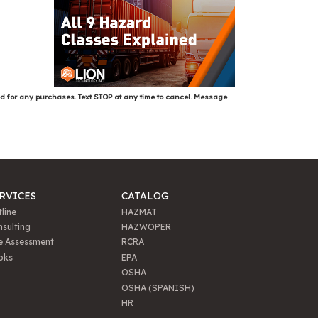
ed for any purchases. Text STOP at any time to cancel. Message
RVICES
CATALOG
line
HAZMAT
sulting
HAZWOPER
e Assessment
RCRA
oks
EPA
OSHA
OSHA (SPANISH)
HR