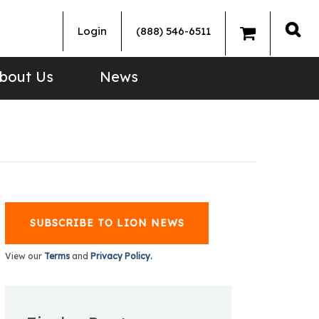
Login
(888) 546-6511
Sea
bout Us
News
SUBSCRIBE TO LION NEWS
View our
Terms
and
Privacy Policy.