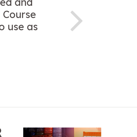
red and
. Course
o use as
R