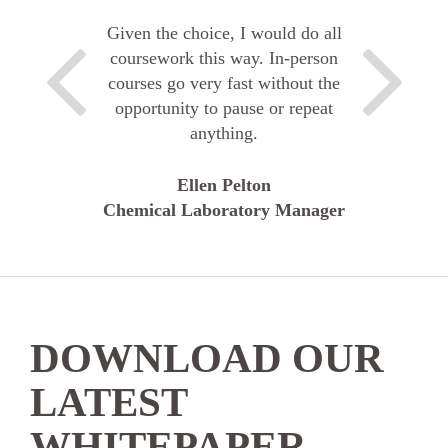
Given the choice, I would do all
coursework this way. In-person
courses go very fast without the
opportunity to pause or repeat
anything.
Ellen Pelton
Chemical Laboratory Manager
DOWNLOAD OUR
LATEST
WHITEPAPER