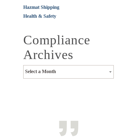
Hazmat Shipping
Health & Safety
Compliance
Archives
Select a Month