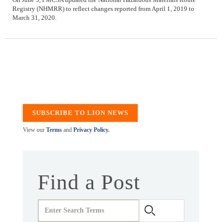
Registry (NHMRR) to reflect changes reported from April 1, 2019 to
March 31, 2020.
SUBSCRIBE TO LION NEWS
View our
Terms
and
Privacy Policy.
Find a Post