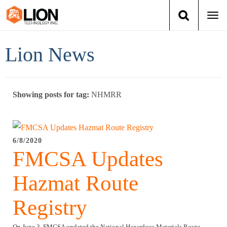
Togg
navi
Login
(888) 546-6511
Cart
Lion News
Training
Showing posts for tag:
NHMRR
Group Training
Services
6/8/2020
FMCSA Updates
Books
Hazmat Route
About Us
Registry
News
On June 3, FMCSA updated the National Hazardous Materials Route