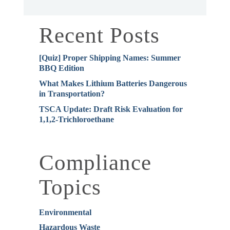
Recent Posts
[Quiz] Proper Shipping Names: Summer
BBQ Edition
What Makes Lithium Batteries Dangerous
in Transportation?
TSCA Update: Draft Risk Evaluation for
1,1,2-Trichloroethane
Compliance
Topics
Environmental
Hazardous Waste