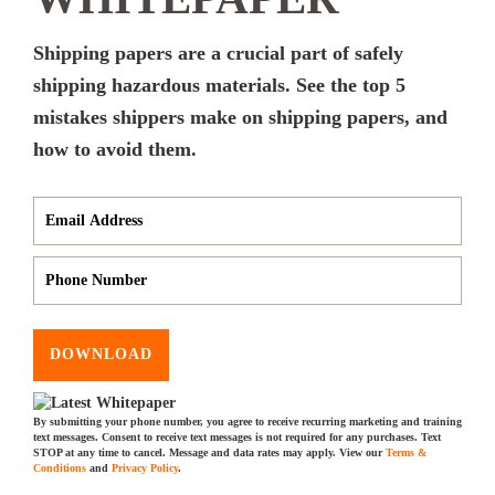
Shipping papers are a crucial part of safely
shipping hazardous materials. See the top 5
mistakes shippers make on shipping papers, and
how to avoid them.
DOWNLOAD
By submitting your phone number, you agree to receive recurring marketing and training
text messages. Consent to receive text messages is not required for any purchases. Text
STOP at any time to cancel. Message and data rates may apply. View our
Terms &
Conditions
and
Privacy Policy
.