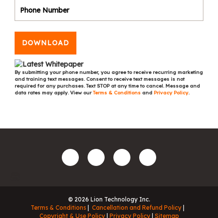
DOWNLOAD
By submitting your phone number, you agree to receive recurring marketing
and training text messages. Consent to receive text messages is not
required for any purchases. Text STOP at any time to cancel. Message and
data rates may apply. View our
Terms & Conditions
and
Privacy Policy
.
© 2026 Lion Technology Inc.
Terms & Conditions
Cancellation and Refund Policy
Copyright & Use Policy
Privacy Policy
Sitemap