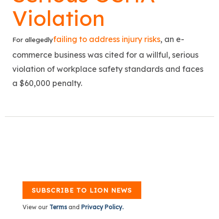
Violation
failing to address injury risks
, an e-
For allegedly
commerce business was cited for a willful, serious
violation of workplace safety standards and faces
a $60,000 penalty.
SUBSCRIBE TO LION NEWS
View our
Terms
and
Privacy Policy.