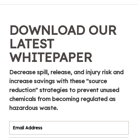
DOWNLOAD OUR
LATEST
WHITEPAPER
Decrease spill, release, and injury risk and
increase savings with these "source
reduction" strategies to prevent unused
chemicals from becoming regulated as
hazardous waste.