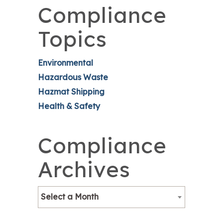
Compliance
Topics
Environmental
Hazardous Waste
Hazmat Shipping
Health & Safety
Compliance
Archives
Select a Month