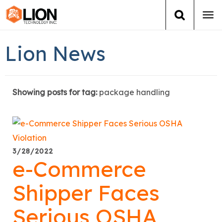
Tog
navi
Login
(888) 546-6511
Cart
Lion News
Training
Showing posts for tag:
package handling
Group Training
Services
Books
3/28/2022
e-Commerce
About Us
Shipper Faces
News
Serious OSHA