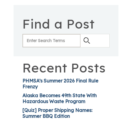
Find a Post
Recent Posts
PHMSA’s Summer 2026 Final Rule
Frenzy
Alaska Becomes 49th State With
Hazardous Waste Program
[Quiz] Proper Shipping Names:
Summer BBQ Edition