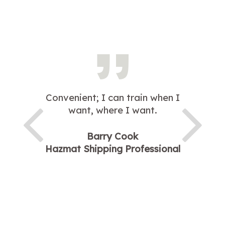
Convenient; I can train when I
want, where I want.
Barry Cook
Hazmat Shipping Professional