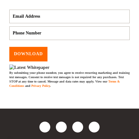
DOWNLOAD
By submitting your phone number, you agree to receive recurring marketing and training
text messages. Consent to receive text messages is not required for any purchases. Text
STOP at any time to cancel. Message and data rates may apply. View our
Terms &
Conditions
and
Privacy Policy
.