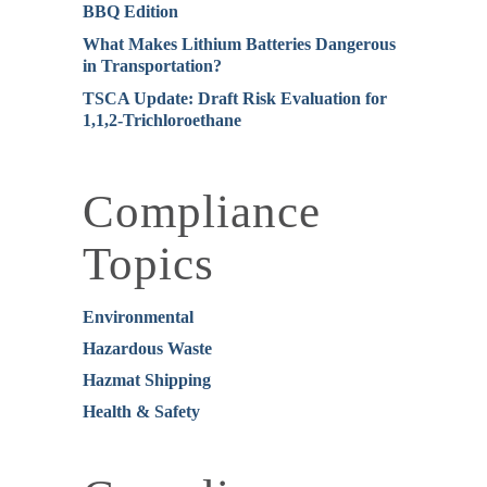
BBQ Edition
What Makes Lithium Batteries Dangerous
in Transportation?
TSCA Update: Draft Risk Evaluation for
1,1,2-Trichloroethane
Compliance
Topics
Environmental
Hazardous Waste
Hazmat Shipping
Health & Safety