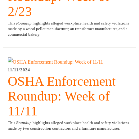
2/23
This
Roundup
highlights alleged workplace health and safety violations
made by a wood pellet manufacturer, an transformer manufacturer, and a
commercial bakery.
11/11/2024
OSHA Enforcement
Roundup: Week of
11/11
This
Roundup
highlights alleged workplace health and safety violations
made by two construction contractors and a furniture manufacturer.