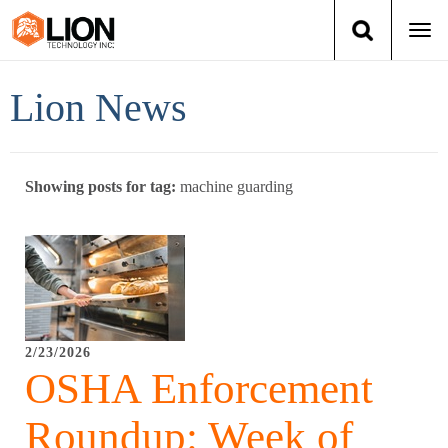
Togg
navi
Login
(888) 546-6511
Cart
Lion News
Training
Showing posts for tag:
machine guarding
Group Training
Services
Books
2/23/2026
About Us
OSHA Enforcement
News
Roundup: Week of