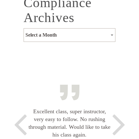
Compliance
Archives
Select a Month
Excellent class, super instructor,
very easy to follow. No rushing
through material. Would like to take
his class again.