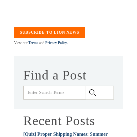
SUBSCRIBE TO LION NEWS
View our
Terms
and
Privacy Policy.
Find a Post
Recent Posts
[Quiz] Proper Shipping Names: Summer