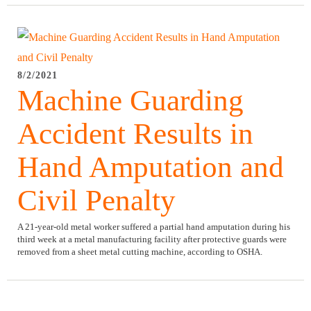
8/2/2021
Machine Guarding
Accident Results in
Hand Amputation and
Civil Penalty
A 21-year-old metal worker suffered a partial hand amputation during his
third week at a metal manufacturing facility after protective guards were
removed from a sheet metal cutting machine, according to OSHA.