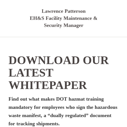
Lawrence Patterson
EH&S Facility Maintenance &
Security Manager
DOWNLOAD OUR
LATEST
WHITEPAPER
Find out what makes DOT hazmat training
mandatory for employees who sign the hazardous
waste manifest, a “dually regulated” document
for tracking shipments.