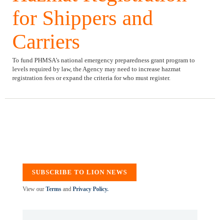
for Shippers and
Carriers
To fund PHMSA’s national emergency preparedness grant program to
levels required by law, the Agency may need to increase hazmat
registration fees or expand the criteria for who must register.
SUBSCRIBE TO LION NEWS
View our
Terms
and
Privacy Policy.