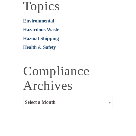
Topics
Environmental
Hazardous Waste
Hazmat Shipping
Health & Safety
Compliance
Archives
Select a Month