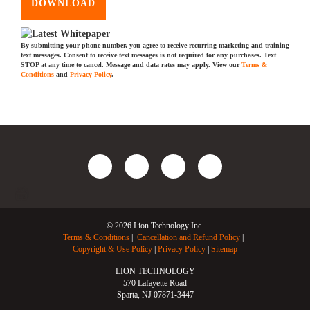
DOWNLOAD
By submitting your phone number, you agree to receive recurring marketing and training
text messages. Consent to receive text messages is not required for any purchases. Text
STOP at any time to cancel. Message and data rates may apply. View our
Terms &
Conditions
and
Privacy Policy
.
© 2026 Lion Technology Inc.
Terms & Conditions
Cancellation and Refund Policy
Copyright & Use Policy
Privacy Policy
Sitemap
LION TECHNOLOGY
570 Lafayette Road
Sparta, NJ 07871-3447