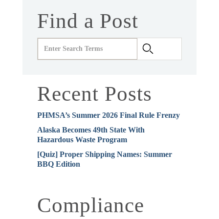
Find a Post
Recent Posts
PHMSA’s Summer 2026 Final Rule Frenzy
Alaska Becomes 49th State With
Hazardous Waste Program
[Quiz] Proper Shipping Names: Summer
BBQ Edition
Compliance