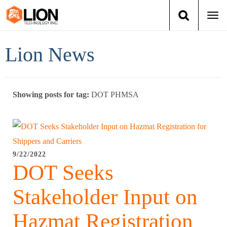
Togg
navi
Login
(888) 546-6511
Cart
Lion News
Training
Showing posts for tag:
DOT PHMSA
Group Training
Services
Books
9/22/2022
DOT Seeks
About Us
Stakeholder Input on
News
Hazmat Registration