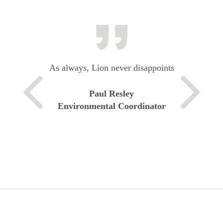
As always, Lion never disappoints
Paul Resley
Environmental Coordinator