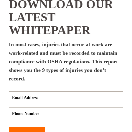
DOWNLOAD OUR
LATEST
WHITEPAPER
In most cases, injuries that occur at work are
work-related and must be recorded to maintain
compliance with OSHA regulations. This report
shows you the 9 types of injuries you don’t
record.