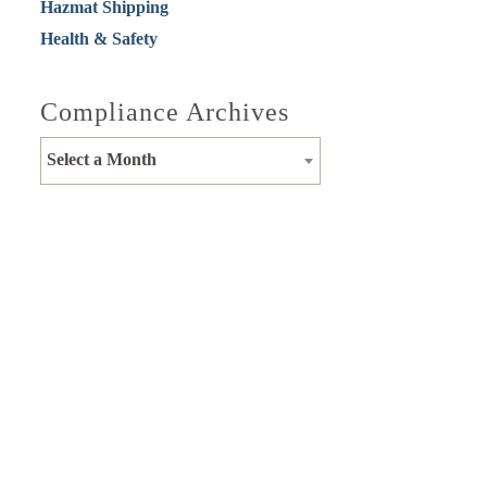
Hazmat Shipping
Health & Safety
Compliance Archives
Select a Month