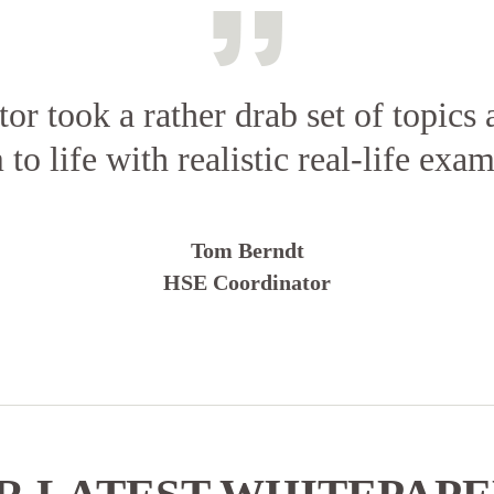
tor took a rather drab set of topics
 to life with realistic real-life exam
Tom Berndt
HSE Coordinator