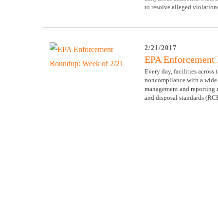
to resolve alleged violatio
2/21/2017
EPA Enforcement 
Every day, facilities across
noncompliance with a wide v
management and reporting 
and disposal standards (RC