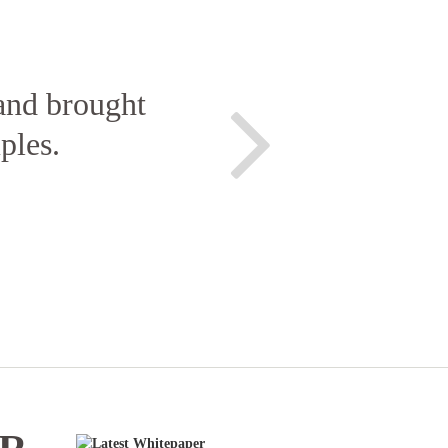
 and brought
ples.