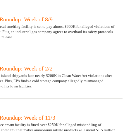
Roundup: Week of 8/9
tal smelting facility is set to pay almost $900K for alleged violations of
. Plus, an industrial gas company agrees to overhaul its safety protocols
 release.
Roundup: Week of 2/2
 island shipyards face nearly $200K in Clean Water Act violations after
ges. Plus, EPA finds a cold storage company allegedly mismanaged
f its Iowa facilties.
Roundup: Week of 11/3
ice cream facility is fined over $250K for alleged mishandling of
 company that makes ammonium nitrate products will spend $1.5 million