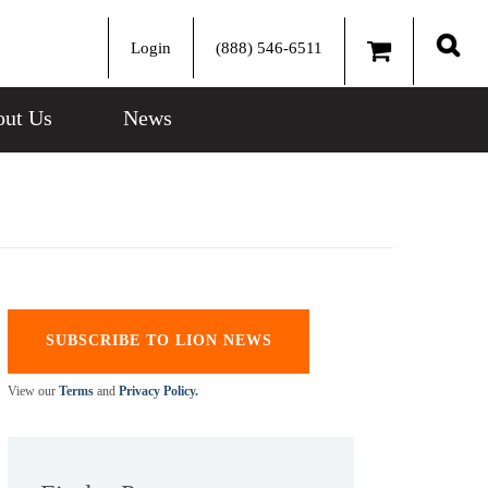
Login
(888) 546-6511
Sear
ut Us
News
SUBSCRIBE TO LION NEWS
View our
Terms
and
Privacy Policy.