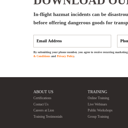
DOWNLOAD OUR
In-flight hazmat incidents can be disastrous
before offering dangerous goods for transp
By submitting your phone number, you agree to receive recurring marketing 
& Conditions
and
Privacy Policy
.
ABOUT US
TRAINING
Certifications
Online Training
Contact Us
Live Webinars
Careers at Lion
Public Workshops
Training Testimonials
Group Training