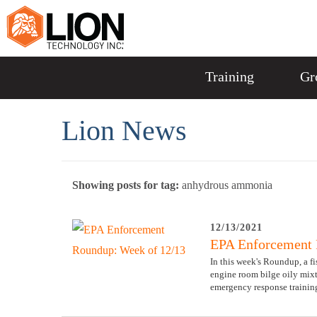
Training
Gr
Lion News
Showing posts for tag:
anhydrous ammonia
12/13/2021
EPA Enforcement 
In this week's Roundup, a f
engine room bilge oily mixt
emergency response training