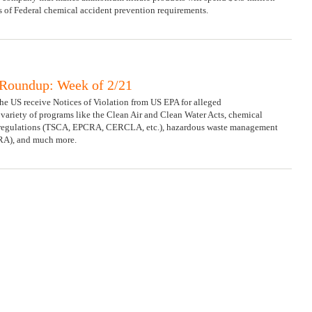
ns of Federal chemical accident prevention requirements.
Roundup: Week of 2/21
 the US receive Notices of Violation from US EPA for alleged
ariety of programs like the Clean Air and Clean Water Acts, chemical
regulations (TSCA, EPCRA, CERCLA, etc.), hazardous waste management
RA), and much more.