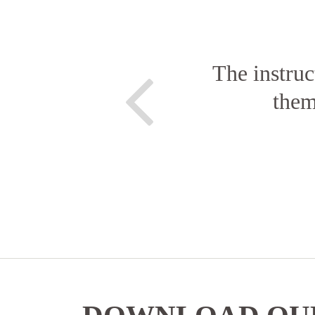
The instruc
them