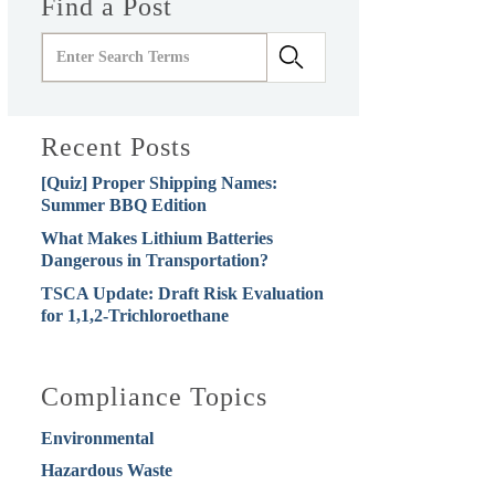
Find a Post
Recent Posts
[Quiz] Proper Shipping Names:
Summer BBQ Edition
What Makes Lithium Batteries
Dangerous in Transportation?
TSCA Update: Draft Risk Evaluation
for 1,1,2-Trichloroethane
Compliance Topics
Environmental
Hazardous Waste