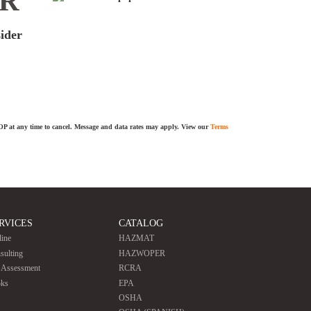
ER
sider
TOP at any time to cancel. Message and data rates may apply. View our
Terms
RVICES
CATALOG
line
HAZMAT
sulting
HAZWOPER
e Assessment
RCRA
ks
EPA
OSHA