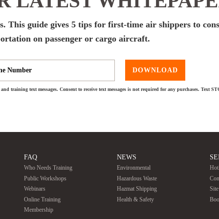
 LATEST WHITEPAP
. This guide gives 5 tips for first-time air shippers to con
ortation on passenger or cargo aircraft.
DOWNLOAD
and training text messages. Consent to receive text messages is not required for any purchases. Text S
FAQ
NEWS
SE
Who Needs Training
Environmental
Hot
Public Workshops
Hazardous Waste
Con
Webinars
Hazmat Shipping
Sit
Online Training
Health & Safety
Boo
Membership