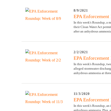
8/9/2021
EPA Enforcement 
In this week's Roundup, a me
their Clean Water Act permit
after an anhydrous ammonia
2/2/2021
EPA Enforcement 
In this week's Roundup, two
alleged stormwater dischar
anhydrous ammonia at three o
11/3/2020
EPA Enforcement 
In this week's Roundup, an 
anhydrous ammonia. Plus, a