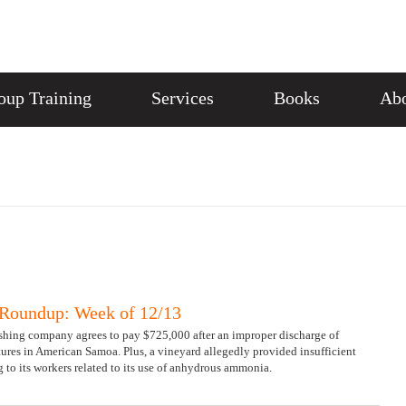
oup Training
Services
Books
Abo
Roundup: Week of 12/13
ishing company agrees to pay $725,000 after an improper discharge of
ures in American Samoa. Plus, a vineyard allegedly provided insufficient
 to its workers related to its use of anhydrous ammonia.