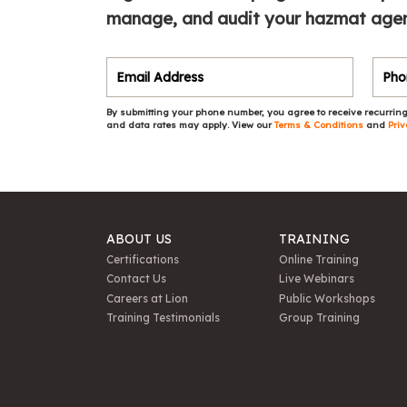
manage, and audit your hazmat agen
By submitting your phone number, you agree to receive recurring
and data rates may apply. View our
Terms & Conditions
and
Priv
ABOUT US
TRAINING
Certifications
Online Training
Contact Us
Live Webinars
Careers at Lion
Public Workshops
Training Testimonials
Group Training