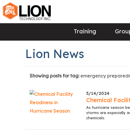
Training
Group
Lion News
Showing posts for tag:
emergency prepared
5/14/2024
Chemical Facili
As hurricane season beg
storms are especially a
chemicals.