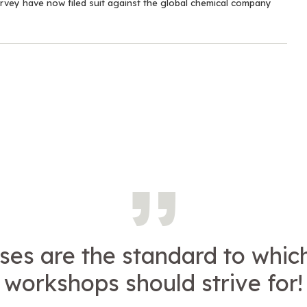
rvey have now filed suit against the global chemical company
ses are the standard to which
workshops should strive for!