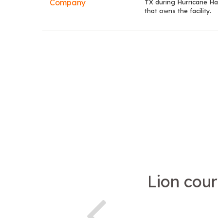
TX during Hurricane Ha
that owns the facility.
Lion cour