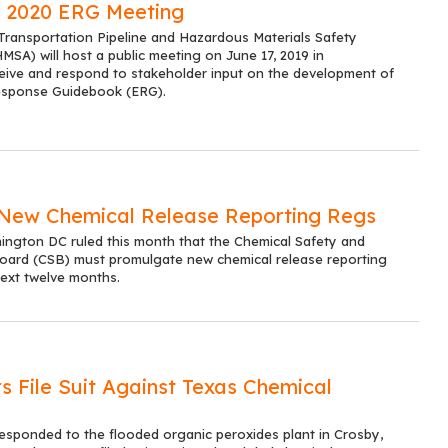
 2020 ERG Meeting
ransportation Pipeline and Hazardous Materials Safety
SA) will host a public meeting on June 17, 2019 in
eive and respond to stakeholder input on the development of
esponse Guidebook (ERG).
New Chemical Release Reporting Regs
hington DC ruled this month that the Chemical Safety and
oard (CSB) must promulgate new chemical release reporting
next twelve months.
s File Suit Against Texas Chemical
responded to the flooded organic peroxides plant in Crosby,