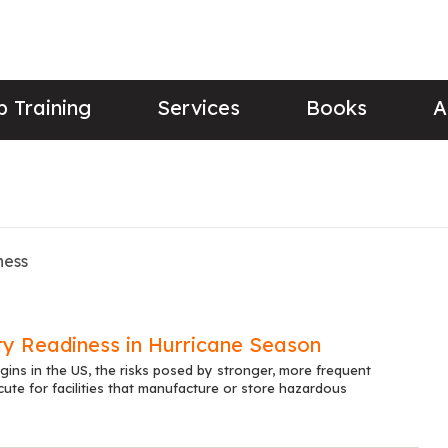
 Training
Services
Books
A
ness
ty Readiness in Hurricane Season
ins in the US, the risks posed by stronger, more frequent
cute for facilities that manufacture or store hazardous