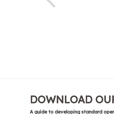
DOWNLOAD OUR
A guide to developing standard opera