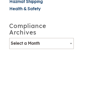
Hazmat Shipping
Health & Safety
Compliance
Archives
Select a Month