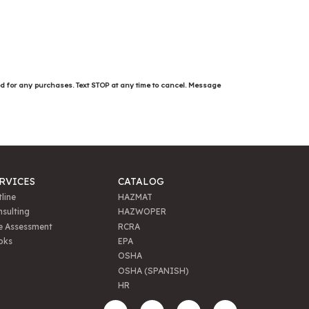
ed for any purchases. Text STOP at any time to cancel. Message
RVICES
CATALOG
line
HAZMAT
sulting
HAZWOPER
e Assessment
RCRA
oks
EPA
OSHA
OSHA (SPANISH)
HR