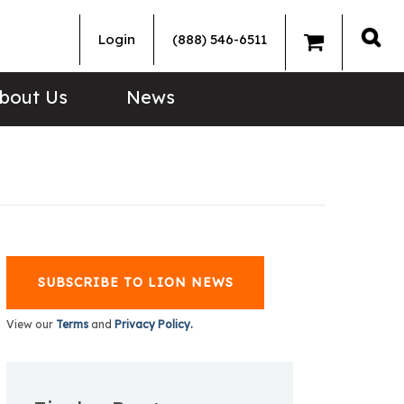
Login
(888) 546-6511
Sea
bout Us
News
SUBSCRIBE TO LION NEWS
View our
Terms
and
Privacy Policy.