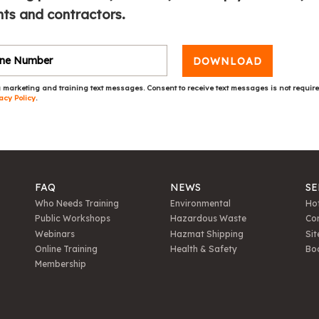
ts and contractors.
DOWNLOAD
 marketing and training text messages. Consent to receive text messages is not requir
acy Policy
.
FAQ
NEWS
SE
Who Needs Training
Environmental
Hot
Public Workshops
Hazardous Waste
Con
Webinars
Hazmat Shipping
Sit
Online Training
Health & Safety
Bo
Membership