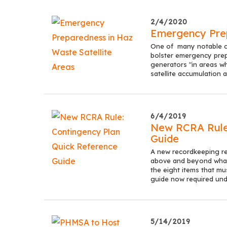
2/4/2020
Emergency Prep
One of many notable ch
bolster emergency prep
generators "in areas w
satellite accumulation a
6/4/2019
New RCRA Rule:
Guide
A new recordkeeping r
above and beyond what 
the eight items that mu
guide now required und
5/14/2019