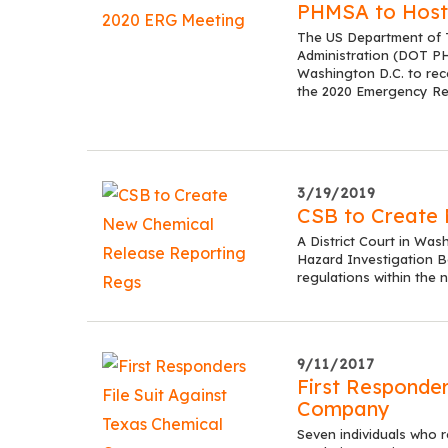
PHMSA to Host
The US Department of T
Administration (DOT PHM
Washington D.C. to rec
the 2020 Emergency R
3/19/2019
CSB to Create 
A District Court in Was
Hazard Investigation B
regulations within the 
9/11/2017
First Responder
Company
Seven individuals who 