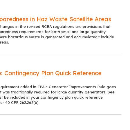
aredness in Haz Waste Satellite Areas
anges in the revised RCRA regulations are provisions that
aredness requirements for both small and large quantity
here hazardous waste is generated and accumulated," include
reas.
 Contingency Plan Quick Reference
equirement added in EPA's Generator Improvements Rule goes
was traditionally required for large quantity generators. See
st be included in your contingency plan quick reference
er 40 CFR 262.262(b).