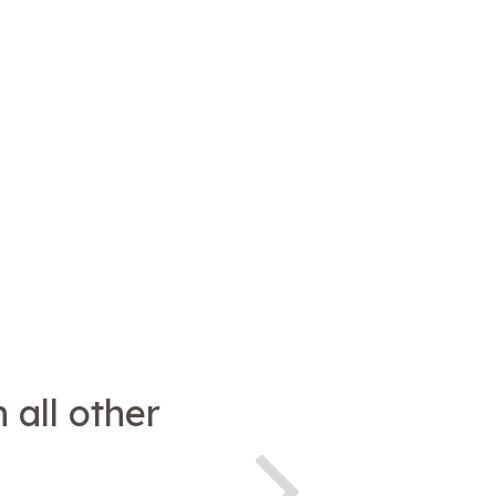
 all other