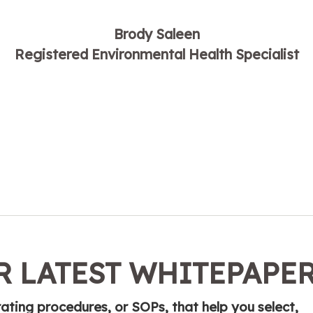
Brody Saleen
Registered Environmental Health Specialist
 LATEST WHITEPAPE
ting procedures, or SOPs, that help you select,