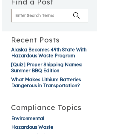
Find a Post
Recent Posts
Alaska Becomes 49th State With
Hazardous Waste Program
[Quiz] Proper Shipping Names:
Summer BBQ Edition
What Makes Lithium Batteries
Dangerous in Transportation?
Compliance Topics
Environmental
Hazardous Waste