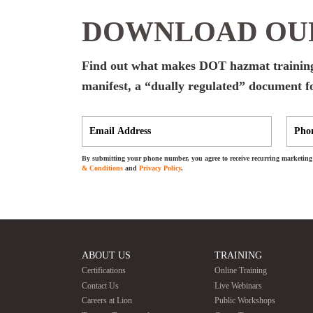
DOWNLOAD OUR
Find out what makes DOT hazmat training
manifest, a “dually regulated” document f
By submitting your phone number, you agree to receive recurring marketing 
& Conditions
and
Privacy Policy
.
ABOUT US
TRAINING
Certifications
Online Training
Contact Us
Live Webinars
Careers at Lion
Public Workshops