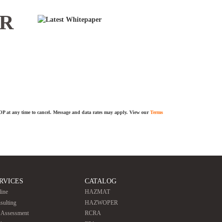
ER
TOP at any time to cancel. Message and data rates may apply. View our
Terms
RVICES
CATALOG
line
HAZMAT
sulting
HAZWOPER
e Assessment
RCRA