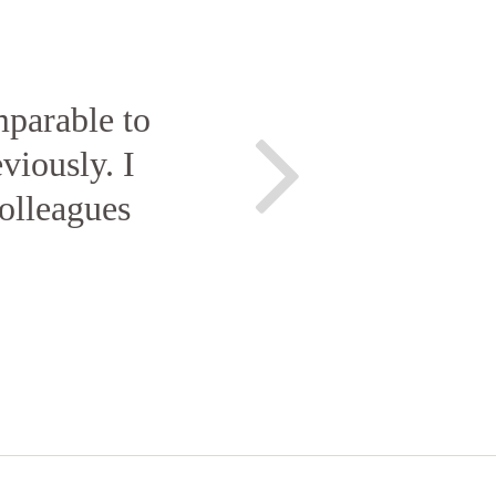
mparable to
eviously. I
olleagues