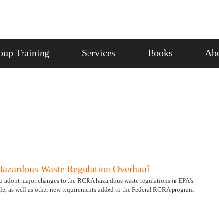
oup Training
Services
Books
Abo
Hazardous Waste Regulation Overhaul
 adopt major changes to the RCRA hazardous waste regulations in EPA's
e, as well as other new requirements added to the Federal RCRA program