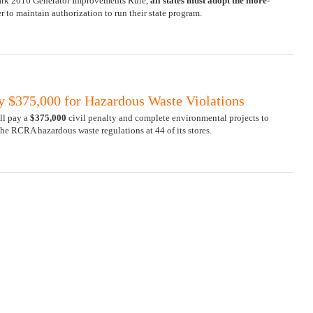
mark 2016 Generator Improvements Rule,
all
states must adopt the more-
r to maintain authorization to run their state program.
ay $375,000 for Hazardous Waste Violations
ll pay a
$375,000
civil penalty and complete environmental projects to
 the RCRA hazardous waste regulations at 44 of its stores.