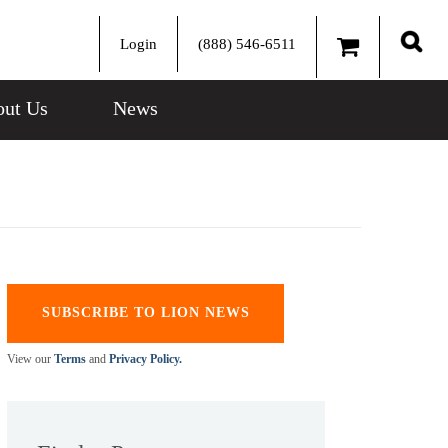
Login
(888) 546-6511
Sear
ut Us
News
SUBSCRIBE TO LION NEWS
View our
Terms
and
Privacy Policy.