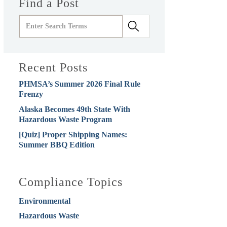
Find a Post
Recent Posts
PHMSA’s Summer 2026 Final Rule
Frenzy
Alaska Becomes 49th State With
Hazardous Waste Program
[Quiz] Proper Shipping Names:
Summer BBQ Edition
Compliance Topics
Environmental
Hazardous Waste