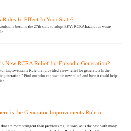
Rules In Effect In Your State?
 Louisiana became the 27th state to adopt EPA's RCRA hazardous waste
le.
s New RCRA Relief for Episodic Generation?
or Improvements Rule that provided a new relief for generators is the
dic generation.” Find out who can use this new relief, and how it could help
den.
re is the Generator Improvements Rule in
that are more stringent than previous regulations, as is the case with many