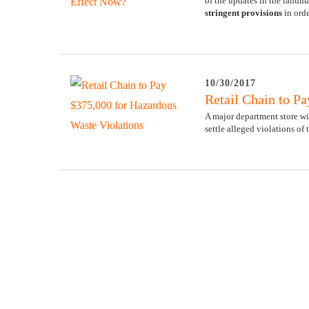
of the updates in the land
stringent provisions
in orde
10/30/2017
Retail Chain to P
A major department store wi
settle alleged violations of