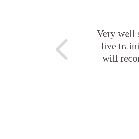
Very well 
live train
will rec