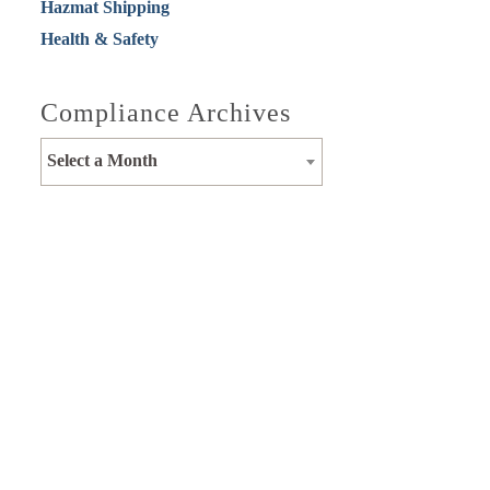
Hazmat Shipping
Health & Safety
Compliance Archives
Select a Month