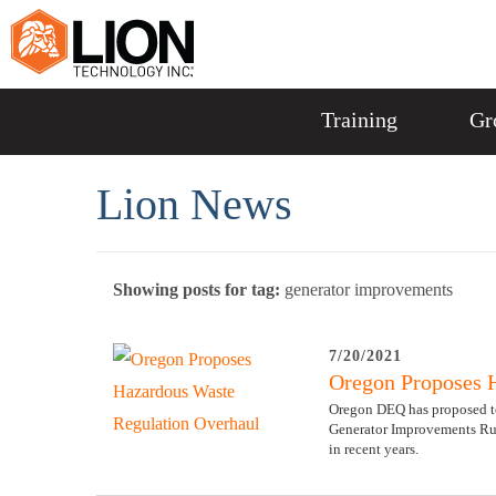
Training
Gr
Lion News
Showing posts for tag:
generator improvements
7/20/2021
Oregon Proposes 
Oregon DEQ has proposed to
Generator Improvements Rul
in recent years.