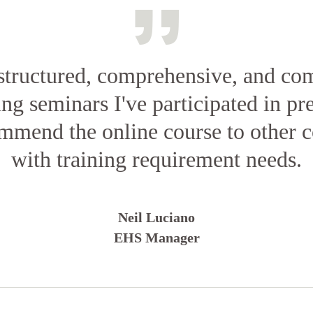
structured, comprehensive, and co
ing seminars I've participated in pr
ommend the online course to other c
with training requirement needs.
Neil Luciano
EHS Manager