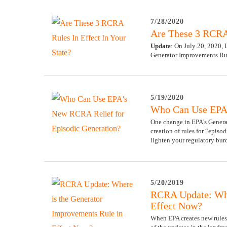
7/28/2020
Are These 3 RCRA 
Update
: On July 20, 2020,
Generator Improvements Ru
5/19/2020
Who Can Use EPA'
One change in EPA's Generat
creation of rules for “episo
lighten your regulatory bur
5/20/2019
RCRA Update: Whe
Effect Now?
When EPA creates new rules 