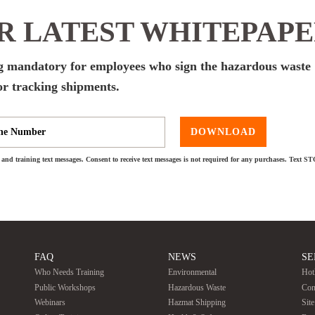
 LATEST WHITEPAP
 mandatory for employees who sign the hazardous waste
or tracking shipments.
DOWNLOAD
and training text messages. Consent to receive text messages is not required for any purchases. Text S
FAQ
NEWS
SE
Who Needs Training
Environmental
Hot
Public Workshops
Hazardous Waste
Con
Webinars
Hazmat Shipping
Sit