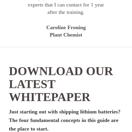
experts that I can contact for 1 year
after the training.
Caroline Froning
Plant Chemist
DOWNLOAD OUR
LATEST
WHITEPAPER
Just starting out with shipping lithium batteries?
The four fundamental concepts in this guide are
the place to start.