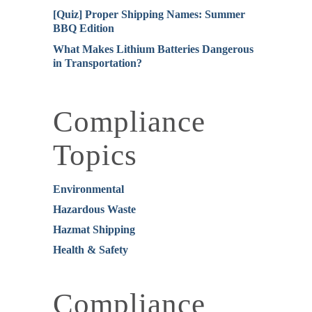
[Quiz] Proper Shipping Names: Summer
BBQ Edition
What Makes Lithium Batteries Dangerous
in Transportation?
Compliance
Topics
Environmental
Hazardous Waste
Hazmat Shipping
Health & Safety
Compliance