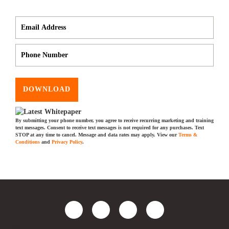
DOWNLOAD
By submitting your phone number, you agree to receive recurring marketing and training
text messages. Consent to receive text messages is not required for any purchases. Text
STOP at any time to cancel. Message and data rates may apply. View our
Terms &
Conditions
and
Privacy Policy
.