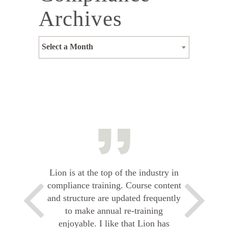
Archives
Select a Month
Lion is at the top of the industry in
compliance training. Course content
and structure are updated frequently
to make annual re-training
enjoyable. I like that Lion has