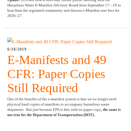
Hazardous Waste E-Manifest Advisory Board from September 17—19 to
hear from the regulated community and discuss e-Manifest user fees for
2026–27.
6/18/2019
E-Manifests and 49
CFR: Paper Copies
Still Required
One of the benefits of the e-manifest system is that we no longer need
physical hard copies of manifests to accompany hazardous waste
shipments. But just because EPA is fine with no paper copy
, the same is
not true for the Department of Transportation (DOT).