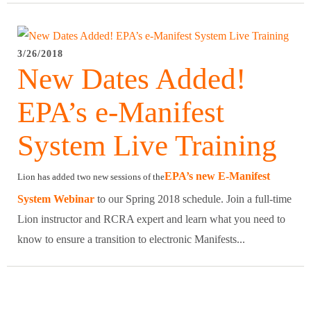
3/26/2018
New Dates Added!
EPA’s e-Manifest
System Live Training
EPA’s new E-Manifest
Lion has added two new sessions of the
System Webinar
to our Spring 2018 schedule. Join a full-time
Lion instructor and RCRA expert and learn what you need to
know to ensure a transition to electronic Manifests...