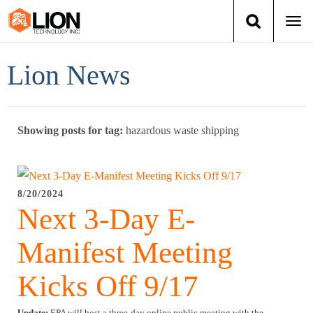
Togg
navi
Login
(888) 546-6511
Cart
Lion News
Training
Showing posts for tag:
hazardous waste shipping
Group Training
Services
8/20/2024
Next 3-Day E-
Books
Manifest Meeting
About Us
Kicks Off 9/17
News
Update:
EPA will host a three-day online public meeting with the