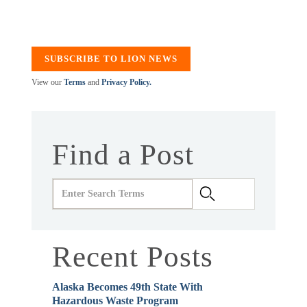
SUBSCRIBE TO LION NEWS
View our
Terms
and
Privacy Policy.
Find a Post
Recent Posts
Alaska Becomes 49th State With
Hazardous Waste Program